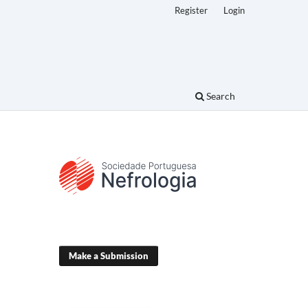
Register
Login
Search
Make a Submission