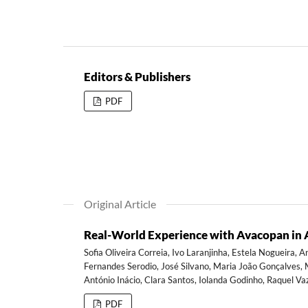
Editors & Publishers
PDF
Original Article
Real-World Experience with Avacopan in A
Sofia Oliveira Correia, Ivo Laranjinha, Estela Nogueira, 
Fernandes Serodio, José Silvano, Maria João Gonçalves, Mi
António Inácio, Clara Santos, Iolanda Godinho, Raquel V
PDF