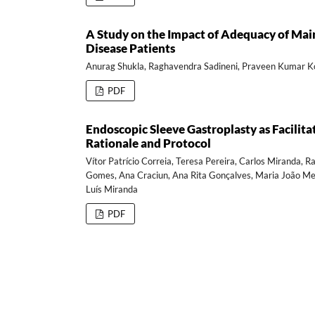
A Study on the Impact of Adequacy of Main
Disease Patients
Anurag Shukla, Raghavendra Sadineni, Praveen Kumar Ko
PDF
Endoscopic Sleeve Gastroplasty as Facilita
Rationale and Protocol
Vítor Patrício Correia, Teresa Pereira, Carlos Miranda, 
Gomes, Ana Craciun, Ana Rita Gonçalves, Maria João Melo
Luís Miranda
PDF