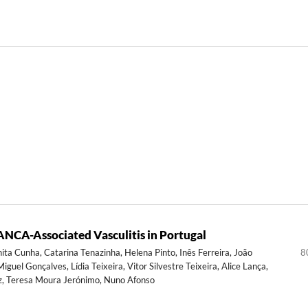
NCA-Associated Vasculitis in Portugal
Anita Cunha, Catarina Tenazinha, Helena Pinto, Inês Ferreira, João
8
guel Gonçalves, Lídia Teixeira, Vitor Silvestre Teixeira, Alice Lança,
az, Teresa Moura Jerónimo, Nuno Afonso