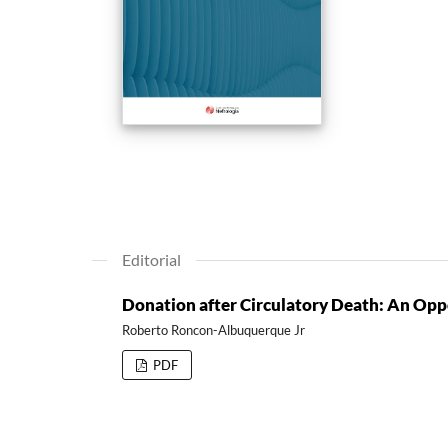
Editorial
Donation after Circulatory Death: An Oppo
Roberto Roncon-Albuquerque Jr
PDF