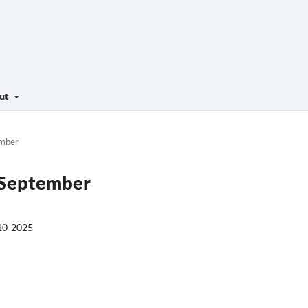
ut
ember
- September
10-2025