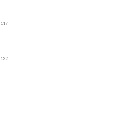
-117
-122