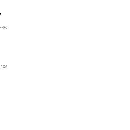
y
9-96
-106