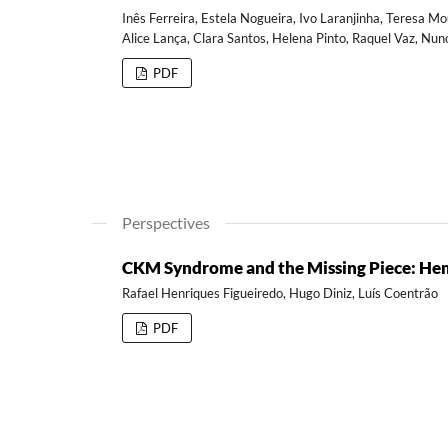
Inês Ferreira, Estela Nogueira, Ivo Laranjinha, Teresa Mo
Alice Lança, Clara Santos, Helena Pinto, Raquel Vaz, Nun
PDF
Perspectives
CKM Syndrome and the Missing Piece: He
Rafael Henriques Figueiredo, Hugo Diniz, Luís Coentrão
PDF