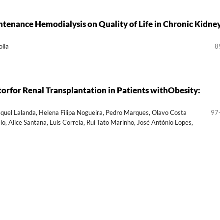
tenance Hemodialysis on Quality of Life in Chronic Kidne
lla
8
torfor Renal Transplantation in Patients withObesity:
Raquel Lalanda, Helena Filipa Nogueira, Pedro Marques, Olavo Costa
97
, Alice Santana, Luís Correia, Rui Tato Marinho, José António Lopes,