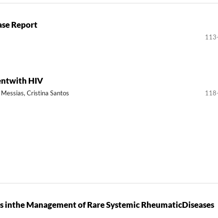
ase Report
113
ientwith HIV
 Messias, Cristina Santos
118
eams inthe Management of Rare Systemic RheumaticDiseases