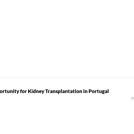
rtunity for Kidney Transplantation in Portugal
7