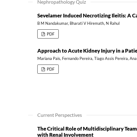
Nephropathology Quiz
Sevelamer Induced Necrotizing Ileitis: A C
B M Nandakumar, Bharati V Hiremath, N Rahul
PDF
Approach to Acute Kidney Injury in a Pat
Mariana Pais, Fernando Pereira, Tiago Assis Pereira, Ana
PDF
Current Perspectives
The Critical Role of Multidisciplinary T
with Renal Involvement