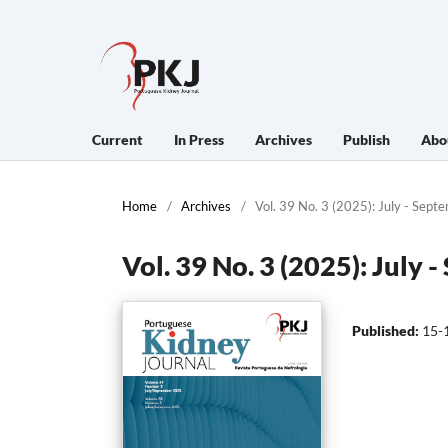
Current
In Press
Archives
Publish
Abo
Home
/
Archives
/
Vol. 39 No. 3 (2025): July - Sept
Vol. 39 No. 3 (2025): July 
Published:
15-