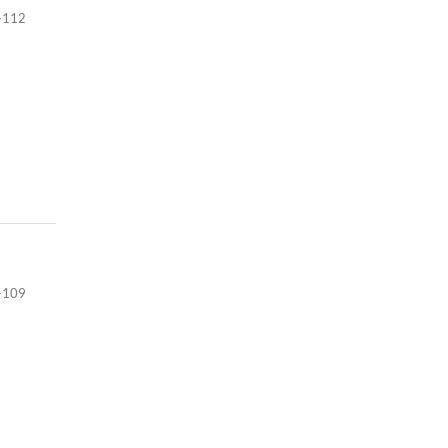
-112
-109