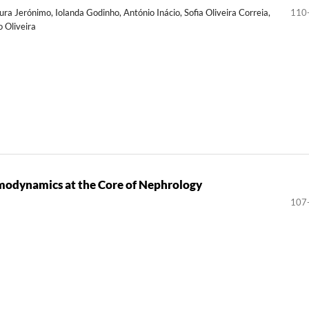
ura Jerónimo, Iolanda Godinho, António Inácio, Sofia Oliveira Correia,
110
o Oliveira
modynamics at the Core of Nephrology
107