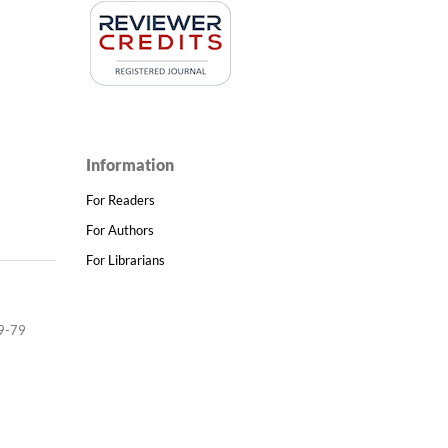
Information
For Readers
For Authors
For Librarians
9-79