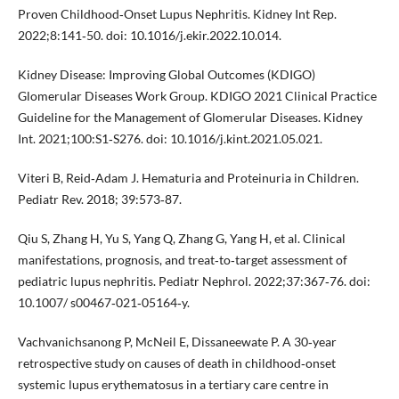
Proven Childhood‐Onset Lupus Nephritis. Kidney Int Rep.
2022;8:141‐50. doi: 10.1016/j.ekir.2022.10.014.
Kidney Disease: Improving Global Outcomes (KDIGO)
Glomerular Diseases Work Group. KDIGO 2021 Clinical Practice
Guideline for the Management of Glomerular Diseases. Kidney
Int. 2021;100:S1‐S276. doi: 10.1016/j.kint.2021.05.021.
Viteri B, Reid‐Adam J. Hematuria and Proteinuria in Children.
Pediatr Rev. 2018; 39:573‐87.
Qiu S, Zhang H, Yu S, Yang Q, Zhang G, Yang H, et al. Clinical
manifestations, prognosis, and treat‐to‐target assessment of
pediatric lupus nephritis. Pediatr Nephrol. 2022;37:367‐76. doi:
10.1007/ s00467‐021‐05164‐y.
Vachvanichsanong P, McNeil E, Dissaneewate P. A 30‐year
retrospective study on causes of death in childhood‐onset
systemic lupus erythematosus in a tertiary care centre in