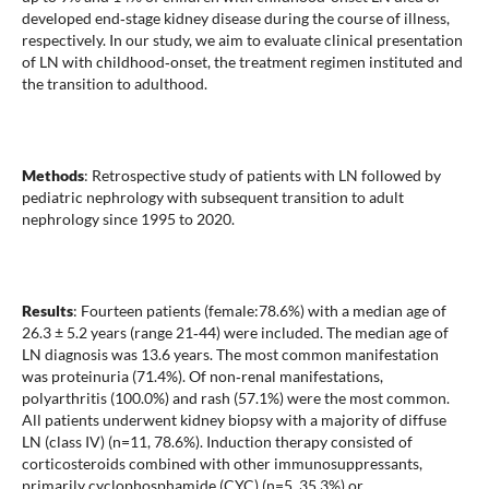
developed end‐stage kidney disease during the course of illness,
respectively. In our study, we aim to evaluate clinical presentation
of LN with childhood‐onset, the treatment regimen instituted and
the transition to adulthood.
Methods
: Retrospective study of patients with LN followed by
pediatric nephrology with subsequent transition to adult
nephrology since 1995 to 2020.
Results
: Fourteen patients (female:78.6%) with a median age of
26.3 ± 5.2 years (range 21‐44) were included. The median age of
LN diagnosis was 13.6 years. The most common manifestation
was proteinuria (71.4%). Of non‐renal manifestations,
polyarthritis (100.0%) and rash (57.1%) were the most common.
All patients underwent kidney biopsy with a majority of diffuse
LN (class IV) (n=11, 78.6%). Induction therapy consisted of
corticosteroids combined with other immunosuppressants,
primarily cyclophosphamide (CYC) (n=5, 35.3%) or