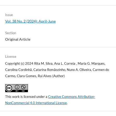
Issue
Vol. 38 No. 2 (2024): April-June
Section
Original Article
License
Copyright (c) 2024 Rita M. Silva, Ana L. Correia , Maria G. Marques,
Carolina Cordinhã, Catarina Romãozinho, Nuno A. Oliveira, Carmen do
Carmo, Clara Gomes, Rui Alves (Author)
This work is licensed under a
Creative Commons Attribution-
NonCommercial 4.0 International License
.