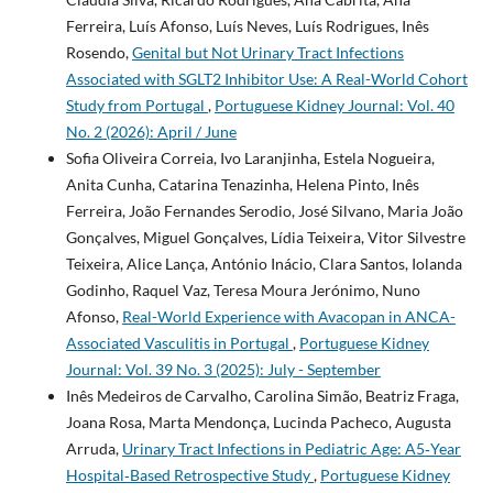
Ferreira, Luís Afonso, Luís Neves, Luís Rodrigues, Inês
Rosendo,
Genital but Not Urinary Tract Infections
Associated with SGLT2 Inhibitor Use: A Real-World Cohort
Study from Portugal
,
Portuguese Kidney Journal: Vol. 40
No. 2 (2026): April / June
Sofia Oliveira Correia, Ivo Laranjinha, Estela Nogueira,
Anita Cunha, Catarina Tenazinha, Helena Pinto, Inês
Ferreira, João Fernandes Serodio, José Silvano, Maria João
Gonçalves, Miguel Gonçalves, Lídia Teixeira, Vitor Silvestre
Teixeira, Alice Lança, António Inácio, Clara Santos, Iolanda
Godinho, Raquel Vaz, Teresa Moura Jerónimo, Nuno
Afonso,
Real-World Experience with Avacopan in ANCA-
Associated Vasculitis in Portugal
,
Portuguese Kidney
Journal: Vol. 39 No. 3 (2025): July - September
Inês Medeiros de Carvalho, Carolina Simão, Beatriz Fraga,
Joana Rosa, Marta Mendonça, Lucinda Pacheco, Augusta
Arruda,
Urinary Tract Infections in Pediatric Age: A5‑Year
Hospital‑Based Retrospective Study
,
Portuguese Kidney