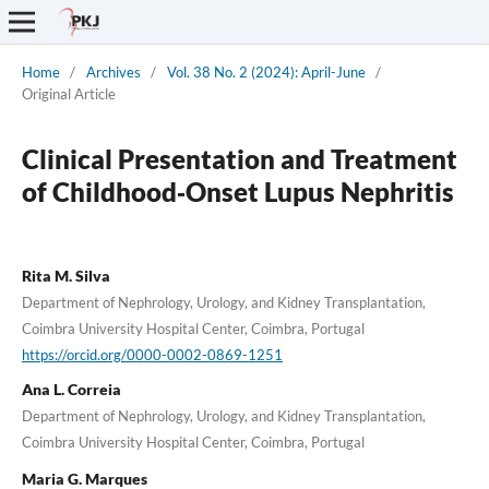
Home
/
Archives
/
Vol. 38 No. 2 (2024): April-June
/
Original Article
Clinical Presentation and Treatment
of Childhood‐Onset Lupus Nephritis
Rita M. Silva
Department of Nephrology, Urology, and Kidney Transplantation,
Coimbra University Hospital Center, Coimbra, Portugal
https://orcid.org/0000-0002-0869-1251
Ana L. Correia
Department of Nephrology, Urology, and Kidney Transplantation,
Coimbra University Hospital Center, Coimbra, Portugal
Maria G. Marques