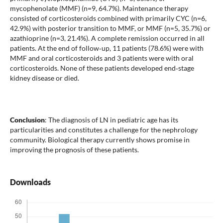
mycophenolate (MMF) (n=9, 64.7%). Maintenance therapy
consisted of corticosteroids combined with primarily CYC (n=6,
42.9%) with posterior transition to MMF, or MMF (n=5, 35.7%) or
azathioprine (n=3, 21.4%). A complete remission occurred in all
patients. At the end of follow‐up, 11 patients (78.6%) were with
MMF and oral corticosteroids and 3 patients were with oral
corticosteroids. None of these patients developed end‐stage
kidney disease or died.
Conclusion
: The diagnosis of LN in pediatric age has its
particularities and constitutes a challenge for the nephrology
community. Biological therapy currently shows promise in
improving the prognosis of these patients.
Downloads