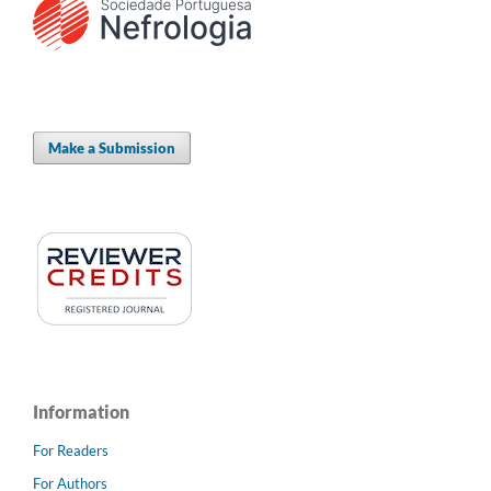
Make a Submission
Information
For Readers
For Authors