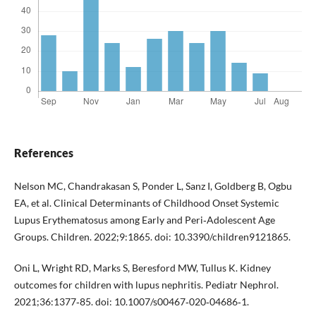
References
Nelson MC, Chandrakasan S, Ponder L, Sanz I, Goldberg B, Ogbu
EA, et al. Clinical Determinants of Childhood Onset Systemic
Lupus Erythematosus among Early and Peri‐Adolescent Age
Groups. Children. 2022;9:1865. doi: 10.3390/children9121865.
Oni L, Wright RD, Marks S, Beresford MW, Tullus K. Kidney
outcomes for children with lupus nephritis. Pediatr Nephrol.
2021;36:1377‐85. doi: 10.1007/s00467‐020‐04686‐1.