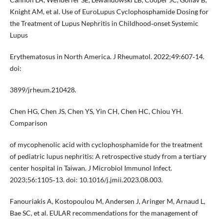
Knight AM, et al. Use of EuroLupus Cyclophosphamide Dosing for
the Treatment of Lupus Nephritis in Childhood‐onset Systemic
Lupus
Erythematosus in North America. J Rheumatol. 2022;49:607‐14.
doi:
3899/jrheum.210428.
Chen HG, Chen JS, Chen YS, Yin CH, Chen HC, Chiou YH.
Comparison
of mycophenolic acid with cyclophosphamide for the treatment
of pediatric lupus nephritis: A retrospective study from a tertiary
center hospital in Taiwan. J Microbiol Immunol Infect.
2023;56:1105‐13. doi: 10.1016/j.jmii.2023.08.003.
Fanouriakis A, Kostopoulou M, Andersen J, Aringer M, Arnaud L,
Bae SC, et al. EULAR recommendations for the management of