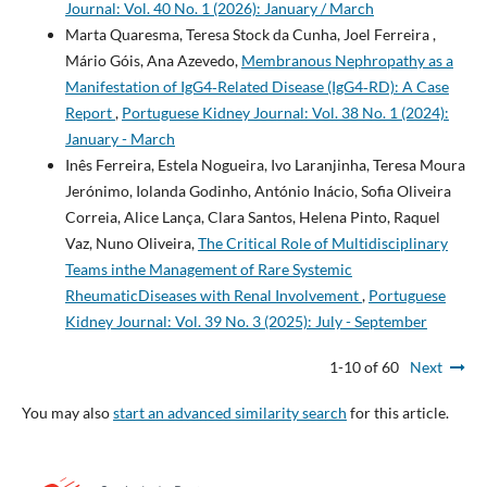
Journal: Vol. 40 No. 1 (2026): January / March
Marta Quaresma, Teresa Stock da Cunha, Joel Ferreira ,
Mário Góis, Ana Azevedo,
Membranous Nephropathy as a
Manifestation of IgG4‐Related Disease (IgG4‐RD): A Case
Report
,
Portuguese Kidney Journal: Vol. 38 No. 1 (2024):
January - March
Inês Ferreira, Estela Nogueira, Ivo Laranjinha, Teresa Moura
Jerónimo, Iolanda Godinho, António Inácio, Sofia Oliveira
Correia, Alice Lança, Clara Santos, Helena Pinto, Raquel
Vaz, Nuno Oliveira,
The Critical Role of Multidisciplinary
Teams inthe Management of Rare Systemic
RheumaticDiseases with Renal Involvement
,
Portuguese
Kidney Journal: Vol. 39 No. 3 (2025): July - September
1-10 of 60
Next
You may also
start an advanced similarity search
for this article.