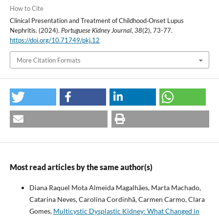
How to Cite
Clinical Presentation and Treatment of Childhood‐Onset Lupus
Nephritis. (2024).
Portuguese Kidney Journal
,
38
(2), 73-77.
https://doi.org/10.71749/pkj.12
More Citation Formats
Most read articles by the same author(s)
Diana Raquel Mota Almeida Magalhães, Marta Machado,
Catarina Neves, Carolina Cordinhã, Carmen Carmo, Clara
Gomes,
Multicystic Dysplastic Kidney: What Changed in