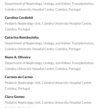
Department of Nephrology, Urology, and Kidney Transplantation,
Coimbra University Hospital Center, Coimbra, Portugal
Carolina Cordinhã
Pediatric Nephrology Unit, Coimbra University Hospital Center,
Coimbra, Portugal
Catarina Romãozinho
Department of Nephrology, Urology, and Kidney Transplantation,
Coimbra University Hospital Center, Coimbra, Portugal
Nuno A. Oliveira
Department of Nephrology, Urology, and Kidney Transplantation,
Coimbra University Hospital Center, Coimbra, Portugal
Carmen do Carmo
Pediatric Nephrology Unit, Coimbra University Hospital Center,
Coimbra, Portugal
Clara Gomes
Pediatric Nephrology Unit, Coimbra University Hospital Center,