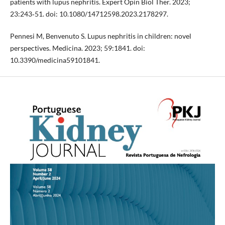
patients with lupus nephritis. Expert Opin Biol Ther. 2023;
23:243‐51. doi: 10.1080/14712598.2023.2178297.
Pennesi M, Benvenuto S. Lupus nephritis in children: novel
perspectives. Medicina. 2023; 59:1841. doi:
10.3390/medicina59101841.