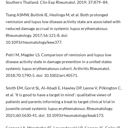
Southern Thailand. Clin Exp Rheumatol. 2019; 37:879–84.
Tsang ASMW, Bultink IE, Heslinga M, et al. Both prolonged
remission and lupus low disease activity state are associated with
reduced damage accrual in systemic lupus erythematosus.
Rheumatology. 2017;56:121‐8. doi:
10.1093/rheumatology/kew377.
Petri M, Magder LS. Comparison of remission and lupus low
disease activity state in damage prevention in a united states
systemic lupus erythematosus cohort. Arthritis Rheumatol.
2018;70:1790‐5. doi: 10.1002/art.40571.
Smith EM, Gorst SL, Al‐Abadi E, Hawley DP, Leone V, Pilkington C,
et al. ‘It is good to have a target in mind’: qualitative views of
patients and parents informing a treat to target clinical trial in
juvenile‐onset systemic lupus erythematosus. Rheumatology.
2021;60:5630‐41. doi: 10.1093/rheumatology/keab173.
Cannon LA, Wenderfer SE, Lewandowski LB, Cooper JC, Goilav B,