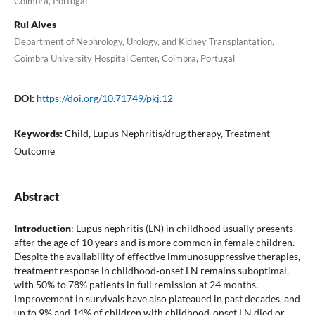
Coimbra, Portugal
Rui Alves
Department of Nephrology, Urology, and Kidney Transplantation,
Coimbra University Hospital Center, Coimbra, Portugal
DOI:
https://doi.org/10.71749/pkj.12
Keywords:
Child, Lupus Nephritis/drug therapy, Treatment
Outcome
Abstract
Introduction
: Lupus nephritis (LN) in childhood usually presents
after the age of 10 years and is more common in female children.
Despite the availability of effective immunosuppressive therapies,
treatment response in childhood‐onset LN remains suboptimal,
with 50% to 78% patients in full remission at 24 months.
Improvement in survivals have also plateaued in past decades, and
up to 9% and 14% of children with childhood‐onset LN died or