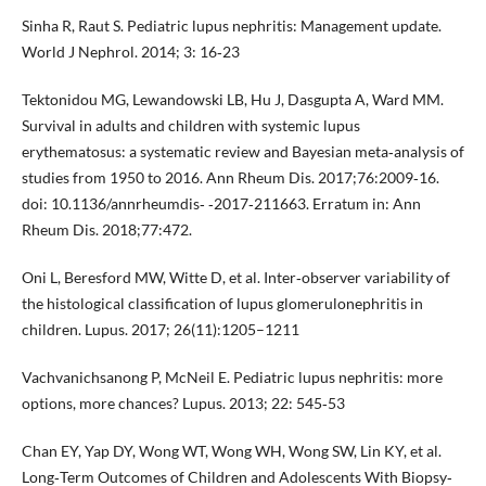
Sinha R, Raut S. Pediatric lupus nephritis: Management update.
World J Nephrol. 2014; 3: 16‐23
Tektonidou MG, Lewandowski LB, Hu J, Dasgupta A, Ward MM.
Survival in adults and children with systemic lupus
erythematosus: a systematic review and Bayesian meta‐analysis of
studies from 1950 to 2016. Ann Rheum Dis. 2017;76:2009‐16.
doi: 10.1136/annrheumdis‐ ‐2017‐211663. Erratum in: Ann
Rheum Dis. 2018;77:472.
Oni L, Beresford MW, Witte D, et al. Inter‐observer variability of
the histological classification of lupus glomerulonephritis in
children. Lupus. 2017; 26(11):1205–1211
Vachvanichsanong P, McNeil E. Pediatric lupus nephritis: more
options, more chances? Lupus. 2013; 22: 545‐53
Chan EY, Yap DY, Wong WT, Wong WH, Wong SW, Lin KY, et al.
Long‐Term Outcomes of Children and Adolescents With Biopsy‐