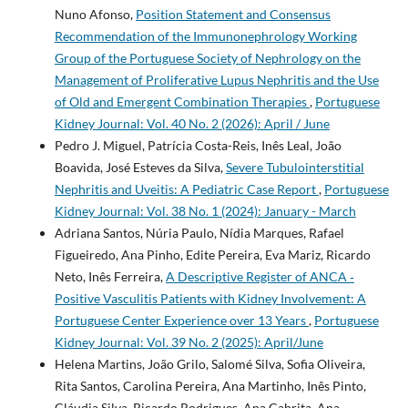
Nuno Afonso,
Position Statement and Consensus
Recommendation of the Immunonephrology Working
Group of the Portuguese Society of Nephrology on the
Management of Proliferative Lupus Nephritis and the Use
of Old and Emergent Combination Therapies
,
Portuguese
Kidney Journal: Vol. 40 No. 2 (2026): April / June
Pedro J. Miguel, Patrícia Costa-Reis, Inês Leal, João
Boavida, José Esteves da Silva,
Severe Tubulointerstitial
Nephritis and Uveitis: A Pediatric Case Report
,
Portuguese
Kidney Journal: Vol. 38 No. 1 (2024): January - March
Adriana Santos, Núria Paulo, Nídia Marques, Rafael
Figueiredo, Ana Pinho, Edite Pereira, Eva Mariz, Ricardo
Neto, Inês Ferreira,
A Descriptive Register of ANCA­ ‑
Positive Vasculitis Patients with Kidney Involvement: A
Portuguese Center Experience over 13 Years
,
Portuguese
Kidney Journal: Vol. 39 No. 2 (2025): April/June
Helena Martins, João Grilo, Salomé Silva, Sofia Oliveira,
Rita Santos, Carolina Pereira, Ana Martinho, Inês Pinto,
Cláudia Silva, Ricardo Rodrigues, Ana Cabrita, Ana