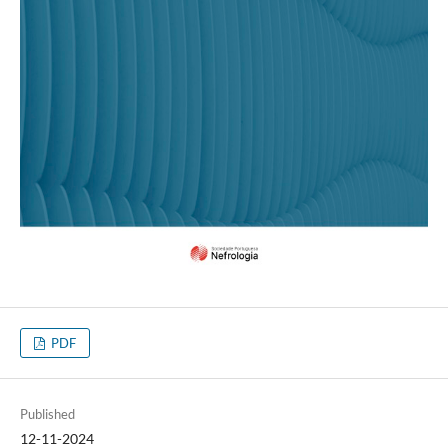
PDF
Published
12-11-2024