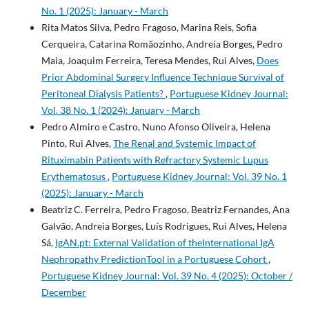
No. 1 (2025): January - March
Rita Matos Silva, Pedro Fragoso, Marina Reis, Sofia
Cerqueira, Catarina Romãozinho, Andreia Borges, Pedro
Maia, Joaquim Ferreira, Teresa Mendes, Rui Alves,
Does
Prior Abdominal Surgery Influence Technique Survival of
Peritoneal Dialysis Patients?
,
Portuguese Kidney Journal:
Vol. 38 No. 1 (2024): January - March
Pedro Almiro e Castro, Nuno Afonso Oliveira, Helena
Pinto, Rui Alves,
The Renal and Systemic Impact of
Rituximabin Patients with Refractory Systemic Lupus
Erythematosus
,
Portuguese Kidney Journal: Vol. 39 No. 1
(2025): January - March
Beatriz C. Ferreira, Pedro Fragoso, Beatriz Fernandes, Ana
Galvão, Andreia Borges, Luís Rodrigues, Rui Alves, Helena
Sá,
IgAN.pt: External Validation of theInternational IgA
Nephropathy PredictionTool in a Portuguese Cohort
,
Portuguese Kidney Journal: Vol. 39 No. 4 (2025): October /
December