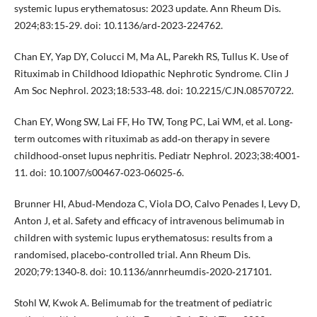
systemic lupus erythematosus: 2023 update. Ann Rheum Dis.
2024;83:15‐29. doi: 10.1136/ard‐2023‐224762.
Chan EY, Yap DY, Colucci M, Ma AL, Parekh RS, Tullus K. Use of
Rituximab in Childhood Idiopathic Nephrotic Syndrome. Clin J
Am Soc Nephrol. 2023;18:533‐48. doi: 10.2215/CJN.08570722.
Chan EY, Wong SW, Lai FF, Ho TW, Tong PC, Lai WM, et al. Long‐
term outcomes with rituximab as add‐on therapy in severe
childhood‐onset lupus nephritis. Pediatr Nephrol. 2023;38:4001‐
11. doi: 10.1007/s00467‐023‐06025‐6.
Brunner HI, Abud‐Mendoza C, Viola DO, Calvo Penades I, Levy D,
Anton J, et al. Safety and efficacy of intravenous belimumab in
children with systemic lupus erythematosus: results from a
randomised, placebo‐controlled trial. Ann Rheum Dis.
2020;79:1340‐8. doi: 10.1136/annrheumdis‐2020‐217101.
Stohl W, Kwok A. Belimumab for the treatment of pediatric