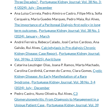
Three Decades?
,
Portuguese Kidney Journal: Vol. 38 No. 3-
4 (2024): July - December
Ana Luisa Correia, Pedro Almiro e Castro, Filipe Mira, Sofia
Cerqueira, Maria Guedes Marques, Pedro Maia, Rui Alves,
The importance of a Peritoneal Dialysis-first policy in long
term outcomes
,
Portuguese Kidney Journal: Vol. 38 No. 1
(2024): January - March
André Ferreira, Rebeca Calado, José Carlos Cardoso, Ana
Galvão, Rui Alves,
Calciphylaxis in Pre‑dialysis Chronic
Kidney Disease: Case Report
,
Portuguese Kidney Journal:
Vol. 39 No. 2 (2025): April/June
Catarina Leuzinger-Dias, Joana P. Ramos, Marta Machado,
Carolina Cordinhã, Carmen do Carmo, Clara Gomes,
Cystic
Kidney Disease: An Early Manifestation of a Rare
Syndrome
,
Portuguese Kidney Journal: Vol. 38 No. 3-4
(2024): July - December
Pedro Castro, Nuno Oliveira, Rui Alves,
C3
Glomerulonephritis: From Diagnosis to Management in a
Unique Patient Case
,
Portuguese Kidney Journal: Vol. 39