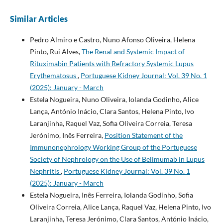
Similar Articles
Pedro Almiro e Castro, Nuno Afonso Oliveira, Helena
Pinto, Rui Alves,
The Renal and Systemic Impact of
Rituximabin Patients with Refractory Systemic Lupus
Erythematosus
,
Portuguese Kidney Journal: Vol. 39 No. 1
(2025): January - March
Estela Nogueira, Nuno Oliveira, Iolanda Godinho, Alice
Lança, António Inácio, Clara Santos, Helena Pinto, Ivo
Laranjinha, Raquel Vaz, Sofia Oliveira Correia, Teresa
Jerónimo, Inês Ferreira,
Position Statement of the
Immunonephrology Working Group of the Portuguese
Society of Nephrology on the Use of Belimumab in Lupus
Nephritis
,
Portuguese Kidney Journal: Vol. 39 No. 1
(2025): January - March
Estela Nogueira, Inês Ferreira, Iolanda Godinho, Sofia
Oliveira Correia, Alice Lança, Raquel Vaz, Helena Pinto, Ivo
Laranjinha, Teresa Jerónimo, Clara Santos, António Inácio,