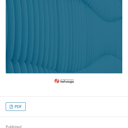
PDF
Published