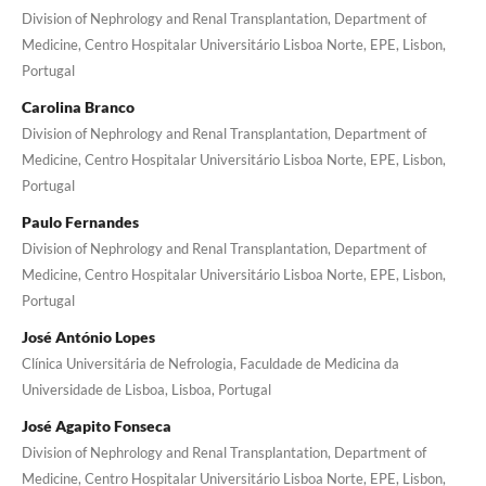
Division of Nephrology and Renal Transplantation, Department of
Medicine, Centro Hospitalar Universitário Lisboa Norte, EPE, Lisbon,
Portugal
Carolina Branco
Division of Nephrology and Renal Transplantation, Department of
Medicine, Centro Hospitalar Universitário Lisboa Norte, EPE, Lisbon,
Portugal
Paulo Fernandes
Division of Nephrology and Renal Transplantation, Department of
Medicine, Centro Hospitalar Universitário Lisboa Norte, EPE, Lisbon,
Portugal
José António Lopes
Clínica Universitária de Nefrologia, Faculdade de Medicina da
Universidade de Lisboa, Lisboa, Portugal
José Agapito Fonseca
Division of Nephrology and Renal Transplantation, Department of
Medicine, Centro Hospitalar Universitário Lisboa Norte, EPE, Lisbon,