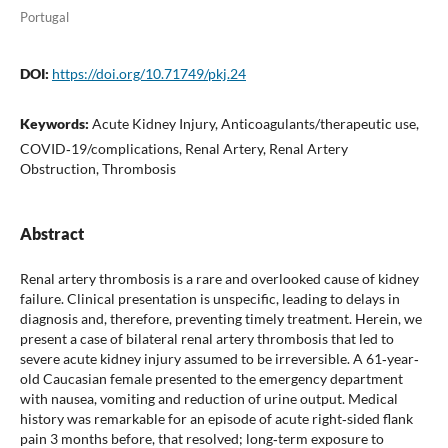
Portugal
DOI:
https://doi.org/10.71749/pkj.24
Keywords:
Acute Kidney Injury, Anticoagulants/therapeutic use,
COVID‐19/complications, Renal Artery, Renal Artery
Obstruction, Thrombosis
Abstract
Renal artery thrombosis is a rare and overlooked cause of kidney
failure. Clinical presentation is unspecific, leading to delays in
diagnosis and, therefore, preventing timely treatment. Herein, we
present a case of bilateral renal artery thrombosis that led to
severe acute kidney injury assumed to be irreversible. A 61‐year‐
old Caucasian female presented to the emergency department
with nausea, vomiting and reduction of urine output. Medical
history was remarkable for an episode of acute right‐sided flank
pain 3 months before, that resolved; long‐term exposure to