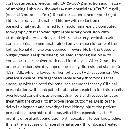
corticosteroids; previous mild SARS‐CoV‐2 infection and history
of smoking. Lab work showed se‐ rum creatinine (sCr) 7.5 mg/dL,
(normal 3 months before). Renal ultrasound documented right
kidney atrophy and small left kidney with reduction of
parenchymal width. This led to an abdominal‐pelvic computed
tomography that showed right renal artery occlusion with
atrophic ipsilateral kidney and left renal artery occlusion with
contrast enhancement maintained only on superior pole of the
kidney. Renal damage was deemed irreversible by the Vascular
Surgery team. Despite having initiated anticoagulation with
enoxaparin, she evolved with need for dialysis. After 9 months
under apixaban, she developed increasing diuresis and stable sCr
4.3 mg/dL, which allowed for hemodialysis (HD) suspension. We
present a case of late diagnosed renal artery thrombosis that
ended up with the need for renal replacement therapy. Clinical
presentation with flank pain should raise suspicion for this usually
overlooked condition, as prompt diagnosis and revascularization
treatment are crucial to improve renal outcomes. Despite the
delay in diagnosis and severity of the kidney injury, the patient
presented a favorable outcome, with HD suspension, after 9
months of oral anticoagulation with apixaban. To our knowledge,
this is the first case of bilateral renal artery thrombosis, treated