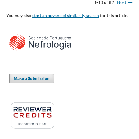
1-10 of 82
Next
You may also
start an advanced similarity search
for this article.
Make a Submission