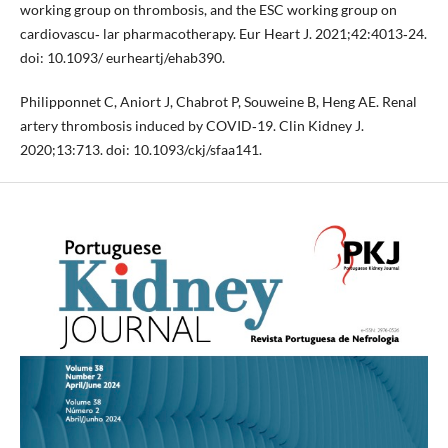
working group on thrombosis, and the ESC working group on
cardiovascu‐ lar pharmacotherapy. Eur Heart J. 2021;42:4013‐24.
doi: 10.1093/ eurheartj/ehab390.
Philipponnet C, Aniort J, Chabrot P, Souweine B, Heng AE. Renal
artery thrombosis induced by COVID‐19. Clin Kidney J.
2020;13:713. doi: 10.1093/ckj/sfaa141.