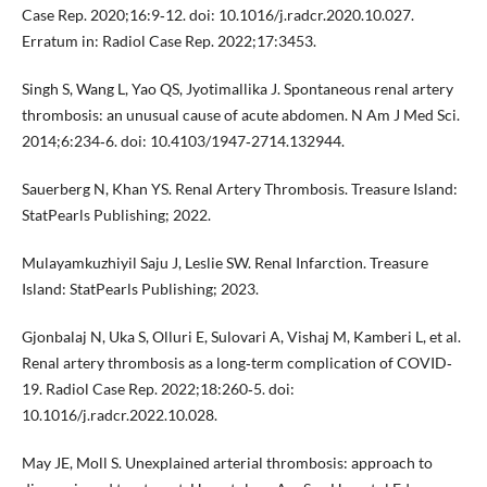
Case Rep. 2020;16:9‐12. doi: 10.1016/j.radcr.2020.10.027.
Erratum in: Radiol Case Rep. 2022;17:3453.
Singh S, Wang L, Yao QS, Jyotimallika J. Spontaneous renal artery
thrombosis: an unusual cause of acute abdomen. N Am J Med Sci.
2014;6:234‐6. doi: 10.4103/1947‐2714.132944.
Sauerberg N, Khan YS. Renal Artery Thrombosis. Treasure Island:
StatPearls Publishing; 2022.
Mulayamkuzhiyil Saju J, Leslie SW. Renal Infarction. Treasure
Island: StatPearls Publishing; 2023.
Gjonbalaj N, Uka S, Olluri E, Sulovari A, Vishaj M, Kamberi L, et al.
Renal artery thrombosis as a long‐term complication of COVID‐
19. Radiol Case Rep. 2022;18:260‐5. doi:
10.1016/j.radcr.2022.10.028.
May JE, Moll S. Unexplained arterial thrombosis: approach to