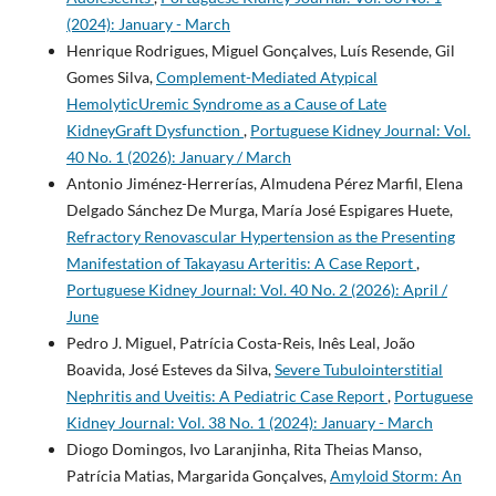
(2024): January - March
Henrique Rodrigues, Miguel Gonçalves, Luís Resende, Gil
Gomes Silva,
Complement-Mediated Atypical
HemolyticUremic Syndrome as a Cause of Late
KidneyGraft Dysfunction
,
Portuguese Kidney Journal: Vol.
40 No. 1 (2026): January / March
Antonio Jiménez-Herrerías, Almudena Pérez Marfil, Elena
Delgado Sánchez De Murga, María José Espigares Huete,
Refractory Renovascular Hypertension as the Presenting
Manifestation of Takayasu Arteritis: A Case Report
,
Portuguese Kidney Journal: Vol. 40 No. 2 (2026): April /
June
Pedro J. Miguel, Patrícia Costa-Reis, Inês Leal, João
Boavida, José Esteves da Silva,
Severe Tubulointerstitial
Nephritis and Uveitis: A Pediatric Case Report
,
Portuguese
Kidney Journal: Vol. 38 No. 1 (2024): January - March
Diogo Domingos, Ivo Laranjinha, Rita Theias Manso,
Patrícia Matias, Margarida Gonçalves,
Amyloid Storm: An