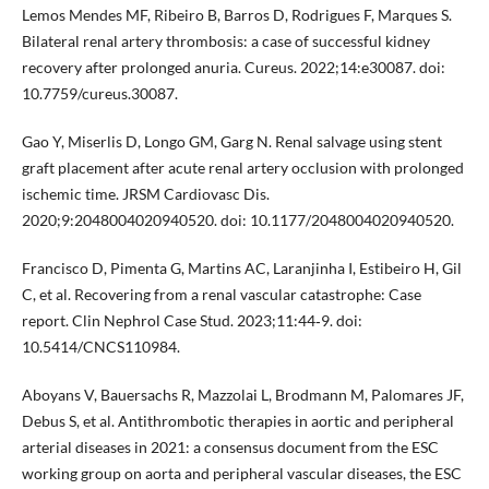
Lemos Mendes MF, Ribeiro B, Barros D, Rodrigues F, Marques S.
Bilateral renal artery thrombosis: a case of successful kidney
recovery after prolonged anuria. Cureus. 2022;14:e30087. doi:
10.7759/cureus.30087.
Gao Y, Miserlis D, Longo GM, Garg N. Renal salvage using stent
graft placement after acute renal artery occlusion with prolonged
ischemic time. JRSM Cardiovasc Dis.
2020;9:2048004020940520. doi: 10.1177/2048004020940520.
Francisco D, Pimenta G, Martins AC, Laranjinha I, Estibeiro H, Gil
C, et al. Recovering from a renal vascular catastrophe: Case
report. Clin Nephrol Case Stud. 2023;11:44‐9. doi:
10.5414/CNCS110984.
Aboyans V, Bauersachs R, Mazzolai L, Brodmann M, Palomares JF,
Debus S, et al. Antithrombotic therapies in aortic and peripheral
arterial diseases in 2021: a consensus document from the ESC
working group on aorta and peripheral vascular diseases, the ESC