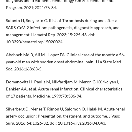
diagnosis and treatment. Hematology Am Soc Hematol Educ
Program. 2021;2021:76‐84.
Sutanto H, Soegiarto G. Risk of Thrombosis during and after a
SARS‐CoV‐2 infection: pathogenesis, diagnostic approach, and
management. Hematol Rep. 2023;15:225‐43. doi:
10.3390/hematolrep15020024.
Ababneh Md B, Ali MJ, Lopez FA. Clinical case of the month: a 56‐
year‐old man with sudden onset abdominal pain. J La State Med
Soc. 2016;168:63‐5.
Domanovits H, Paulis M, Nikfardjam M, Meron G, Kürkciyan I,
Bankier AA, et al. Acute renal infarction. Clinical characteristics
of 17 patients. Medicine. 1999;78:386‐94.
Silverberg D, Menes T, Rimon U, Salomon O, Halak M. Acute renal
artery occlusion: Presentation, treatment, and outcome. J Vasc
Surg. 2016;64:1026‐32. doi: 10.1016/j.jvs.2016.04.043.