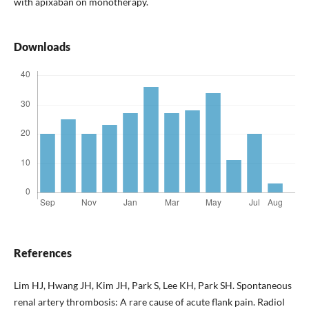
with apixaban on monotherapy.
Downloads
References
Lim HJ, Hwang JH, Kim JH, Park S, Lee KH, Park SH. Spontaneous
renal artery thrombosis: A rare cause of acute flank pain. Radiol