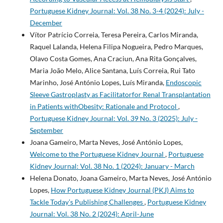
Portuguese Kidney Journal: Vol. 38 No. 3-4 (2024): July -
December
Vítor Patrício Correia, Teresa Pereira, Carlos Miranda,
Raquel Lalanda, Helena Filipa Nogueira, Pedro Marques,
Olavo Costa Gomes, Ana Craciun, Ana Rita Gonçalves,
Maria João Melo, Alice Santana, Luís Correia, Rui Tato
Marinho, José António Lopes, Luís Miranda,
Endoscopic
Sleeve Gastroplasty as Facilitatorfor Renal Transplantation
in Patients withObesity: Rationale and Protocol
,
Portuguese Kidney Journal: Vol. 39 No. 3 (2025): July -
September
Joana Gameiro, Marta Neves, José António Lopes,
Welcome to the Portuguese Kidney Journal
,
Portuguese
Kidney Journal: Vol. 38 No. 1 (2024): January - March
Helena Donato, Joana Gameiro, Marta Neves, José António
Lopes,
How Portuguese Kidney Journal (PKJ) Aims to
Tackle Today’s Publishing Challenges
,
Portuguese Kidney
Journal: Vol. 38 No. 2 (2024): April-June