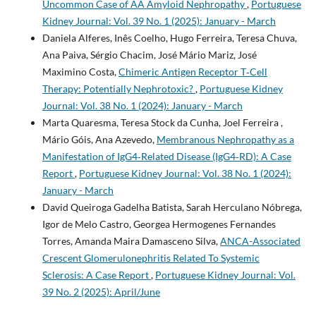
Uncommon Case of AA Amyloid Nephropathy
,
Portuguese
Kidney Journal: Vol. 39 No. 1 (2025): January - March
Daniela Alferes, Inês Coelho, Hugo Ferreira, Teresa Chuva,
Ana Paiva, Sérgio Chacim, José Mário Mariz, José
Maximino Costa,
Chimeric Antigen Receptor T‐Cell
Therapy: Potentially Nephrotoxic?
,
Portuguese Kidney
Journal: Vol. 38 No. 1 (2024): January - March
Marta Quaresma, Teresa Stock da Cunha, Joel Ferreira ,
Mário Góis, Ana Azevedo,
Membranous Nephropathy as a
Manifestation of IgG4‐Related Disease (IgG4‐RD): A Case
Report
,
Portuguese Kidney Journal: Vol. 38 No. 1 (2024):
January - March
David Queiroga Gadelha Batista, Sarah Herculano Nóbrega,
Igor de Melo Castro, Georgea Hermogenes Fernandes
Torres, Amanda Maira Damasceno Silva,
ANCA-Associated
Crescent Glomerulonephritis Related To Systemic
Sclerosis: A Case Report
,
Portuguese Kidney Journal: Vol.
39 No. 2 (2025): April/June