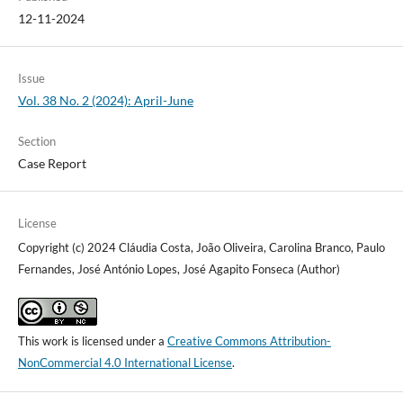
12-11-2024
Issue
Vol. 38 No. 2 (2024): April-June
Section
Case Report
License
Copyright (c) 2024 Cláudia Costa, João Oliveira, Carolina Branco, Paulo
Fernandes, José António Lopes, José Agapito Fonseca (Author)
This work is licensed under a
Creative Commons Attribution-
NonCommercial 4.0 International License
.