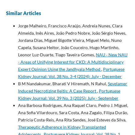
Similar Articles
Jorge Malheiro, Francisco Araújo, Andreia Nunes, Clara
Almeida, Inês Aires, João Pedro Nobre, João Sérgio Neves,
Jordana Dias, Miguel Bigotte Vieira, Miguel Melo, Nuno
Capela, Susana Heitor, João Couceiro, Hugo Martinho,
Leonor Luz-Duarte, Tiago Taveira-Gomes,
NAU ‐ New NAU
- Areas of Unifying Interest for CKD: A Multidisciplinary
Expert Opinion Using the Jandhyala Method
,
Portuguese
Kidney Journal: Vol. 38 No. 3-4 (2024): July - December
B M Nandakumar, Bharati V Hiremath, N Rahul,
Sevelamer
Induced Necrotizing Ileitis: A Case Report
,
Portuguese
Kidney Journal: Vol. 39 No. 3 (2025): July - September
Ana Barbosa Rodrigues, Ana Raquel Claro, Pedro J. Miguel,
Ana Sofia Vilardouro, Sara Costa, Ana Zagalo, Filipa Durão,
Patrícia Costa-Reis, Ana Rita Sandes, José Esteves da Silva,
Therapeutic Adherence in Kidney Transplanted
Adolescents
,
Portuguese Kidney Journal: Vol. 38 No. 1