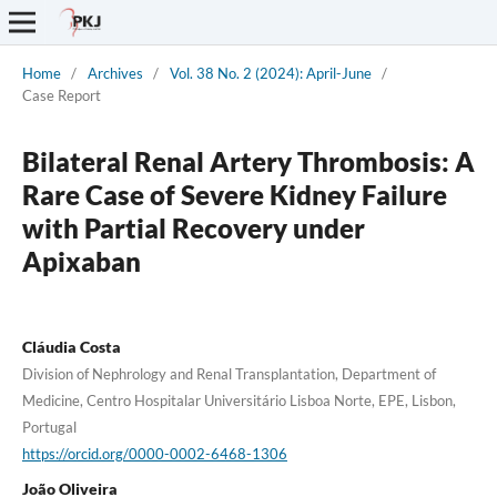
Home
/
Archives
/
Vol. 38 No. 2 (2024): April-June
/
Case Report
Bilateral Renal Artery Thrombosis: A
Rare Case of Severe Kidney Failure
with Partial Recovery under
Apixaban
Cláudia Costa
Division of Nephrology and Renal Transplantation, Department of
Medicine, Centro Hospitalar Universitário Lisboa Norte, EPE, Lisbon,
Portugal
https://orcid.org/0000-0002-6468-1306
João Oliveira