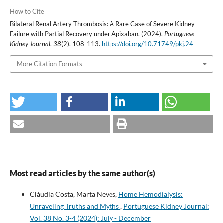
How to Cite
Bilateral Renal Artery Thrombosis: A Rare Case of Severe Kidney
Failure with Partial Recovery under Apixaban. (2024).
Portuguese
Kidney Journal
,
38
(2), 108-113.
https://doi.org/10.71749/pkj.24
More Citation Formats
Most read articles by the same author(s)
Cláudia Costa, Marta Neves,
Home Hemodialysis:
Unraveling Truths and Myths
,
Portuguese Kidney Journal:
Vol. 38 No. 3-4 (2024): July - December