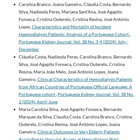
Carolina Branco, Joana Gameiro, Cláudia Costa, Bernardo
Silva, Nadiesda Peres, Mariana Sant'Ana, José Agapito
Fonseca, Cristina Outerelo, Cristina Resina, José António
Lopes,
Characteristics and Mortality of Incident
Haemodialysis Patients: Analysis of a Portuguese Cohort
,
Portuguese Kidney Journal: Vol. 38 No. 3-4 (2024): July -
December
Cláudia Costa, Nadiesda Peres, Carolina Branco, Bernardo
Silva, José Agapito Fonseca, Cristina Outerelo, Cristina
Resina, Maria João Melo, José António Lopes, Joana
Gameiro,
Clinical Characteristics of Hemodialysis Patients
from African Countries of Portuguese Official Language: A
Portuguese cohort
,
Portuguese Kidney Journal: Vol. 38 No.
2 (2024): April-June
Maria Carolina Silva, José Agapito Fonseca, Bernardo
Marques da Silva, Claudia Costa, Carolina Branco, Cristina
Outerelo, Cristina Resina, José António Lopes, Joana
Gameiro,
Clinical Outcomes in Very Elderly Patients
According to Vascular Access at Hemodialysis Start
,