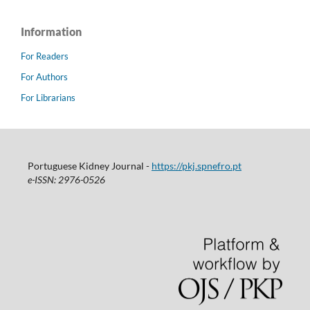
Information
For Readers
For Authors
For Librarians
Portuguese Kidney Journal -
https://pkj.spnefro.pt
e-ISSN: 2976-0526