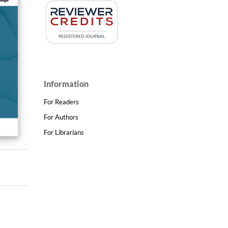
Information
For Readers
For Authors
For Librarians