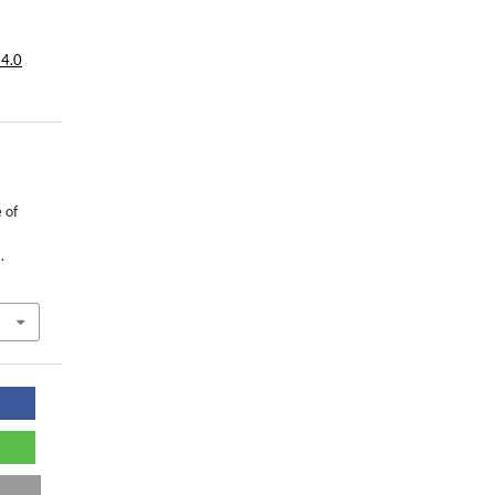
 4.0
 of
.