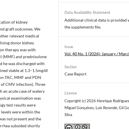
Data Availability Statement
Additional clinical data is provided 
ation of kidney
the supplements file.
 and graft outcomes. We
 other relevant medical
iving donor kidney
Issue
ion therapy was with
Vol. 40 No. 1 (2026): January / Marc
il (MMF) and prednisolone
nd he was discharged with
Section
ined stable at 1.3–1.5mg/dl
Case Report
ed on TAC, MMF and PDN
 of CMV infection). Three
th an acute case of watery
License
hysical examination was
Copyright (c) 2026 Henrique Rodrigues
gy test results were
Miguel Gonçalves, Luís Resende, Gil 
 levels were within the
Silva
was not present and the
rrhea subsided shortly