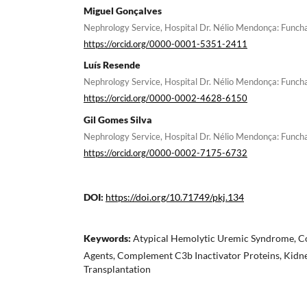
Miguel Gonçalves
Nephrology Service, Hospital Dr. Nélio Mendonça: Funcha
https://orcid.org/0000-0001-5351-2411
Luís Resende
Nephrology Service, Hospital Dr. Nélio Mendonça: Funcha
https://orcid.org/0000-0002-4628-6150
Gil Gomes Silva
Nephrology Service, Hospital Dr. Nélio Mendonça: Funcha
https://orcid.org/0000-0002-7175-6732
DOI:
https://doi.org/10.71749/pkj.134
Keywords:
Atypical Hemolytic Uremic Syndrome, C
Agents, Complement C3b Inactivator Proteins, Kidne
Transplantation