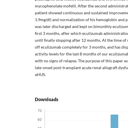
mycophenolate mofetil. After the second administrat
patient showed continuous and sustained improvemen
1.9mg/dl) and normalization of his hemoglobin and pla
was later discharged and kept on bimonthly eculizum
first 3 months, after which eculizumab administrati
until finally stopping after 12 months. At the time of
off eculizumab completely for 3 months, and has d
activity levels for the last 8 months of our eculizum
with no signs of relapse. The purpose of this paper wa
late-onset post-transplant acute renal allograft dysf
aHUS.
Downloads