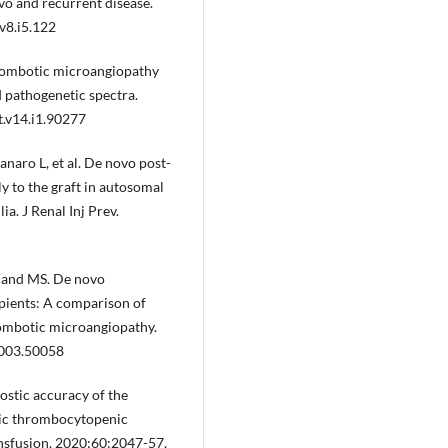
ovo and recurrent disease.
v8.i5.122
hrombotic microangiopathy
d pathogenetic spectra.
t.v14.i1.90277
anaro L, et al. De novo post-
y to the graft in autosomal
a. J Renal Inj Prev.
 Zand MS. De novo
pients: A comparison of
rombotic microangiopathy.
2003.50058
ostic accuracy of the
tic thrombocytopenic
ansfusion. 2020;60:2047-57.