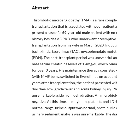
Abstract
Thrombotic microangiopathy (TMA) is a rare complic
transplantation that is associated with poor patient
present a case of a 59-year-old male patient with no
history besides ADPKD who underwent preemptive l
transplantation from his wife in March 2020. Induct
basiliximab, tacrolimus (TAC), mycophenolate mofet
(PDN). The post-transplant period was uneventful a
base serum creatinine levels of 1.4mg/dl, which rema
for over 3 years. His maintenance therapy consist
(with MMF being switched to Everolimus on account
years after transplantation, the patient presented wi
diarrhea, low-grade fever and acute kidney injury. P
unremarkable aside from dehydration. All microbiolo
negative. At this time, hemoglobin, platelets and LDH
normal range, urine output was normal, proteinuria 
urinary sediment analysis was unremarkable. The dia