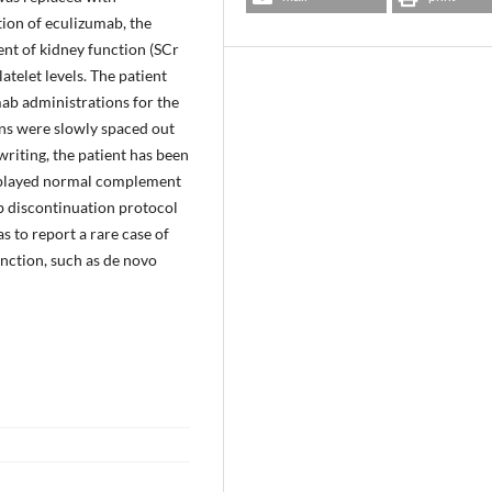
ion of eculizumab, the
t of kidney function (SCr
telet levels. The patient
ab administrations for the
ons were slowly spaced out
 writing, the patient has been
isplayed normal complement
ab discontinuation protocol
s to report a rare case of
unction, such as de novo