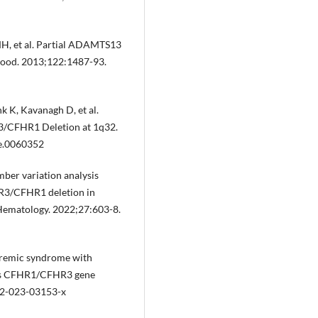
 MH, et al. Partial ADAMTS13
Blood. 2013;122:1487-93.
k K, Kavanagh D, et al.
3/CFHR1 Deletion at 1q32.
ne.0060352
ber variation analysis
HR3/CFHR1 deletion in
 Hematology. 2022;27:603-8.
 uremic syndrome with
ous CFHR1/CFHR3 gene
82-023-03153-x