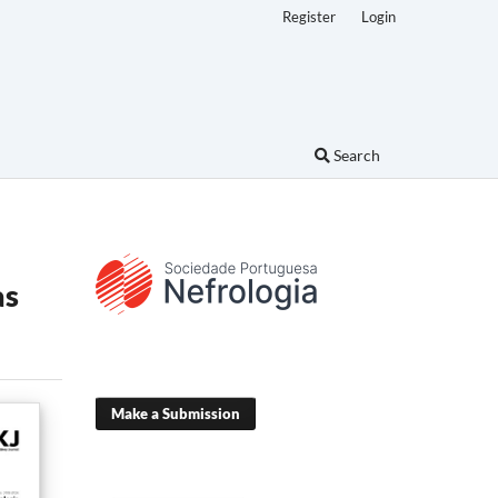
Register
Login
Search
as
Make a Submission