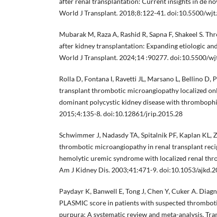
after renal transplantation: Current insights in de n
World J Transplant. 2018;8:122-41. doi:10.5500/wjt.
Mubarak M, Raza A, Rashid R, Sapna F, Shakeel S. T
after kidney transplantation: Expanding etiologic an
World J Transplant. 2024;14 :90277. doi:10.5500/wj
Rolla D, Fontana I, Ravetti JL, Marsano L, Bellino D, P
transplant thrombotic microangiopathy localized onl
dominant polycystic kidney disease with thrombophili
2015;4:135-8. doi:10.12861/jrip.2015.28
Schwimmer J, Nadasdy TA, Spitalnik PF, Kaplan KL,
thrombotic microangiopathy in renal transplant reci
hemolytic uremic syndrome with localized renal th
Am J Kidney Dis. 2003;41:471-9. doi:10.1053/ajkd.
Paydayr K, Banwell E, Tong J, Chen Y, Cuker A. Diagn
PLASMIC score in patients with suspected thrombo
purpura: A systematic review and meta-analysis. Tr