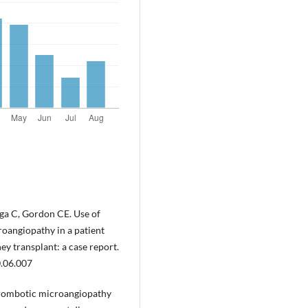
ga C, Gordon CE. Use of
oangiopathy in a patient
ey transplant: a case report.
0.06.007
hrombotic microangiopathy