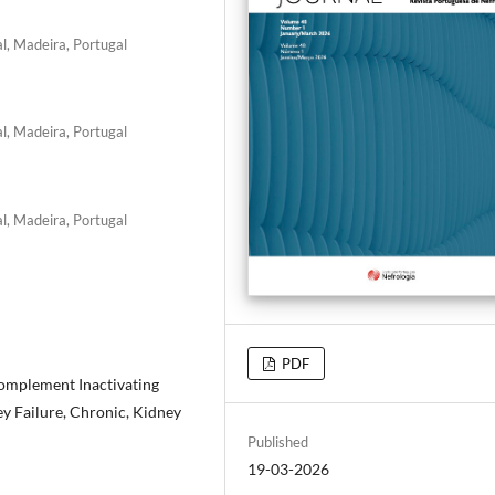
l, Madeira, Portugal
l, Madeira, Portugal
l, Madeira, Portugal
PDF
omplement Inactivating
y Failure, Chronic, Kidney
Published
19-03-2026