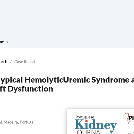
ut
March
/
Case Report
pical HemolyticUremic Syndrome 
ft Dysfunction
l, Madeira, Portugal