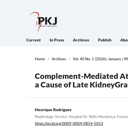
Current
In Press
Archives
Publish
Abo
Home
/
Archives
/
Vol. 40 No. 1 (2026): January / 
Complement-Mediated Aty
a Cause of Late KidneyGra
Henrique Rodrigues
Nephrology Service, Hospital Dr. Nélio Mendonça: Funcha
https://orcid.org/0009-0004-0854-5053