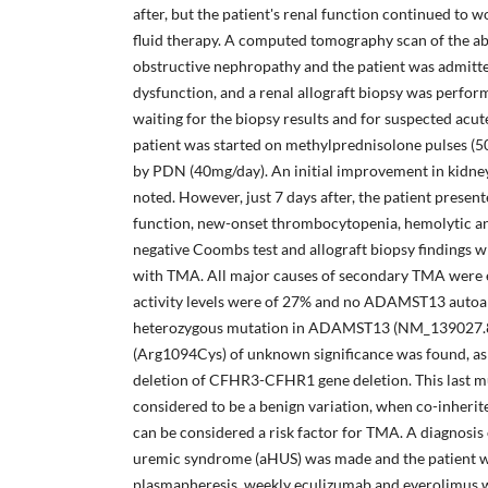
after, but the patient's renal function continued to 
fluid therapy. A computed tomography scan of the a
obstructive nephropathy and the patient was admitted
dysfunction, and a renal allograft biopsy was perfor
waiting for the biopsy results and for suspected acute
patient was started on methylprednisolone pulses (5
by PDN (40mg/day). An initial improvement in kidney
noted. However, just 7 days after, the patient presen
function, new-onset thrombocytopenia, hemolytic an
negative Coombs test and allograft biopsy findings w
with TMA. All major causes of secondary TMA wer
activity levels were of 27% and no ADAMST13 autoa
heterozygous mutation in ADAMST13 (NM_139027.8
(Arg1094Cys) of unknown significance was found, as 
deletion of CFHR3-CFHR1 gene deletion. This last mu
considered to be a benign variation, when co-inherit
can be considered a risk factor for TMA. A diagnosis 
uremic syndrome (aHUS) was made and the patient w
plasmapheresis, weekly eculizumab and everolimus 