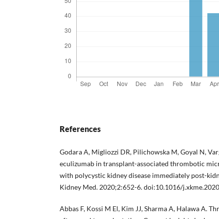
References
Godara A, Migliozzi DR, Pilichowska M, Goyal N, Var
eculizumab in transplant-associated thrombotic micr
with polycystic kidney disease immediately post-kidn
Kidney Med. 2020;2:652-6. doi:10.1016/j.xkme.202
Abbas F, Kossi M El, Kim JJ, Sharma A, Halawa A. T