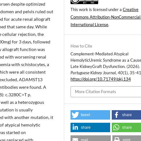
worsen despite optimized
This work is licensed under a
Creative
bdomen and pelvis ruled out
Commons Attribution-NonCommercial
 for acute renal allograft
International License
.
med that same day. While
 cellular rejection, the
00mg) for 3 days, followed
How to Cite
 allograft function was
Complement-Mediated Atypical
ted with worsening renal
HemolyticUremic Syndrome as a Cause
emia with schistocytes, a
Late KidneyGraft Dysfunction. (2026).
hich were all consistent
Portuguese Kidney Journal
,
40
(1), 35-41
https://doi.org/10.71749/pkj.134
e excluded, ADAMST13
ntibodies were found. A
More Citation Formats
): c.3280C>T p.
well as a heterozygous
tation is usually
tweet
share
ed with another mutation, it
of atypical hemolytic
share
share
as started on
was replaced with
mail
print