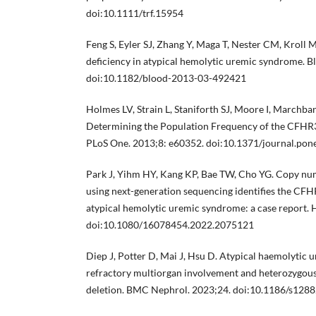
doi:10.1111/trf.15954
Feng S, Eyler SJ, Zhang Y, Maga T, Nester CM, Kroll
deficiency in atypical hemolytic uremic syndrome. 
doi:10.1182/blood-2013-03-492421
Holmes LV, Strain L, Staniforth SJ, Moore I, Marchban
Determining the Population Frequency of the CFHR
PLoS One. 2013;8: e60352. doi:10.1371/journal.po
Park J, Yihm HY, Kang KP, Bae TW, Cho YG. Copy num
using next-generation sequencing identifies the CF
atypical hemolytic uremic syndrome: a case report.
doi:10.1080/16078454.2022.2075121
Diep J, Potter D, Mai J, Hsu D. Atypical haemolytic
refractory multiorgan involvement and heterozyg
deletion. BMC Nephrol. 2023;24. doi:10.1186/s128