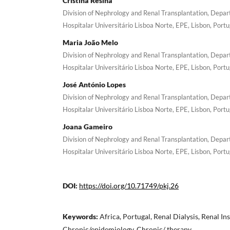
Cristina Resina
Division of Nephrology and Renal Transplantation, Depa
Hospitalar Universitário Lisboa Norte, EPE, Lisbon, Portu
Maria João Melo
Division of Nephrology and Renal Transplantation, Depa
Hospitalar Universitário Lisboa Norte, EPE, Lisbon, Portu
José António Lopes
Division of Nephrology and Renal Transplantation, Depa
Hospitalar Universitário Lisboa Norte, EPE, Lisbon, Portu
Joana Gameiro
Division of Nephrology and Renal Transplantation, Depa
Hospitalar Universitário Lisboa Norte, EPE, Lisbon, Portu
DOI:
https://doi.org/10.71749/pkj.26
Keywords:
Africa, Portugal, Renal Dialysis, Renal Ins
Chronic/epidemiology, Chronic/ therapy