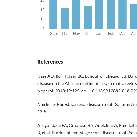
References
Kaze AD, Ilori T, Jaar BG, Echouffo-Tcheugui JB. Bur
disease on the African continent: a systematic revi
Nephrol. 2018;19:125. doi: 10.1186/s12882‐018‐09
Naicker S. End-stage renal disease in sub‐Saharan Af
13‐5.
Arogundade FA, Omotoso BA, Adelakun A, Bamikefa
B, et al. Burden of end‐stage renal disease in sub‐Sah