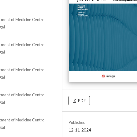
rtment of Medicine Centro
gal
rtment of Medicine Centro
gal
rtment of Medicine Centro
gal
rtment of Medicine Centro
PDF
gal
rtment of Medicine Centro
Published
gal
12-11-2024