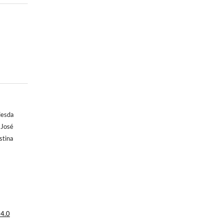
iesda
 José
stina
 4.0