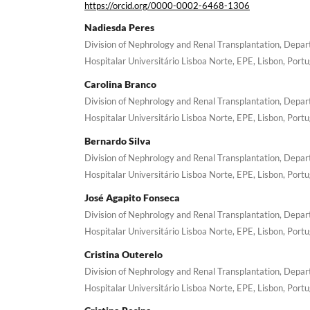
https://orcid.org/0000-0002-6468-1306
Nadiesda Peres
Division of Nephrology and Renal Transplantation, Depa
Hospitalar Universitário Lisboa Norte, EPE, Lisbon, Portu
Carolina Branco
Division of Nephrology and Renal Transplantation, Depa
Hospitalar Universitário Lisboa Norte, EPE, Lisbon, Portu
Bernardo Silva
Division of Nephrology and Renal Transplantation, Depa
Hospitalar Universitário Lisboa Norte, EPE, Lisbon, Portu
José Agapito Fonseca
Division of Nephrology and Renal Transplantation, Depa
Hospitalar Universitário Lisboa Norte, EPE, Lisbon, Portu
Cristina Outerelo
Division of Nephrology and Renal Transplantation, Depa
Hospitalar Universitário Lisboa Norte, EPE, Lisbon, Portu