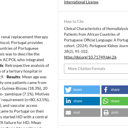
International License
.
How to Cite
Clinical Characteristics of Hemodialysi
Patients from African Countries of
al renal replacement therapy
Portuguese Official Language: A Portu
tocol, Portugal provides
cohort. (2024).
Portuguese Kidney Journ
untries of Portuguese
38
(2), 95-102.
sis was to describe the
https://doi.org/10.71749/pkj.26
from ACPOL who integrated
ds
: Retrospective analysis of
More Citation Formats
f a tertiary hospital in
019.
Results
: Mean age was
nty‐one patients came from
 Guinea‐Bissau (18.3%), 20
tweet
share
o‐ zambique (7.1%). Motives
 requirement (n=80, 63.5%),
share
share
), and vascular access
 came to Portugal on their
mail
print
ts started HD with a central
VA failure for HD. Mean