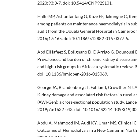
2020;93:3‐7. doi: 10.5414/CNP92S101.
Halle MP, Ashuntantang G, Kaze FF, Takongue C, Ken
among patients on maintenance haemodialysis in sub
audit from the Douala General Hospital in Cameroo
2016;17:165. doi: 10.1186/ s12882‐016‐0377‐5.
Abd ElHafeez S, Bolignano D, D’Arrigo G, Dounousi E,
Prevalence and burden of chronic kidney disease am
and high‐risk groups in Africa: a systematic review
doi: 10.1136/bmjopen‐2016‐015069.
George JA, Brandenburg JT, Fabian J, Crowther NJ, Ag
Kidney damage and associated risk factors in rural 
(AWI‐Gen): a cross‐sectional population study. Lance
2019;7:e1632‐e43. doi: 10.1016/ S2214‐109X(19)30
Abdu A, Mahmood IM, Audi KY, Umar MS. Clinical Ch
Outcomes of Hemodialysis in a New Center in Northe