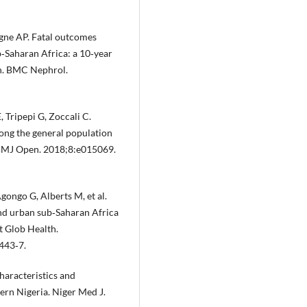
gne AP. Fatal outcomes
‐Saharan Africa: a 10‐year
n. BMC Nephrol.
 Tripepi G, Zoccali C.
ong the general population
. BMJ Open. 2018;8:e015069.
ongo G, Alberts M, et al.
and urban sub‐Saharan Africa
t Glob Health.
443‐7.
aracteristics and
rn Nigeria. Niger Med J.