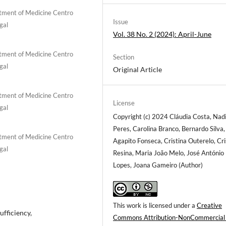
rtment of Medicine Centro
Issue
gal
Vol. 38 No. 2 (2024): April-June
rtment of Medicine Centro
Section
gal
Original Article
rtment of Medicine Centro
License
gal
Copyright (c) 2024 Cláudia Costa, Nad
Peres, Carolina Branco, Bernardo Silva,
rtment of Medicine Centro
Agapito Fonseca, Cristina Outerelo, Cri
gal
Resina, Maria João Melo, José António
Lopes, Joana Gameiro (Author)
This work is licensed under a
Creative
ufficiency,
Commons Attribution-NonCommercial