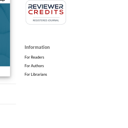
Information
For Readers
For Authors
For Librarians