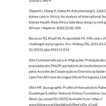
2020;61:340‐4.
Okpechi I, Niang A, Hafez M, Ashuntantang G, Zaidi D,
kidney care in Africa: An analysis of International 
Kidney Health Atlas Africa data describing current g
African J Nephrol. 2022;25:82‐100.
Barsoum RS, Khalil SS, Arogundade FA. Fifty years of 
challenges and progress. Am J Kidney Dis. 2015;65:5
10.1053/j.ajkd.2014.11.014.
Alto Comissariado para as Migrações. Prestação de 
evacuados dos PALOP, portadores de insuficiência re
pelos Acordos de Cooperação no Domínio da Saúde c
cada País Africano de Língua Oficial Portuguesa. Li
Olim MF. Sociographic Profile of Hemodialysis Patien
Guadalupe S, editor. National Kidney Foundation Jou
Work. [accessed Oct 2023] Available from: https://
www.kidney.org/sites/default/files/v42a_a1.pdf