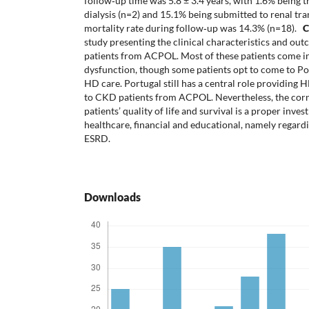
follow‐up time was 5.8 ± 3.4 years, with 1.6% being t
dialysis (n=2) and 15.1% being submitted to renal tra
mortality rate during follow‐up was 14.3% (n=18).
C
study presenting the clinical characteristics and ou
patients from ACPOL. Most of these patients come i
dysfunction, though some patients opt to come to Por
HD care. Portugal still has a central role providing 
to CKD patients from ACPOL. Nevertheless, the cor
patients’ quality of life and survival is a proper inve
healthcare, financial and educational, namely reg
ESRD.
Downloads