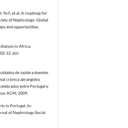
 Ye F, et al. A roadmap for
Society of Nephrology–Global
aps and opportunities.
dialysis in Africa:
02‐12. doi:
cuidados de saúde a doentes
nal crónica abrangidos
elebrados entre Portugal e
sboa: ACM; 2009.
ts in Portugal. In:
rnal of Nephrology Social