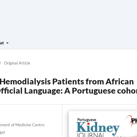
ut
/
Original Article
f Hemodialysis Patients from African
fficial Language: A Portuguese coho
rtment of Medicine Centro
gal