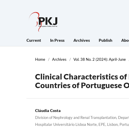
Current
In Press
Archives
Publish
Abo
Home
/
Archives
/
Vol. 38 No. 2 (2024): April-June
Clinical Characteristics o
Countries of Portuguese O
Cláudia Costa
Division of Nephrology and Renal Transplantation, Depa
Hospitalar Universitário Lisboa Norte, EPE, Lisbon, Portu