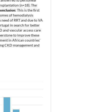
ransferred to peritoneal
nsplantation (n=18). The
onclusion
: This is the first
tcomes of hemodialysis
n need of RRT and due to VA
tugal in search for better
HD and vascular access care
nerstone to improve these
stment in African countries’
arding CKD management and