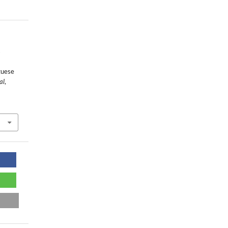
s
guese
al
,