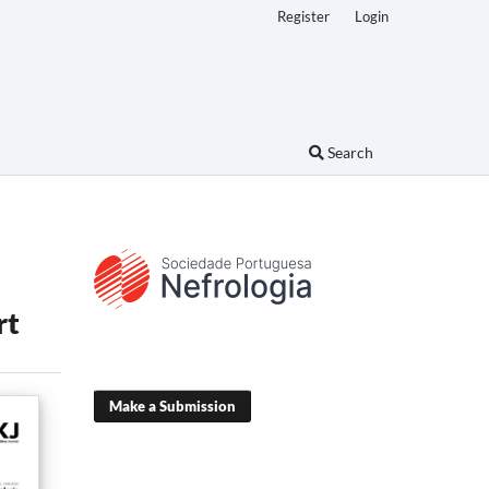
Register
Login
Search
rt
Make a Submission