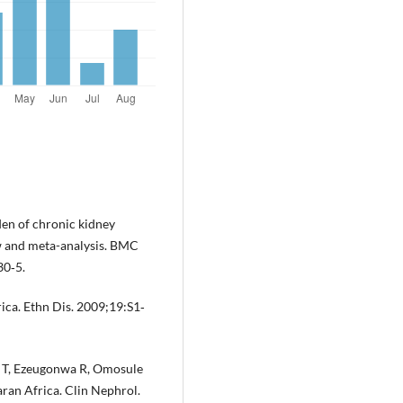
den of chronic kidney
ew and meta-analysis. BMC
30‐5.
rica. Ethn Dis. 2009;19:S1‐
 T, Ezeugonwa R, Omosule
aran Africa. Clin Nephrol.