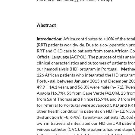
Abstract
Introduction
: Africa contributes to <10% of the tot
(RRT) patients worldwide. Due to a co‐ operation pro
RRT and CKD care to patients from some African Co
Official Language (ACPOL). The purpose of this analy
clinical characteristics and outcomes of patients 
our hemodialysis (HD) program in Portugal.
Metho
126 African patients who integrated the HD program o
Portu‐ gal, between January 2013 and December 2
49.9 ± 14.1 years, and 56.3% were male (n= 71). Twe
Angola (16.7%), 53 from Cape Verde (42.0%), 23 from
from Saint Thomas and Prince (15.9%), and 9 from M
for referral to Portugal were advanced CKD and RRT
other health condition in patients on HD (n=12, 9.5%
dysfunction (n=8, 6.4%). Twenty‐six patients (20.6%)
own initiative and integrated our HD unit. All patien
venous catheter (CVC). Nine patients had end stage 