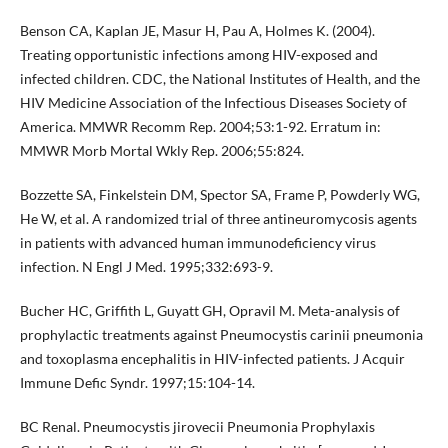
Benson CA, Kaplan JE, Masur H, Pau A, Holmes K. (2004).
Treating opportunistic infections among HIV-exposed and
infected children. CDC, the National Institutes of Health, and the
HIV Medicine Association of the Infectious Diseases Society of
America. MMWR Recomm Rep. 2004;53:1-92. Erratum in:
MMWR Morb Mortal Wkly Rep. 2006;55:824.
Bozzette SA, Finkelstein DM, Spector SA, Frame P, Powderly WG,
He W, et al. A randomized trial of three antineuromycosis agents
in patients with advanced human immunodeficiency virus
infection. N Engl J Med. 1995;332:693-9.
Bucher HC, Griffith L, Guyatt GH, Opravil M. Meta-analysis of
prophylactic treatments against Pneumocystis carinii pneumonia
and toxoplasma encephalitis in HIV-infected patients. J Acquir
Immune Defic Syndr. 1997;15:104-14.
BC Renal. Pneumocystis jirovecii Pneumonia Prophylaxis