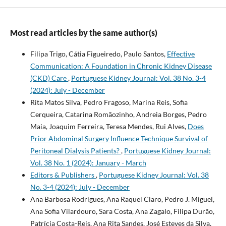
Most read articles by the same author(s)
Filipa Trigo, Cátia Figueiredo, Paulo Santos,
Effective
Communication: A Foundation in Chronic Kidney Disease
(CKD) Care
,
Portuguese Kidney Journal: Vol. 38 No. 3-4
(2024): July - December
Rita Matos Silva, Pedro Fragoso, Marina Reis, Sofia
Cerqueira, Catarina Romãozinho, Andreia Borges, Pedro
Maia, Joaquim Ferreira, Teresa Mendes, Rui Alves,
Does
Prior Abdominal Surgery Influence Technique Survival of
Peritoneal Dialysis Patients?
,
Portuguese Kidney Journal:
Vol. 38 No. 1 (2024): January - March
Editors & Publishers
,
Portuguese Kidney Journal: Vol. 38
No. 3-4 (2024): July - December
Ana Barbosa Rodrigues, Ana Raquel Claro, Pedro J. Miguel,
Ana Sofia Vilardouro, Sara Costa, Ana Zagalo, Filipa Durão,
Patrícia Costa-Reis, Ana Rita Sandes, José Esteves da Silva,