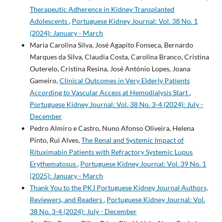
Therapeutic Adherence in Kidney Transplanted
Adolescents
,
Portuguese Kidney Journal: Vol. 38 No. 1
(2024): January - March
Maria Carolina Silva, José Agapito Fonseca, Bernardo
Marques da Silva, Claudia Costa, Carolina Branco, Cristina
Outerelo, Cristina Resina, José António Lopes, Joana
Gameiro,
Clinical Outcomes in Very Elderly Patients
According to Vascular Access at Hemodialysis Start
,
Portuguese Kidney Journal: Vol. 38 No. 3-4 (2024): July -
December
Pedro Almiro e Castro, Nuno Afonso Oliveira, Helena
Pinto, Rui Alves,
The Renal and Systemic Impact of
Rituximabin Patients with Refractory Systemic Lupus
Erythematosus
,
Portuguese Kidney Journal: Vol. 39 No. 1
(2025): January - March
Thank You to the PKJ Portuguese Kidney Journal Authors,
Reviewers, and Readers
,
Portuguese Kidney Journal: Vol.
38 No. 3-4 (2024): July - December