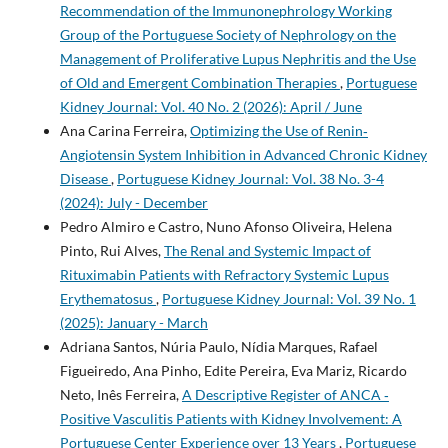
Recommendation of the Immunonephrology Working
Group of the Portuguese Society of Nephrology on the
Management of Proliferative Lupus Nephritis and the Use
of Old and Emergent Combination Therapies
,
Portuguese
Kidney Journal: Vol. 40 No. 2 (2026): April / June
Ana Carina Ferreira,
Optimizing the Use of Renin‐
Angiotensin System Inhibition in Advanced Chronic Kidney
Disease
,
Portuguese Kidney Journal: Vol. 38 No. 3-4
(2024): July - December
Pedro Almiro e Castro, Nuno Afonso Oliveira, Helena
Pinto, Rui Alves,
The Renal and Systemic Impact of
Rituximabin Patients with Refractory Systemic Lupus
Erythematosus
,
Portuguese Kidney Journal: Vol. 39 No. 1
(2025): January - March
Adriana Santos, Núria Paulo, Nídia Marques, Rafael
Figueiredo, Ana Pinho, Edite Pereira, Eva Mariz, Ricardo
Neto, Inês Ferreira,
A Descriptive Register of ANCA­ ‑
Positive Vasculitis Patients with Kidney Involvement: A
Portuguese Center Experience over 13 Years
,
Portuguese