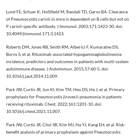
Lund FE, Schuer K, Hollifield M, Randall TD, Garvy BA. Clearance
of Pneumocystis carinii in mice is dependent on B cells but not on
P carinii-specific antibody. J Immunol. 2003;171:1423-30. doi:
10.4049/jimmunol.171.3.1423.
Roberts DM, Jones RB, Smith RM, Alberici F, Kumaratne DS,
Burns S, et al. Rituximab-associated hypogammaglobulinemia:
incidence, predictors and outcomes in patients with multi-system
autoimmune disease. J Autoimmun. 2015;57:60-5. doi:
10.1016/j.jaut.2014.11.009.
Park JW, Curtis JR, Jun KI, Kim TM, Heo DS, Ha J, et al. Primary
prophylaxis for Pneumocystis jirovecii pneumonia in patients
receiving rituximab. Chest. 2022;161:1201-10. doi:
10.1016/j.chest.2021.11.007.
Park JW, Curtis JR, Choi SR, Kim MJ, Ha YJ, Kang EH, et al. Risk-
benefit analysis of primary prophylaxis against Pneumocystis