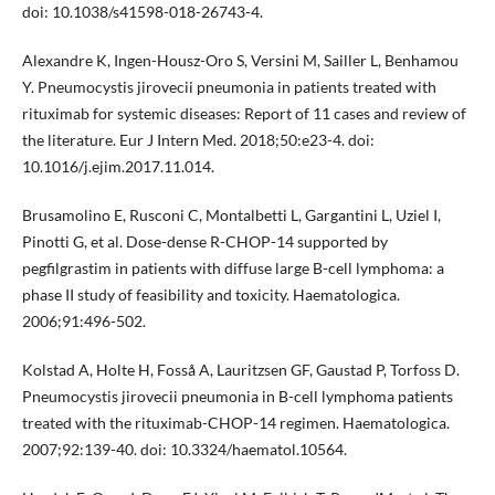
doi: 10.1038/s41598-018-26743-4.
Alexandre K, Ingen-Housz-Oro S, Versini M, Sailler L, Benhamou
Y. Pneumocystis jirovecii pneumonia in patients treated with
rituximab for systemic diseases: Report of 11 cases and review of
the literature. Eur J Intern Med. 2018;50:e23-4. doi:
10.1016/j.ejim.2017.11.014.
Brusamolino E, Rusconi C, Montalbetti L, Gargantini L, Uziel I,
Pinotti G, et al. Dose-dense R-CHOP-14 supported by
pegfilgrastim in patients with diffuse large B-cell lymphoma: a
phase II study of feasibility and toxicity. Haematologica.
2006;91:496-502.
Kolstad A, Holte H, Fosså A, Lauritzsen GF, Gaustad P, Torfoss D.
Pneumocystis jirovecii pneumonia in B-cell lymphoma patients
treated with the rituximab-CHOP-14 regimen. Haematologica.
2007;92:139-40. doi: 10.3324/haematol.10564.