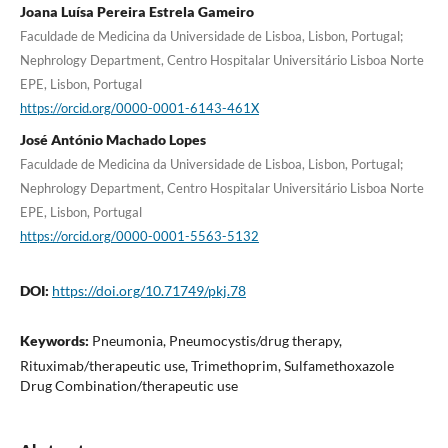
Joana Luísa Pereira Estrela Gameiro
Faculdade de Medicina da Universidade de Lisboa, Lisbon, Portugal;
Nephrology Department, Centro Hospitalar Universitário Lisboa Norte
EPE, Lisbon, Portugal
https://orcid.org/0000-0001-6143-461X
José António Machado Lopes
Faculdade de Medicina da Universidade de Lisboa, Lisbon, Portugal;
Nephrology Department, Centro Hospitalar Universitário Lisboa Norte
EPE, Lisbon, Portugal
https://orcid.org/0000-0001-5563-5132
DOI:
https://doi.org/10.71749/pkj.78
Keywords:
Pneumonia, Pneumocystis/drug therapy,
Rituximab/therapeutic use, Trimethoprim, Sulfamethoxazole
Drug Combination/therapeutic use