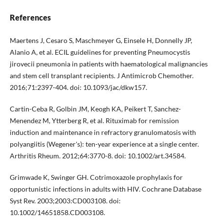
References
Maertens J, Cesaro S, Maschmeyer G, Einsele H, Donnelly JP,
Alanio A, et al. ECIL guidelines for preventing Pneumocystis
jirovecii pneumonia in patients with haematological malignancies
and stem cell transplant recipients. J Antimicrob Chemother.
2016;71:2397-404. doi: 10.1093/jac/dkw157.
Cartin-Ceba R, Golbin JM, Keogh KA, Peikert T, Sanchez-
Menendez M, Ytterberg R, et al. Rituximab for remission
induction and maintenance in refractory granulomatosis with
polyangiitis (Wegener's): ten-year experience at a single center.
Arthritis Rheum. 2012;64:3770-8. doi: 10.1002/art.34584.
Grimwade K, Swinger GH. Cotrimoxazole prophylaxis for
opportunistic infections in adults with HIV. Cochrane Database
Syst Rev. 2003;2003:CD003108. doi:
10.1002/14651858.CD003108.