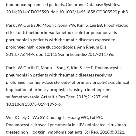
immunocompromised patients. Cochrane Database Syst Rev.
2014;2014:CD005590. doi: 10.1002/14651858.CD005590.pub3.
Park JW, Curtis JR, Moon J, Song YW, Kim S, Lee EB. Prophylactic
effect of trimethoprim-sulfamethoxazole for pneumocystis
pneumonia in patients with rheumatic diseases exposed to
prolonged high-dose glucocorticoids. Ann Rheum Dis.
2018;77:644-9. doi: 10.1136/annrheumdis-2017-211796.
Park JW, Curtis R, Moon J, Song Y, Kim S, Lee E. Pneumocystis
pneumonia in patients with rheumatic diseases receiving
prolonged, nonhigh-dose steroids- of primary prophylaxis clinical
implication of primary prophylaxis using trimethoprim-
sulfamethoxazole. Arthritis Res Ther. 2019;21:207. doi:
10.1186/s13075-019-1996-6.
Wei KC, Sy C, Wu SY, Chuang TI, Huang WC, Lai PC.
Pneumocystis jirovecii pneumonia in HIV-uninfected, rituximab
treated non-Hodgkin lymphoma patients. Sci Rep. 2018;8:8321.