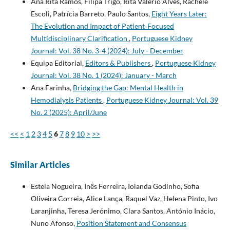
Ana Rita Ramos, Filipa Trigo, Rita Valério Alves, Rachele
Escoli, Patrícia Barreto, Paulo Santos,
Eight Years Later:
The Evolution and Impact of Patient‐Focused
Multidisciplinary Clarification
,
Portuguese Kidney
Journal: Vol. 38 No. 3-4 (2024): July - December
Equipa Editorial,
Editors & Publishers
,
Portuguese Kidney
Journal: Vol. 38 No. 1 (2024): January - March
Ana Farinha,
Bridging the Gap: Mental Health in
Hemodialysis Patients
,
Portuguese Kidney Journal: Vol. 39
No. 2 (2025): April/June
<<
<
1
2
3
4
5
6
7
8
9
10
>
>>
Similar Articles
Estela Nogueira, Inês Ferreira, Iolanda Godinho, Sofia
Oliveira Correia, Alice Lança, Raquel Vaz, Helena Pinto, Ivo
Laranjinha, Teresa Jerónimo, Clara Santos, António Inácio,
Nuno Afonso,
Position Statement and Consensus