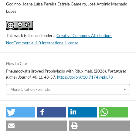
Godinho, Joana Luísa Pereira Estrela Gameiro, José António Machado
Lopes
This work is licensed under a
Creative Commons Attribution-
NonCommercial 4.0 International License
.
How to Cite
Pneumocystis jiroveci Prophylaxis with Rituximab. (2026).
Portuguese
Kidney Journal
,
40
(1), 48-57.
https://doi.org/10.71749/pkj.78
More Citation Formats