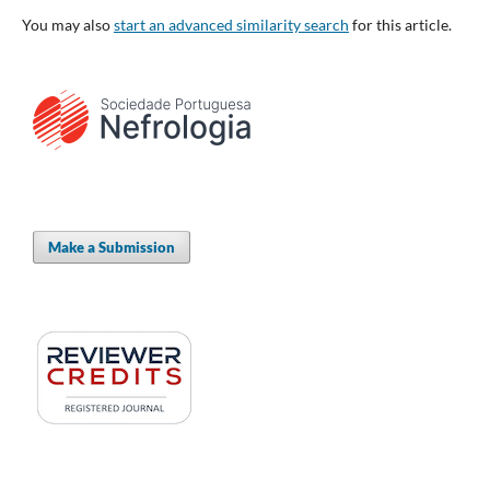
You may also
start an advanced similarity search
for this article.
Make a Submission