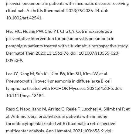
jirovecii pneumonia in patients with rheumatic diseases receiving
rituximab. Arthritis Rheumatol. 2023;75:2036-44. doi:
10.1002/art.42541.
Hsu HC, Huang PW, Cho YT, Chu CY. Cotrimoxazole as a
preventative intervention for pneumocystis pneumonia in
pemphigus patients treated with rituximab: a retrospective study.
Dermatol Ther. 2023;13:1561-76. doi: 10.1007/s13555-023-
00953-9.
Lee JY, Kang M, Suh KJ, Kim JW, Kim SH, Kim JW, et al.
Pneumocystis jirovecii pneumonia in diffuse large B-cell
lymphoma treated with R-CHOP. Mycoses. 2021;64:60-5. doi:
10.1111/myc.13184.
Raso S, Napolitano M, Arrigo G, Reale F, Lucchesi A, Silimbani P, et
al. Antimicrobial prophylaxis in patients with immune
thrombocytopenia treated with rituximab: a retrospective
multicenter analysis. Ann Hematol. 2021;100:653-9. doi: