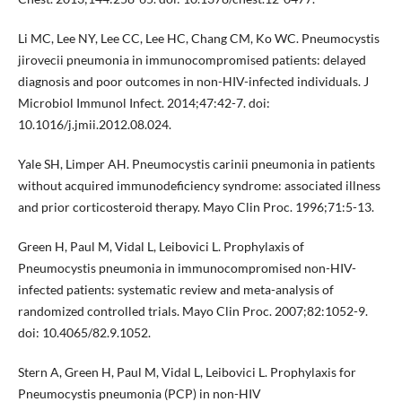
Li MC, Lee NY, Lee CC, Lee HC, Chang CM, Ko WC. Pneumocystis
jirovecii pneumonia in immunocompromised patients: delayed
diagnosis and poor outcomes in non-HIV-infected individuals. J
Microbiol Immunol Infect. 2014;47:42-7. doi:
10.1016/j.jmii.2012.08.024.
Yale SH, Limper AH. Pneumocystis carinii pneumonia in patients
without acquired immunodeficiency syndrome: associated illness
and prior corticosteroid therapy. Mayo Clin Proc. 1996;71:5-13.
Green H, Paul M, Vidal L, Leibovici L. Prophylaxis of
Pneumocystis pneumonia in immunocompromised non-HIV-
infected patients: systematic review and meta-analysis of
randomized controlled trials. Mayo Clin Proc. 2007;82:1052-9.
doi: 10.4065/82.9.1052.
Stern A, Green H, Paul M, Vidal L, Leibovici L. Prophylaxis for
Pneumocystis pneumonia (PCP) in non-HIV