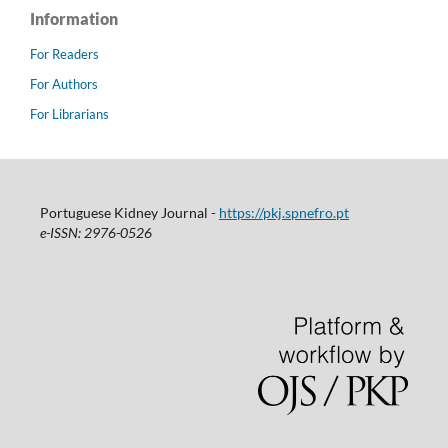
Information
For Readers
For Authors
For Librarians
Portuguese Kidney Journal -
https://pkj.spnefro.pt
e-ISSN: 2976-0526