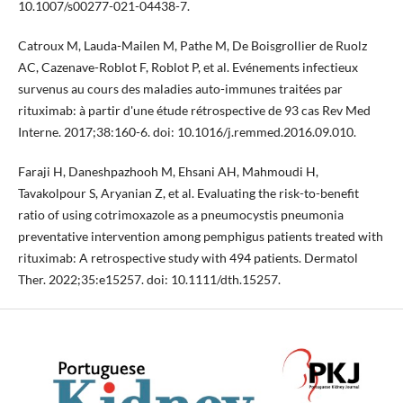
10.1007/s00277-021-04438-7.
Catroux M, Lauda-Mailen M, Pathe M, De Boisgrollier de Ruolz
AC, Cazenave-Roblot F, Roblot P, et al. Evénements infectieux
survenus au cours des maladies auto-immunes traitées par
rituximab: à partir d'une étude rétrospective de 93 cas Rev Med
Interne. 2017;38:160-6. doi: 10.1016/j.remmed.2016.09.010.
Faraji H, Daneshpazhooh M, Ehsani AH, Mahmoudi H,
Tavakolpour S, Aryanian Z, et al. Evaluating the risk-to-benefit
ratio of using cotrimoxazole as a pneumocystis pneumonia
preventative intervention among pemphigus patients treated with
rituximab: A retrospective study with 494 patients. Dermatol
Ther. 2022;35:e15257. doi: 10.1111/dth.15257.