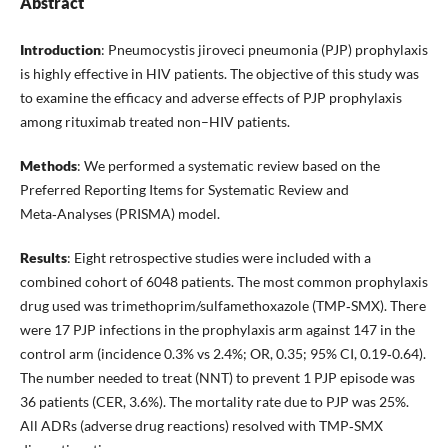
Abstract
Introduction
: Pneumocystis jiroveci pneumonia (PJP) prophylaxis
is highly effective in HIV patients. The objective of this study was
to examine the efficacy and adverse effects of PJP prophylaxis
among rituximab treated non–HIV patients.
Methods
: We performed a systematic review based on the
Preferred Reporting Items for Systematic Review and
Meta‑Analyses (PRISMA) model.
Results
: Eight retrospective studies were included with a
combined cohort of 6048 patients. The most common prophylaxis
drug used was trimethoprim/sulfamethoxazole (TMP‑SMX). There
were 17 PJP infections in the prophylaxis arm against 147 in the
control arm (incidence 0.3% vs 2.4%; OR, 0.35; 95% CI, 0.19‑0.64).
The number needed to treat (NNT) to prevent 1 PJP episode was
36 patients (CER, 3.6%). The mortality rate due to PJP was 25%.
All ADRs (adverse drug reactions) resolved with TMP‑SMX