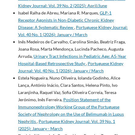
Kidney Journal: Vol. 39 No. 2 (2025): April/June
Isabel Ralha de Abreu, Mariana R. Marques,
GLP‑1
Receptor Agonists in Non‑Diabetic Chronic Kidney
Disease: A Systematic Review
,
Portuguese Kidney Journal:
Vol. 40 No. 1 (2026): January / March
Inês Medeiros de Carvalho, Carolina Simão, Beatriz Fraga,
Joana Rosa, Marta Mendonça, Lucinda Pacheco, Augusta
Arruda,
Urinary Tract Infections in Pediatric Age: A5‑Year
Hospital‑Based Retrospective Study
,
Portuguese Kidney
Journal: Vol. 40 No. 1 (2026): January / March
Estela Nogueira, Nuno Oliveira, Iolanda Godinho, Alice
Lança, António Inácio, Clara Santos, Helena Pinto, Ivo
Laranjinha, Raquel Vaz, Sofia Oliveira Correia, Teresa
Jerónimo, Inês Ferreira,
Position Statement of the
Immunonephrology Working Group of the Portuguese
Society of Nephrology on the Use of Belimumab in Lupus
Nephritis
,
Portuguese Kidney Journal: Vol. 39 No. 1
(2025): January - March