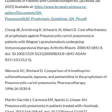
Guidelines in Patients with Glomerulonephritis. [accessed Jan
2025] Available at:
https://www.bcrenal.ca/resource-
gallery/Documents/GN-
Pneumonia%20_Prophylaxis_Guidelines_GN_Pts.pdf
Chung JB, Armstrong K, Schwartz JS, Albert D. Cost-effectiveness
of prophylaxis against Pneumocystis carinii pneumonia in
patients with Wegner's granulomatosis undergoing
immunosuppressive therapy. Arthritis Rheum. 2000;43:1841-8.
doi: 10.1002/1529-0131(200008)43:8<1841-ADAN-
R21>3.0.CO;2-Q.
Warnock AC, Rimland D. Comparison of trimethoprim-
sulfamethoxazole, dapsone, and pentamidine in the prophylaxis of
Pneumocystis carinii pneumonia. Pharmacotherapy.
1996;16:1030-8.
Martin-Garrido I, Carmona EM, Specks U, Limper AH.
Pneumocystis pneumonia in patients treated with rituximab.
Chest. 2013;144:258-65. doi: 10.1378/chest.12-0477.