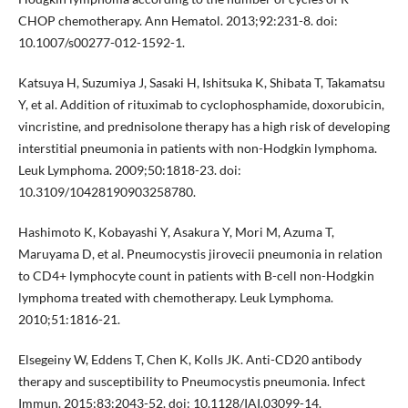
CHOP chemotherapy. Ann Hematol. 2013;92:231-8. doi:
10.1007/s00277-012-1592-1.
Katsuya H, Suzumiya J, Sasaki H, Ishitsuka K, Shibata T, Takamatsu
Y, et al. Addition of rituximab to cyclophosphamide, doxorubicin,
vincristine, and prednisolone therapy has a high risk of developing
interstitial pneumonia in patients with non-Hodgkin lymphoma.
Leuk Lymphoma. 2009;50:1818-23. doi:
10.3109/10428190903258780.
Hashimoto K, Kobayashi Y, Asakura Y, Mori M, Azuma T,
Maruyama D, et al. Pneumocystis jirovecii pneumonia in relation
to CD4+ lymphocyte count in patients with B-cell non-Hodgkin
lymphoma treated with chemotherapy. Leuk Lymphoma.
2010;51:1816-21.
Elsegeiny W, Eddens T, Chen K, Kolls JK. Anti-CD20 antibody
therapy and susceptibility to Pneumocystis pneumonia. Infect
Immun. 2015;83:2043-52. doi: 10.1128/IAI.03099-14.