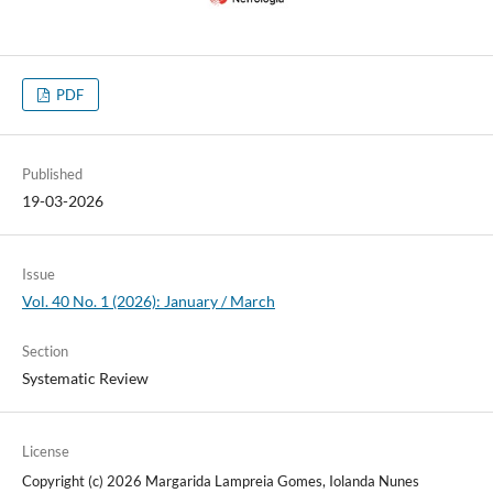
PDF
Published
19-03-2026
Issue
Vol. 40 No. 1 (2026): January / March
Section
Systematic Review
License
Copyright (c) 2026 Margarida Lampreia Gomes, Iolanda Nunes