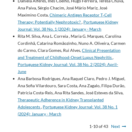
Daniela Alferes, Inês Coelho, Hugo Ferreira, Teresa Chuva,
Ana Paiva, Sérgio Chacim, José Mário Mariz, José
Maximino Costa,
Chimeric Antigen Receptor T‐Cell
Therapy: Potentially Nephrotoxic?
,
Portuguese Kidney
Journal: Vol. 38 No. 1 (2024): January - March
Rita M. Silva, Ana L. Correia , Maria G. Marques, Carolina
Cordinhã, Catarina Romãozinho, Nuno A. Oliveira, Carmen
do Carmo, Clara Gomes, Rui Alves,
Clinical Presentation
and Treatment of Childhood‐Onset Lupus Nephritis
,
Portuguese Kidney Journal: Vol. 38 No. 2 (2024): April-
June
Ana Barbosa Rodrigues, Ana Raquel Claro, Pedro J. Miguel,
Ana Sofia Vilardouro, Sara Costa, Ana Zagalo, Filipa Durão,
Patrícia Costa-Reis, Ana Rita Sandes, José Esteves da Silva,
Therapeutic Adherence in Kidney Transplanted
Adolescents
,
Portuguese Kidney Journal: Vol. 38 No. 1
(2024): January - March
1-10 of 43
Next