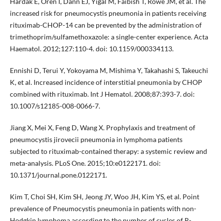
Hardak E, Oren I, Dann EJ, Yigal M, Faibish T, Rowe JM, et al. The
increased risk for pneumocystis pneumonia in patients receiving
rituximab-CHOP-14 can be prevented by the administration of
trimethoprim/sulfamethoxazole: a single-center experience. Acta
Haematol. 2012;127:110-4. doi: 10.1159/000334113.
Ennishi D, Terui Y, Yokoyama M, Mishima Y, Takahashi S, Takeuchi
K, et al. Increased incidence of interstitial pneumonia by CHOP
combined with rituximab. Int J Hematol. 2008;87:393-7. doi:
10.1007/s12185-008-0066-7.
Jiang X, Mei X, Feng D, Wang X. Prophylaxis and treatment of
pneumocystis jirovecii pneumonia in lymphoma patients
subjected to rituximab-contained therapy: a systemic review and
meta-analysis. PLoS One. 2015;10:e0122171. doi:
10.1371/journal.pone.0122171.
Kim T, Choi SH, Kim SH, Jeong JY, Woo JH, Kim YS, et al. Point
prevalence of Pneumocystis pneumonia in patients with non-
Hodgkin lymphoma according to the number of cycles of R-