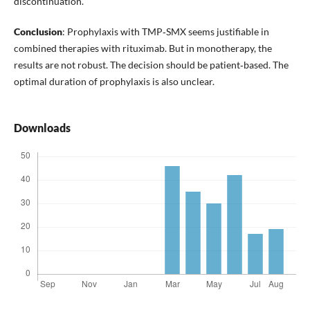
discontinuation.
Conclusion
: Prophylaxis with TMP‑SMX seems justifiable in
combined therapies with rituximab. But in monotherapy, the
results are not robust. The decision should be patient‑based. The
optimal duration of prophylaxis is also unclear.
Downloads