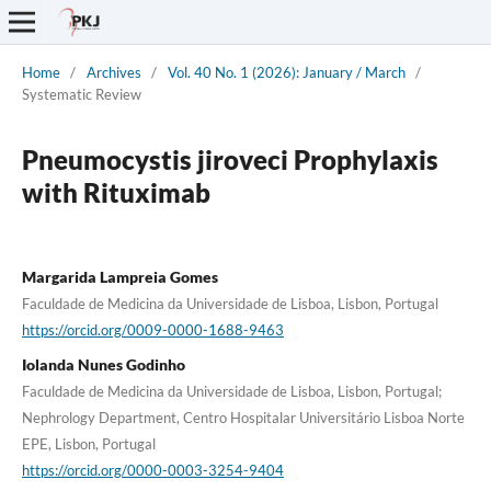
Home
/
Archives
/
Vol. 40 No. 1 (2026): January / March
/
Systematic Review
Pneumocystis jiroveci Prophylaxis
with Rituximab
Margarida Lampreia Gomes
Faculdade de Medicina da Universidade de Lisboa, Lisbon, Portugal
https://orcid.org/0009-0000-1688-9463
Iolanda Nunes Godinho
Faculdade de Medicina da Universidade de Lisboa, Lisbon, Portugal;
Nephrology Department, Centro Hospitalar Universitário Lisboa Norte
EPE, Lisbon, Portugal
https://orcid.org/0000-0003-3254-9404