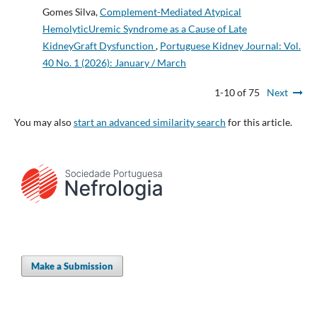
Gomes Silva,
Complement-Mediated Atypical
HemolyticUremic Syndrome as a Cause of Late
KidneyGraft Dysfunction
,
Portuguese Kidney Journal: Vol.
40 No. 1 (2026): January / March
1-10 of 75
Next
You may also
start an advanced similarity search
for this article.
Make a Submission