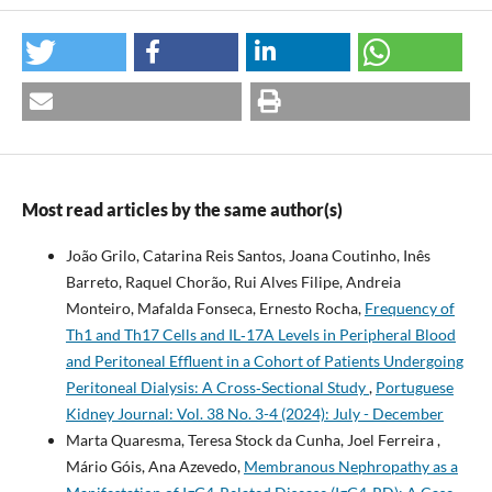
Most read articles by the same author(s)
João Grilo, Catarina Reis Santos, Joana Coutinho, Inês
Barreto, Raquel Chorão, Rui Alves Filipe, Andreia
Monteiro, Mafalda Fonseca, Ernesto Rocha,
Frequency of
Th1 and Th17 Cells and IL‐17A Levels in Peripheral Blood
and Peritoneal Effluent in a Cohort of Patients Undergoing
Peritoneal Dialysis: A Cross‐Sectional Study
,
Portuguese
Kidney Journal: Vol. 38 No. 3-4 (2024): July - December
Marta Quaresma, Teresa Stock da Cunha, Joel Ferreira ,
Mário Góis, Ana Azevedo,
Membranous Nephropathy as a