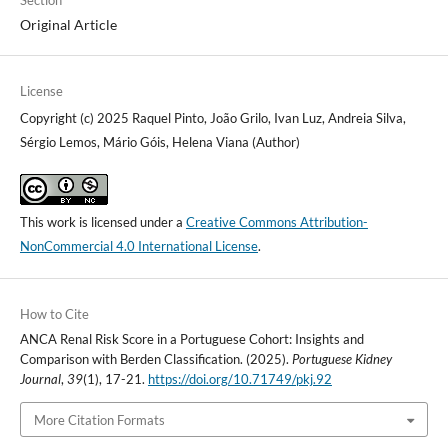
Section
Original Article
License
Copyright (c) 2025 Raquel Pinto, João Grilo, Ivan Luz, Andreia Silva,
Sérgio Lemos, Mário Góis, Helena Viana (Author)
This work is licensed under a
Creative Commons Attribution-
NonCommercial 4.0 International License
.
How to Cite
ANCA Renal Risk Score in a Portuguese Cohort: Insights and
Comparison with Berden Classification. (2025).
Portuguese Kidney
Journal
,
39
(1), 17-21.
https://doi.org/10.71749/pkj.92
More Citation Formats