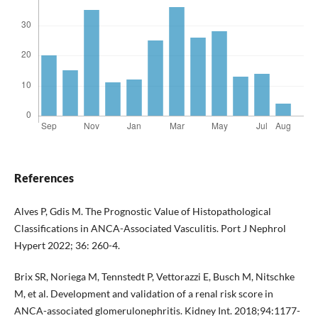
References
Alves P, Gdis M. The Prognostic Value of Histopathological
Classifications in ANCA-Associated Vasculitis. Port J Nephrol
Hypert 2022; 36: 260-4.
Brix SR, Noriega M, Tennstedt P, Vettorazzi E, Busch M, Nitschke
M, et al. Development and validation of a renal risk score in
ANCA-associated glomerulonephritis. Kidney Int. 2018;94:1177-