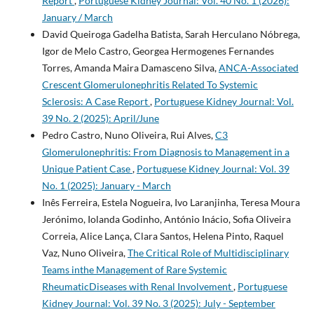
Report
,
Portuguese Kidney Journal: Vol. 40 No. 1 (2026):
January / March
David Queiroga Gadelha Batista, Sarah Herculano Nóbrega,
Igor de Melo Castro, Georgea Hermogenes Fernandes
Torres, Amanda Maira Damasceno Silva,
ANCA-Associated
Crescent Glomerulonephritis Related To Systemic
Sclerosis: A Case Report
,
Portuguese Kidney Journal: Vol.
39 No. 2 (2025): April/June
Pedro Castro, Nuno Oliveira, Rui Alves,
C3
Glomerulonephritis: From Diagnosis to Management in a
Unique Patient Case
,
Portuguese Kidney Journal: Vol. 39
No. 1 (2025): January - March
Inês Ferreira, Estela Nogueira, Ivo Laranjinha, Teresa Moura
Jerónimo, Iolanda Godinho, António Inácio, Sofia Oliveira
Correia, Alice Lança, Clara Santos, Helena Pinto, Raquel
Vaz, Nuno Oliveira,
The Critical Role of Multidisciplinary
Teams inthe Management of Rare Systemic
RheumaticDiseases with Renal Involvement
,
Portuguese
Kidney Journal: Vol. 39 No. 3 (2025): July - September