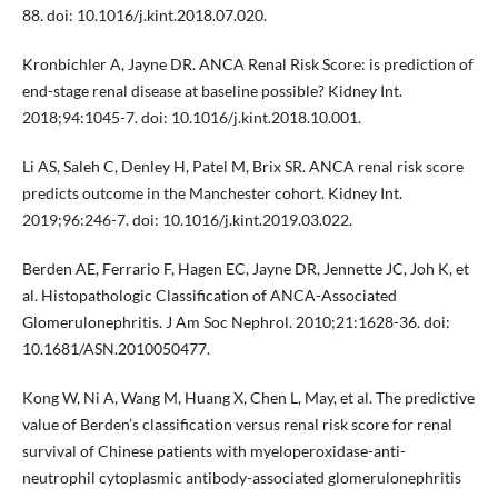
88. doi: 10.1016/j.kint.2018.07.020.
Kronbichler A, Jayne DR. ANCA Renal Risk Score: is prediction of
end-stage renal disease at baseline possible? Kidney Int.
2018;94:1045-7. doi: 10.1016/j.kint.2018.10.001.
Li AS, Saleh C, Denley H, Patel M, Brix SR. ANCA renal risk score
predicts outcome in the Manchester cohort. Kidney Int.
2019;96:246-7. doi: 10.1016/j.kint.2019.03.022.
Berden AE, Ferrario F, Hagen EC, Jayne DR, Jennette JC, Joh K, et
al. Histopathologic Classification of ANCA-Associated
Glomerulonephritis. J Am Soc Nephrol. 2010;21:1628-36. doi:
10.1681/ASN.2010050477.
Kong W, Ni A, Wang M, Huang X, Chen L, May, et al. The predictive
value of Berden’s classification versus renal risk score for renal
survival of Chinese patients with myeloperoxidase-anti-
neutrophil cytoplasmic antibody-associated glomerulonephritis