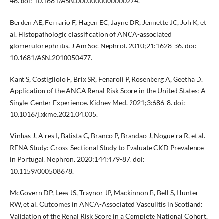
46. doi: 10.1681/ASN.0000000000000274.
Berden AE, Ferrario F, Hagen EC, Jayne DR, Jennette JC, Joh K, et
al. Histopathologic classification of ANCA-associated
glomerulonephritis. J Am Soc Nephrol. 2010;21:1628-36. doi:
10.1681/ASN.2010050477.
Kant S, Costigliolo F, Brix SR, Fenaroli P, Rosenberg A, Geetha D.
Application of the ANCA Renal Risk Score in the United States: A
Single-Center Experience. Kidney Med. 2021;3:686-8. doi:
10.1016/j.xkme.2021.04.005.
Vinhas J, Aires I, Batista C, Branco P, Brandao J, Nogueira R, et al.
RENA Study: Cross-Sectional Study to Evaluate CKD Prevalence
in Portugal. Nephron. 2020;144:479-87. doi:
10.1159/000508678.
McGovern DP, Lees JS, Traynor JP, Mackinnon B, Bell S, Hunter
RW, et al. Outcomes in ANCA-Associated Vasculitis in Scotland:
Validation of the Renal Risk Score in a Complete National Cohort.