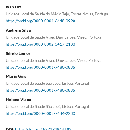
Ivan Luz
Unidade Local de Saúde do Médio Tejo, Torres Novas, Portugal
https://orcid.org/0000-0001-6648-099X
Andreia Silva
Unidade Local de Saúde Viseu Dão-Lafões, Viseu, Portugal
https://orcid.org/0000-0002-5417-2188
Sérgio Lemos
Unidade Local de Saúde Viseu Dão-Lafões, Viseu, Portugal
https://orcid.org/0000-0001-7480-0885
Mário Góis
Unidade Local de Saúde São José, Lisboa, Portugal
https://orcid.org/0000-0001-7480-0885
Helena Viana
Unidade Local de Saúde São José, Lisboa, Portugal
https://orcid.org/0000-0002-7644-2230
DOI:
https://doi.org/10.71749/pkj.92