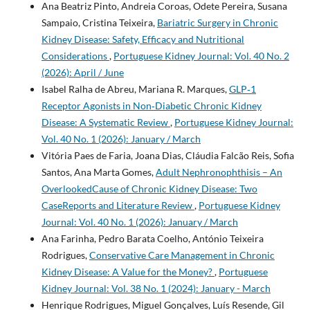
Ana Beatriz Pinto, Andreia Coroas, Odete Pereira, Susana
Sampaio, Cristina Teixeira,
Bariatric Surgery in Chronic
Kidney Disease: Safety, Efficacy and Nutritional
Considerations
,
Portuguese Kidney Journal: Vol. 40 No. 2
(2026): April / June
Isabel Ralha de Abreu, Mariana R. Marques,
GLP‑1
Receptor Agonists in Non‑Diabetic Chronic Kidney
Disease: A Systematic Review
,
Portuguese Kidney Journal:
Vol. 40 No. 1 (2026): January / March
Vitória Paes de Faria, Joana Dias, Cláudia Falcão Reis, Sofia
Santos, Ana Marta Gomes,
Adult Nephronophthisis – An
OverlookedCause of Chronic Kidney Disease: Two
CaseReports and Literature Review
,
Portuguese Kidney
Journal: Vol. 40 No. 1 (2026): January / March
Ana Farinha, Pedro Barata Coelho, António Teixeira
Rodrigues,
Conservative Care Management in Chronic
Kidney Disease: A Value for the Money?
,
Portuguese
Kidney Journal: Vol. 38 No. 1 (2024): January - March
Henrique Rodrigues, Miguel Gonçalves, Luís Resende, Gil