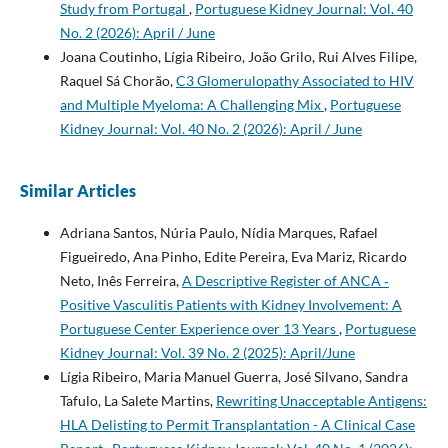
Study from Portugal
,
Portuguese Kidney Journal: Vol. 40
No. 2 (2026): April / June
Joana Coutinho, Lígia Ribeiro, João Grilo, Rui Alves Filipe,
Raquel Sá Chorão,
C3 Glomerulopathy Associated to HIV
and Multiple Myeloma: A Challenging Mix
,
Portuguese
Kidney Journal: Vol. 40 No. 2 (2026): April / June
Similar Articles
Adriana Santos, Núria Paulo, Nídia Marques, Rafael
Figueiredo, Ana Pinho, Edite Pereira, Eva Mariz, Ricardo
Neto, Inês Ferreira,
A Descriptive Register of ANCA­ ‑
Positive Vasculitis Patients with Kidney Involvement: A
Portuguese Center Experience over 13 Years
,
Portuguese
Kidney Journal: Vol. 39 No. 2 (2025): April/June
Lígia Ribeiro, Maria Manuel Guerra, José Silvano, Sandra
Tafulo, La Salete Martins,
Rewriting Unacceptable Antigens:
HLA Delisting to Permit Transplantation - A Clinical Case