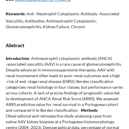
Keywords:
Anti ‑Neutrophil Cytoplasmic Antibody ‑Associated
Vasculitis, Antibodies, Antineutrophil Cytoplasmic,
Glomerulonephritis, Kidney Failure, Chronic
Abstract
Introduction
: Antineutrophil cytoplasmic antibody (ANCA)
‑associated vasculitis (AAV) is a rare cause of glomerulonephritis.
Despite advances in immunosuppressive therapies, AAV with
renal involvement often leads to poor renal outcomes and a high
‑risk of end ‑stage renal disease (ESRD). Berden classification
categorizes renal histology in four classes, but performance varies
across cohorts. A lack of precise findings of prognostic value led
to development of ANCA Renal Risk Score (ARRS). We assessed
ARRS predictive value for renal survival in a Portuguese cohort
and compared it to Berden classification.
Methods
:
Observational and retrospective study analysing cases from
native AAV kidney biopsies at a Portuguese histomorphology
centre (2004 ‑2023). Demographical data, percentage of normal