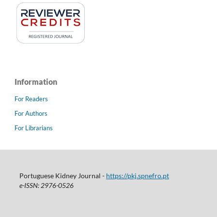
Information
For Readers
For Authors
For Librarians
Portuguese Kidney Journal -
https://pkj.spnefro.pt
e-ISSN: 2976-0526