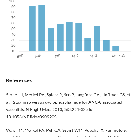
References
Stone JH, Merkel PA, Spiera R, Seo P, Langford CA, Hoffman GS, et
al. Rituximab versus cyclophosphamide for ANCA-associated
vasculitis. N Engl J Med. 2010;363:221-32. doi:
10.1056/NEJMoa0909905.
Walsh M, Merkel PA, Peh CA, Szpirt WM, Puéchal X, Fujimoto S,