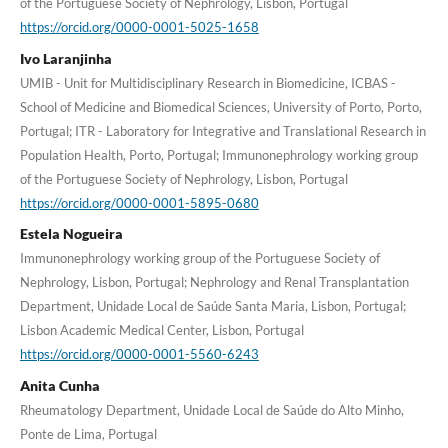
of the Portuguese Society of Nephrology, Lisbon, Portugal
https://orcid.org/0000-0001-5025-1658
Ivo Laranjinha
UMIB - Unit for Multidisciplinary Research in Biomedicine, ICBAS -
School of Medicine and Biomedical Sciences, University of Porto, Porto,
Portugal; ITR - Laboratory for Integrative and Translational Research in
Population Health, Porto, Portugal; Immunonephrology working group
of the Portuguese Society of Nephrology, Lisbon, Portugal
https://orcid.org/0000-0001-5895-0680
Estela Nogueira
Immunonephrology working group of the Portuguese Society of
Nephrology, Lisbon, Portugal; Nephrology and Renal Transplantation
Department, Unidade Local de Saúde Santa Maria, Lisbon, Portugal;
Lisbon Academic Medical Center, Lisbon, Portugal
https://orcid.org/0000-0001-5560-6243
Anita Cunha
Rheumatology Department, Unidade Local de Saúde do Alto Minho,
Ponte de Lima, Portugal