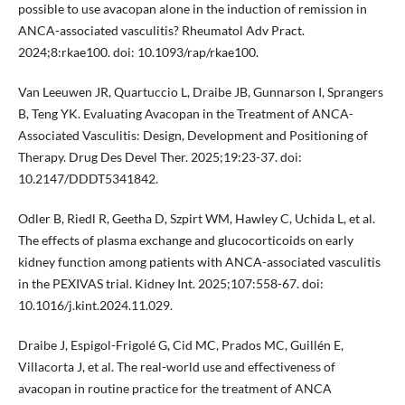
possible to use avacopan alone in the induction of remission in
ANCA-associated vasculitis? Rheumatol Adv Pract.
2024;8:rkae100. doi: 10.1093/rap/rkae100.
Van Leeuwen JR, Quartuccio L, Draibe JB, Gunnarson I, Sprangers
B, Teng YK. Evaluating Avacopan in the Treatment of ANCA-
Associated Vasculitis: Design, Development and Positioning of
Therapy. Drug Des Devel Ther. 2025;19:23-37. doi:
10.2147/DDDT5341842.
Odler B, Riedl R, Geetha D, Szpirt WM, Hawley C, Uchida L, et al.
The effects of plasma exchange and glucocorticoids on early
kidney function among patients with ANCA-associated vasculitis
in the PEXIVAS trial. Kidney Int. 2025;107:558-67. doi:
10.1016/j.kint.2024.11.029.
Draibe J, Espigol-Frigolé G, Cid MC, Prados MC, Guillén E,
Villacorta J, et al. The real-world use and effectiveness of
avacopan in routine practice for the treatment of ANCA