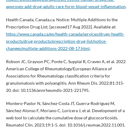
approves-add-drug-adults-rare-form-blood-vessel-inflammation
.
Health Canada, Canada.ca. Notice: Multiple Additions to the
Prescription Drug List; [accessed17 Aug 2022]. Available at:
https://www.canada.ca/en/health-canada/services/drugs-health-
products/drug-products/prescription-drug-list/notice-
changes/multiple-additions-2022-08-17.html
.
Robson JC, Grayson PC, Ponte C, Supplai R, Craven A, et al. 2022
American College of Rheumatology/European Alliance of
Associations for Rheumatology classification criteria for
granulomatosis with polyangiitis. Ann Rheum Dis. 2022;81:315-
20. doi: 10.1136/annrheumdis-2021-221795.
Montero-Pastor N, Sánchez-Costa JT, Guerra-Rodriguez M,
Sánchez-Alonso F, Moriano C, Loricera J, et al. Development of a
web tool to calculate the cumulative dose of glucocorticoids.
Reumatol Clin. 2023;19:1-5. doi: 10.1016/j.reumae.2022.11.001.