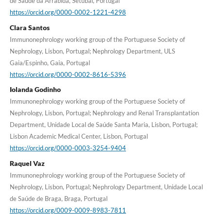
de Saúde da Arrábida, Setúbal, Portugal
https://orcid.org/0000-0002-1221-4298
Clara Santos
Immunonephrology working group of the Portuguese Society of
Nephrology, Lisbon, Portugal; Nephrology Department, ULS
Gaia/Espinho, Gaia, Portugal
https://orcid.org/0000-0002-8616-5396
Iolanda Godinho
Immunonephrology working group of the Portuguese Society of
Nephrology, Lisbon, Portugal; Nephrology and Renal Transplantation
Department, Unidade Local de Saúde Santa Maria, Lisbon, Portugal;
Lisbon Academic Medical Center, Lisbon, Portugal
https://orcid.org/0000-0003-3254-9404
Raquel Vaz
Immunonephrology working group of the Portuguese Society of
Nephrology, Lisbon, Portugal; Nephrology Department, Unidade Local
de Saúde de Braga, Braga, Portugal
https://orcid.org/0009-0009-8983-7811