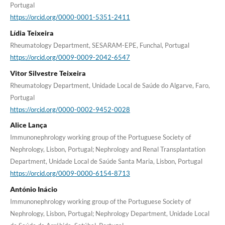
Portugal
https://orcid.org/0000-0001-5351-2411
Lídia Teixeira
Rheumatology Department, SESARAM-EPE, Funchal, Portugal
https://orcid.org/0009-0009-2042-6547
Vitor Silvestre Teixeira
Rheumatology Department, Unidade Local de Saúde do Algarve, Faro,
Portugal
https://orcid.org/0000-0002-9452-0028
Alice Lança
Immunonephrology working group of the Portuguese Society of
Nephrology, Lisbon, Portugal; Nephrology and Renal Transplantation
Department, Unidade Local de Saúde Santa Maria, Lisbon, Portugal
https://orcid.org/0009-0000-6154-8713
António Inácio
Immunonephrology working group of the Portuguese Society of
Nephrology, Lisbon, Portugal; Nephrology Department, Unidade Local