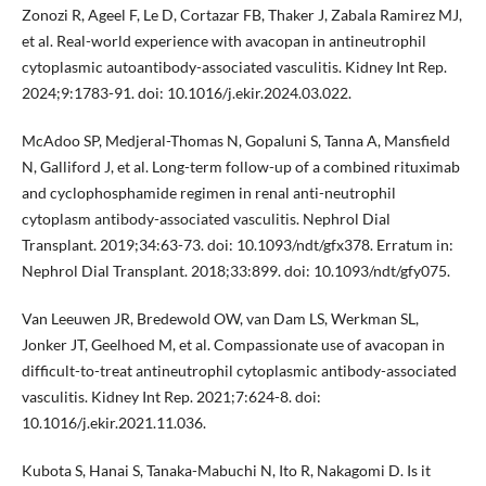
Zonozi R, Ageel F, Le D, Cortazar FB, Thaker J, Zabala Ramirez MJ,
et al. Real-world experience with avacopan in antineutrophil
cytoplasmic autoantibody-associated vasculitis. Kidney Int Rep.
2024;9:1783-91. doi: 10.1016/j.ekir.2024.03.022.
McAdoo SP, Medjeral-Thomas N, Gopaluni S, Tanna A, Mansfield
N, Galliford J, et al. Long-term follow-up of a combined rituximab
and cyclophosphamide regimen in renal anti-neutrophil
cytoplasm antibody-associated vasculitis. Nephrol Dial
Transplant. 2019;34:63-73. doi: 10.1093/ndt/gfx378. Erratum in:
Nephrol Dial Transplant. 2018;33:899. doi: 10.1093/ndt/gfy075.
Van Leeuwen JR, Bredewold OW, van Dam LS, Werkman SL,
Jonker JT, Geelhoed M, et al. Compassionate use of avacopan in
difficult-to-treat antineutrophil cytoplasmic antibody-associated
vasculitis. Kidney Int Rep. 2021;7:624-8. doi:
10.1016/j.ekir.2021.11.036.
Kubota S, Hanai S, Tanaka-Mabuchi N, Ito R, Nakagomi D. Is it