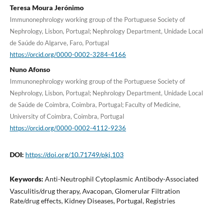
Teresa Moura Jerónimo
Immunonephrology working group of the Portuguese Society of
Nephrology, Lisbon, Portugal; Nephrology Department, Unidade Local
de Saúde do Algarve, Faro, Portugal
https://orcid.org/0000-0002-3284-4166
Nuno Afonso
Immunonephrology working group of the Portuguese Society of
Nephrology, Lisbon, Portugal; Nephrology Department, Unidade Local
de Saúde de Coimbra, Coimbra, Portugal; Faculty of Medicine,
University of Coimbra, Coimbra, Portugal
https://orcid.org/0000-0002-4112-9236
DOI:
https://doi.org/10.71749/pkj.103
Keywords:
Anti-Neutrophil Cytoplasmic Antibody-Associated
Vasculitis/drug therapy, Avacopan, Glomerular Filtration
Rate/drug effects, Kidney Diseases, Portugal, Registries