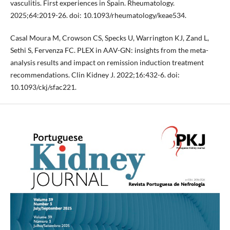
vasculitis. First experiences in Spain. Rheumatology.
2025;64:2019-26. doi: 10.1093/rheumatology/keae534.
Casal Moura M, Crowson CS, Specks U, Warrington KJ, Zand L,
Sethi S, Fervenza FC. PLEX in AAV-GN: insights from the meta-
analysis results and impact on remission induction treatment
recommendations. Clin Kidney J. 2022;16:432-6. doi:
10.1093/ckj/sfac221.