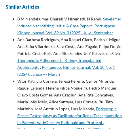
Similar Articles
B M Nandakumar, Bharati V Hiremath, N Rahul,
Sevelamer
Induced Necrotizing Ileitis: A Case Report
,
Portuguese
Kidney Journal: Vol. 39 No. 3 (2025): July - September
Ana Barbosa Rodrigues, Ana Raquel Claro, Pedro J. Miguel,
Ana Sofia Vilardouro, Sara Costa, Ana Zagalo, Filipa Durão,
Patrícia Costa-Reis, Ana Rita Sandes, José Esteves da Silva,
Therapeutic Adherence in Kidney Transplanted
Adolescents
,
Portuguese Kidney Journal: Vol. 38 No. 1
(2024): January - March
Vítor Patrício Correia, Teresa Pereira, Carlos Miranda,
Raquel Lalanda, Helena Filipa Nogueira, Pedro Marques,
Olavo Costa Gomes, Ana Craciun, Ana Rita Gonçalves,
Maria João Melo, Alice Santana, Luís Correia, Rui Tato
Marinho, José António Lopes, Luís Miranda,
Endoscopic
Sleeve Gastroplasty as Facilitatorfor Renal Transplantation
in Patients withObesity: Rationale and Protocol
,