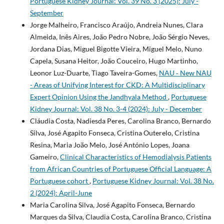
Portuguese Kidney Journal: Vol. 39 No. 3 (2025): July -
September
Jorge Malheiro, Francisco Araújo, Andreia Nunes, Clara
Almeida, Inês Aires, João Pedro Nobre, João Sérgio Neves,
Jordana Dias, Miguel Bigotte Vieira, Miguel Melo, Nuno
Capela, Susana Heitor, João Couceiro, Hugo Martinho,
Leonor Luz-Duarte, Tiago Taveira-Gomes,
NAU ‐ New NAU
- Areas of Unifying Interest for CKD: A Multidisciplinary
Expert Opinion Using the Jandhyala Method
,
Portuguese
Kidney Journal: Vol. 38 No. 3-4 (2024): July - December
Cláudia Costa, Nadiesda Peres, Carolina Branco, Bernardo
Silva, José Agapito Fonseca, Cristina Outerelo, Cristina
Resina, Maria João Melo, José António Lopes, Joana
Gameiro,
Clinical Characteristics of Hemodialysis Patients
from African Countries of Portuguese Official Language: A
Portuguese cohort
,
Portuguese Kidney Journal: Vol. 38 No.
2 (2024): April-June
Maria Carolina Silva, José Agapito Fonseca, Bernardo
Marques da Silva, Claudia Costa, Carolina Branco, Cristina