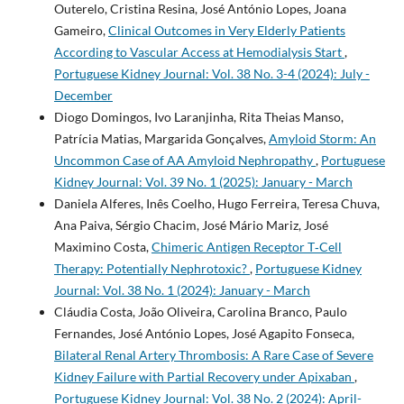
Outerelo, Cristina Resina, José António Lopes, Joana
Gameiro,
Clinical Outcomes in Very Elderly Patients
According to Vascular Access at Hemodialysis Start
,
Portuguese Kidney Journal: Vol. 38 No. 3-4 (2024): July -
December
Diogo Domingos, Ivo Laranjinha, Rita Theias Manso,
Patrícia Matias, Margarida Gonçalves,
Amyloid Storm: An
Uncommon Case of AA Amyloid Nephropathy
,
Portuguese
Kidney Journal: Vol. 39 No. 1 (2025): January - March
Daniela Alferes, Inês Coelho, Hugo Ferreira, Teresa Chuva,
Ana Paiva, Sérgio Chacim, José Mário Mariz, José
Maximino Costa,
Chimeric Antigen Receptor T‐Cell
Therapy: Potentially Nephrotoxic?
,
Portuguese Kidney
Journal: Vol. 38 No. 1 (2024): January - March
Cláudia Costa, João Oliveira, Carolina Branco, Paulo
Fernandes, José António Lopes, José Agapito Fonseca,
Bilateral Renal Artery Thrombosis: A Rare Case of Severe
Kidney Failure with Partial Recovery under Apixaban
,
Portuguese Kidney Journal: Vol. 38 No. 2 (2024): April-