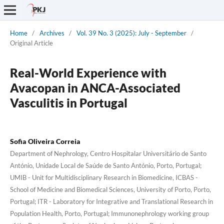
Home
/
Archives
/
Vol. 39 No. 3 (2025): July - September
/
Original Article
Real-World Experience with
Avacopan in ANCA-Associated
Vasculitis in Portugal
Sofia Oliveira Correia
Department of Nephrology, Centro Hospitalar Universitário de Santo
António, Unidade Local de Saúde de Santo António, Porto, Portugal;
UMIB - Unit for Multidisciplinary Research in Biomedicine, ICBAS -
School of Medicine and Biomedical Sciences, University of Porto, Porto,
Portugal; ITR - Laboratory for Integrative and Translational Research in
Population Health, Porto, Portugal; Immunonephrology working group