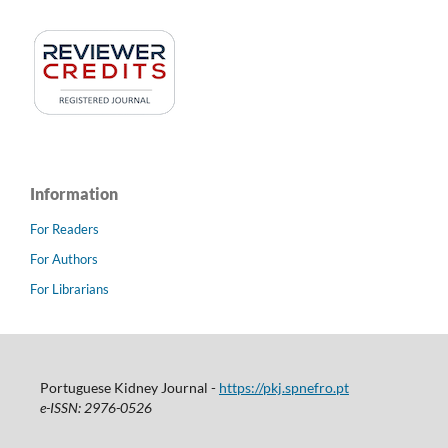
Information
For Readers
For Authors
For Librarians
Portuguese Kidney Journal -
https://pkj.spnefro.pt
e-ISSN: 2976-0526