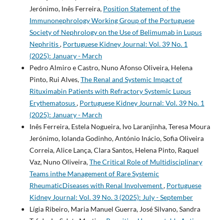
Jerónimo, Inês Ferreira,
Position Statement of the
Immunonephrology Working Group of the Portuguese
Society of Nephrology on the Use of Belimumab in Lupus
Nephritis
,
Portuguese Kidney Journal: Vol. 39 No. 1
(2025): January - March
Pedro Almiro e Castro, Nuno Afonso Oliveira, Helena
Pinto, Rui Alves,
The Renal and Systemic Impact of
Rituximabin Patients with Refractory Systemic Lupus
Erythematosus
,
Portuguese Kidney Journal: Vol. 39 No. 1
(2025): January - March
Inês Ferreira, Estela Nogueira, Ivo Laranjinha, Teresa Moura
Jerónimo, Iolanda Godinho, António Inácio, Sofia Oliveira
Correia, Alice Lança, Clara Santos, Helena Pinto, Raquel
Vaz, Nuno Oliveira,
The Critical Role of Multidisciplinary
Teams inthe Management of Rare Systemic
RheumaticDiseases with Renal Involvement
,
Portuguese
Kidney Journal: Vol. 39 No. 3 (2025): July - September
Lígia Ribeiro, Maria Manuel Guerra, José Silvano, Sandra