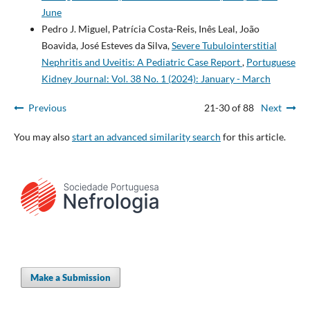
June
Pedro J. Miguel, Patrícia Costa-Reis, Inês Leal, João
Boavida, José Esteves da Silva,
Severe Tubulointerstitial
Nephritis and Uveitis: A Pediatric Case Report
,
Portuguese
Kidney Journal: Vol. 38 No. 1 (2024): January - March
Previous
21-30 of 88
Next
You may also
start an advanced similarity search
for this article.
Make a Submission