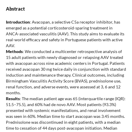
Abstract
Introduction
: Avacopan, a selective C5a receptor inhibitor, has
emerged as a potential corticosteroid-sparing treatment in
ANCA-associated vasculitis (AAV). This study aims to evaluate its
real-world efficacy and safety in Portuguese patients with active
AAV.
Methods
: We conducted a multicenter retrospective analysis of
15 adult patients with newly diagnosed or relapsing AAV treated
with avacopan across nine academic centers in Portugal. Patients
received avacopan 30 mg twice daily in conjunction with standard
induction and maintenance therapy. Clinical outcomes, including
Birmingham Vasculitis Activity Score (BVAS), prednisolone use,
renal function, and adverse events, were assessed at 3, 6 and 12
months.
Results
: The median patient age was 65 (interquartile range (IQR):
51.5–75.5), and 60% had de novo AAV. Most patients (93.3%)
presented with systemic manifestations, and renal involvement
was seen in 60%. Median time to start avacopan was 3.45 months.
Prednisolone was discontinued in eight patients, with a median
time to cessation of 44 days post-avacopan initiation. Median