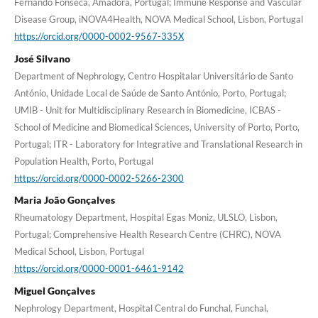
Fernando Fonseca, Amadora, Portugal; Immune Response and Vascular
Disease Group, iNOVA4Health, NOVA Medical School, Lisbon, Portugal
https://orcid.org/0000-0002-9567-335X
José Silvano
Department of Nephrology, Centro Hospitalar Universitário de Santo
António, Unidade Local de Saúde de Santo António, Porto, Portugal;
UMIB - Unit for Multidisciplinary Research in Biomedicine, ICBAS -
School of Medicine and Biomedical Sciences, University of Porto, Porto,
Portugal; ITR - Laboratory for Integrative and Translational Research in
Population Health, Porto, Portugal
https://orcid.org/0000-0002-5266-2300
Maria João Gonçalves
Rheumatology Department, Hospital Egas Moniz, ULSLO, Lisbon,
Portugal; Comprehensive Health Research Centre (CHRC), NOVA
Medical School, Lisbon, Portugal
https://orcid.org/0000-0001-6461-9142
Miguel Gonçalves
Nephrology Department, Hospital Central do Funchal, Funchal,