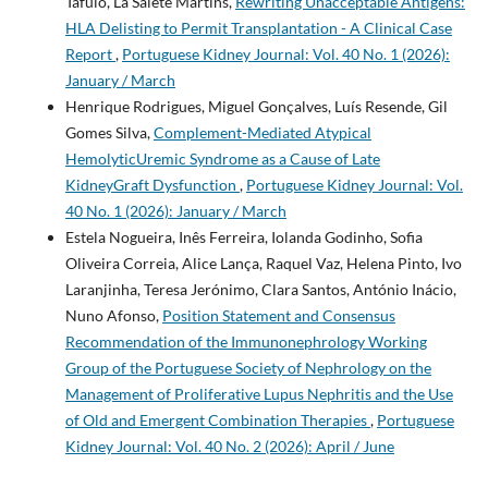
Tafulo, La Salete Martins,
Rewriting Unacceptable Antigens:
HLA Delisting to Permit Transplantation - A Clinical Case
Report
,
Portuguese Kidney Journal: Vol. 40 No. 1 (2026):
January / March
Henrique Rodrigues, Miguel Gonçalves, Luís Resende, Gil
Gomes Silva,
Complement-Mediated Atypical
HemolyticUremic Syndrome as a Cause of Late
KidneyGraft Dysfunction
,
Portuguese Kidney Journal: Vol.
40 No. 1 (2026): January / March
Estela Nogueira, Inês Ferreira, Iolanda Godinho, Sofia
Oliveira Correia, Alice Lança, Raquel Vaz, Helena Pinto, Ivo
Laranjinha, Teresa Jerónimo, Clara Santos, António Inácio,
Nuno Afonso,
Position Statement and Consensus
Recommendation of the Immunonephrology Working
Group of the Portuguese Society of Nephrology on the
Management of Proliferative Lupus Nephritis and the Use
of Old and Emergent Combination Therapies
,
Portuguese
Kidney Journal: Vol. 40 No. 2 (2026): April / June