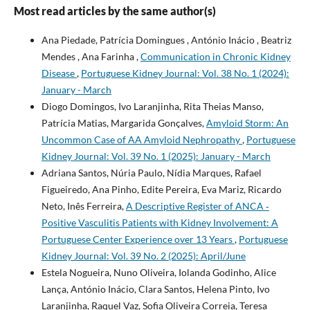
Most read articles by the same author(s)
Ana Piedade, Patrícia Domingues , António Inácio , Beatriz
Mendes , Ana Farinha ,
Communication in Chronic Kidney
Disease
,
Portuguese Kidney Journal: Vol. 38 No. 1 (2024):
January - March
Diogo Domingos, Ivo Laranjinha, Rita Theias Manso,
Patrícia Matias, Margarida Gonçalves,
Amyloid Storm: An
Uncommon Case of AA Amyloid Nephropathy
,
Portuguese
Kidney Journal: Vol. 39 No. 1 (2025): January - March
Adriana Santos, Núria Paulo, Nídia Marques, Rafael
Figueiredo, Ana Pinho, Edite Pereira, Eva Mariz, Ricardo
Neto, Inês Ferreira,
A Descriptive Register of ANCA­ ‑
Positive Vasculitis Patients with Kidney Involvement: A
Portuguese Center Experience over 13 Years
,
Portuguese
Kidney Journal: Vol. 39 No. 2 (2025): April/June
Estela Nogueira, Nuno Oliveira, Iolanda Godinho, Alice
Lança, António Inácio, Clara Santos, Helena Pinto, Ivo
Laranjinha, Raquel Vaz, Sofia Oliveira Correia, Teresa