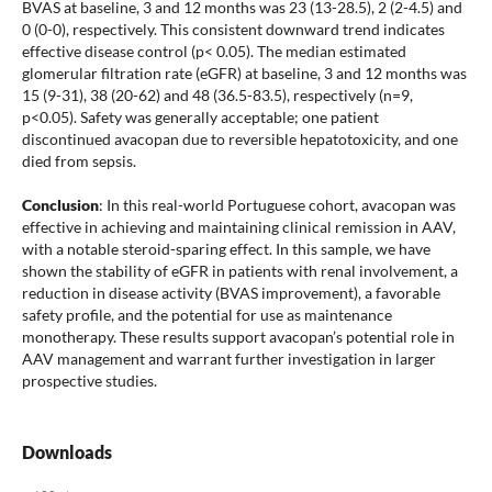
BVAS at baseline, 3 and 12 months was 23 (13-28.5), 2 (2-4.5) and
0 (0-0), respectively. This consistent downward trend indicates
effective disease control (p< 0.05). The median estimated
glomerular filtration rate (eGFR) at baseline, 3 and 12 months was
15 (9-31), 38 (20-62) and 48 (36.5-83.5), respectively (n=9,
p<0.05). Safety was generally acceptable; one patient
discontinued avacopan due to reversible hepatotoxicity, and one
died from sepsis.
Conclusion
: In this real-world Portuguese cohort, avacopan was
effective in achieving and maintaining clinical remission in AAV,
with a notable steroid-sparing effect. In this sample, we have
shown the stability of eGFR in patients with renal involvement, a
reduction in disease activity (BVAS improvement), a favorable
safety profile, and the potential for use as maintenance
monotherapy. These results support avacopan’s potential role in
AAV management and warrant further investigation in larger
prospective studies.
Downloads