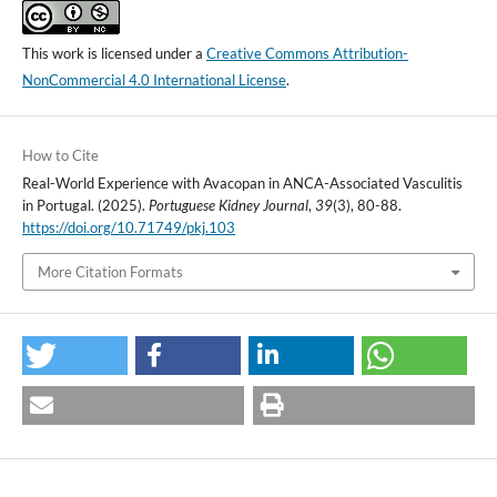
This work is licensed under a
Creative Commons Attribution-
NonCommercial 4.0 International License
.
How to Cite
Real-World Experience with Avacopan in ANCA-Associated Vasculitis
in Portugal. (2025).
Portuguese Kidney Journal
,
39
(3), 80-88.
https://doi.org/10.71749/pkj.103
More Citation Formats