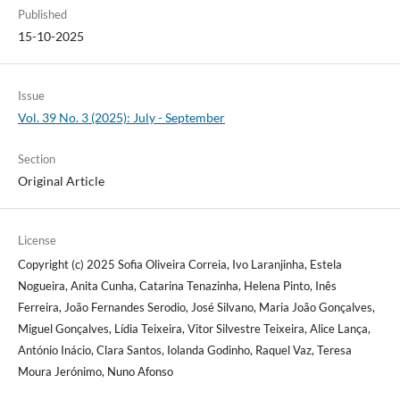
Published
15-10-2025
Issue
Vol. 39 No. 3 (2025): July - September
Section
Original Article
License
Copyright (c) 2025 Sofia Oliveira Correia, Ivo Laranjinha, Estela
Nogueira, Anita Cunha, Catarina Tenazinha, Helena Pinto, Inês
Ferreira, João Fernandes Serodio, José Silvano, Maria João Gonçalves,
Miguel Gonçalves, Lídia Teixeira, Vitor Silvestre Teixeira, Alice Lança,
António Inácio, Clara Santos, Iolanda Godinho, Raquel Vaz, Teresa
Moura Jerónimo, Nuno Afonso