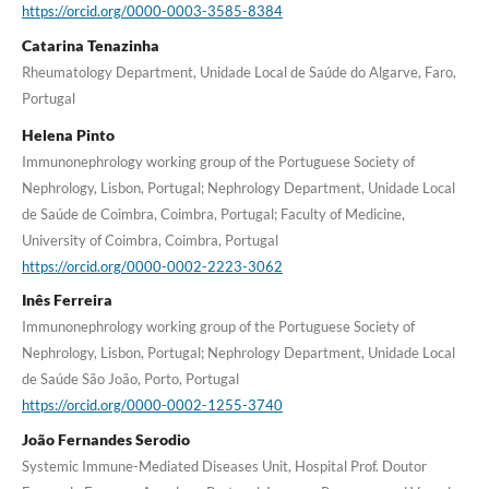
https://orcid.org/0000-0003-3585-8384
Catarina Tenazinha
Rheumatology Department, Unidade Local de Saúde do Algarve, Faro,
Portugal
Helena Pinto
Immunonephrology working group of the Portuguese Society of
Nephrology, Lisbon, Portugal; Nephrology Department, Unidade Local
de Saúde de Coimbra, Coimbra, Portugal; Faculty of Medicine,
University of Coimbra, Coimbra, Portugal
https://orcid.org/0000-0002-2223-3062
Inês Ferreira
Immunonephrology working group of the Portuguese Society of
Nephrology, Lisbon, Portugal; Nephrology Department, Unidade Local
de Saúde São João, Porto, Portugal
https://orcid.org/0000-0002-1255-3740
João Fernandes Serodio
Systemic Immune-Mediated Diseases Unit, Hospital Prof. Doutor