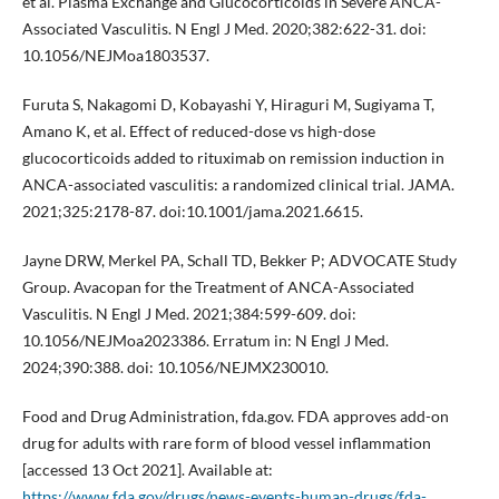
et al. Plasma Exchange and Glucocorticoids in Severe ANCA-
Associated Vasculitis. N Engl J Med. 2020;382:622-31. doi:
10.1056/NEJMoa1803537.
Furuta S, Nakagomi D, Kobayashi Y, Hiraguri M, Sugiyama T,
Amano K, et al. Effect of reduced-dose vs high-dose
glucocorticoids added to rituximab on remission induction in
ANCA-associated vasculitis: a randomized clinical trial. JAMA.
2021;325:2178-87. doi:10.1001/jama.2021.6615.
Jayne DRW, Merkel PA, Schall TD, Bekker P; ADVOCATE Study
Group. Avacopan for the Treatment of ANCA-Associated
Vasculitis. N Engl J Med. 2021;384:599-609. doi:
10.1056/NEJMoa2023386. Erratum in: N Engl J Med.
2024;390:388. doi: 10.1056/NEJMX230010.
Food and Drug Administration, fda.gov. FDA approves add-on
drug for adults with rare form of blood vessel inflammation
[accessed 13 Oct 2021]. Available at:
https://www.fda.gov/drugs/news-events-human-drugs/fda-