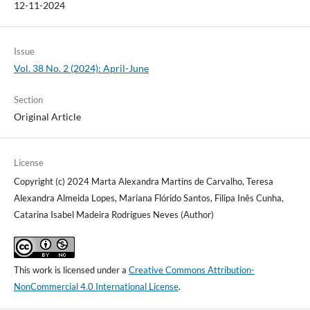
12-11-2024
Issue
Vol. 38 No. 2 (2024): April-June
Section
Original Article
License
Copyright (c) 2024 Marta Alexandra Martins de Carvalho, Teresa
Alexandra Almeida Lopes, Mariana Flórido Santos, Filipa Inês Cunha,
Catarina Isabel Madeira Rodrigues Neves (Author)
This work is licensed under a
Creative Commons Attribution-
NonCommercial 4.0 International License
.