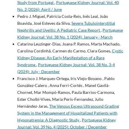
Study from Portugal
,
Portuguese Kidney Journal: Vol. 40
No. 2 (2026): April / June
Pedro J. Miguel, Patrícia Costa-Reis, Inês Leal, João
Boavida, José Esteves da Silva,
Severe Tubulointerstitial
Nephritis and Uveitis: A Pediatric Case Report
,
Portuguese
Kidney Journal: Vol. 38 No. 1 (2024): January - March
Catarina Leuzinger-Dias, Joana P. Ramos, Marta Machado,
Carolina Cordinhã, Carmen do Carmo, Clara Gomes,
Cystic
Kidney Disease: An Early Manifestation of a Rare
Syndrome
,
Portuguese Kidney Journal: Vol. 38 No. 3-4
(2024): July - December
Francisco J. Marques-Ortega, Iris Viejo-Boyano , Pablo
González-Calero , Anna Ferri-Cortés , Manel Gavilà-
Chornet, Mar Mompó-Ramos, Paula Barrios-Carmona,
Ester Cholbi-Vives, María Peris-Fernandez, Julio
Hernández-Jaras,
The Venous Excess Ultrasound Grading
System in the Management of Hospitalized Patients with
Hyponatremia: A Diagnostic Study
,
Portuguese Kidney
Journal: Vol. 39 No. 4 (2025): October / December