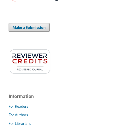
Make a Submission
Information
For Readers
For Authors
For Librarians