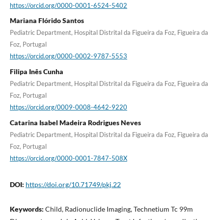
https://orcid.org/0000-0001-6524-5402
Mariana Flórido Santos
Pediatric Department, Hospital Distrital da Figueira da Foz, Figueira da
Foz, Portugal
https://orcid.org/0000-0002-9787-5553
Filipa Inês Cunha
Pediatric Department, Hospital Distrital da Figueira da Foz, Figueira da
Foz, Portugal
https://orcid.org/0009-0008-4642-9220
Catarina Isabel Madeira Rodrigues Neves
Pediatric Department, Hospital Distrital da Figueira da Foz, Figueira da
Foz, Portugal
https://orcid.org/0000-0001-7847-508X
DOI:
https://doi.org/10.71749/pkj.22
Keywords:
Child, Radionuclide Imaging, Technetium Tc 99m