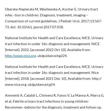
Okarska‐Napierała M, Wasilewska A, Kuchar E. Urinary tract
infec‐ tion in children: Diagnosis, treatment, imaging –
Comparison of current guidelines. J Pediatr Urol. 2017;13:567‐
73. doi: 10.1016/j. jpurol.2017.07.018.
National Institute for Health and Care Excellence, NICE. Urinary
tract infection in under 16s: diagnosis and management. NICE
[Internet]. 2022. [accessed 2022 Oct 10]. Available from:
http://www.nice.org
. uk/guidance/ng224.
National Institute for Health and Care Excellence, NICE. Urinary
tract infection in under 16s: diagnosis and management. Nice
[Internet]. 2018. [accessed 2021 Dec 10]. Available from: http://
www.nice.org. uk/guidance/cg54.
Ammenti A, Cataldi L, Chimenz R, Fanos V, La Manna A, Marra G,
et al. Febrile urinary tract infections in young children:
Recommen‐ dations for the diagnosis, treatment and follow‐up.