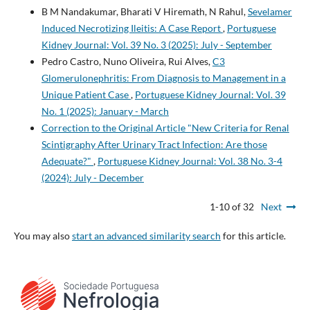
B M Nandakumar, Bharati V Hiremath, N Rahul,
Sevelamer
Induced Necrotizing Ileitis: A Case Report
,
Portuguese
Kidney Journal: Vol. 39 No. 3 (2025): July - September
Pedro Castro, Nuno Oliveira, Rui Alves,
C3
Glomerulonephritis: From Diagnosis to Management in a
Unique Patient Case
,
Portuguese Kidney Journal: Vol. 39
No. 1 (2025): January - March
Correction to the Original Article "New Criteria for Renal
Scintigraphy After Urinary Tract Infection: Are those
Adequate?"
,
Portuguese Kidney Journal: Vol. 38 No. 3-4
(2024): July - December
1-10 of 32
Next
You may also
start an advanced similarity search
for this article.