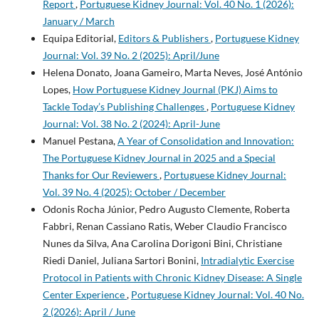
Report
,
Portuguese Kidney Journal: Vol. 40 No. 1 (2026):
January / March
Equipa Editorial,
Editors & Publishers
,
Portuguese Kidney
Journal: Vol. 39 No. 2 (2025): April/June
Helena Donato, Joana Gameiro, Marta Neves, José António
Lopes,
How Portuguese Kidney Journal (PKJ) Aims to
Tackle Today’s Publishing Challenges
,
Portuguese Kidney
Journal: Vol. 38 No. 2 (2024): April-June
Manuel Pestana,
A Year of Consolidation and Innovation:
The Portuguese Kidney Journal in 2025 and a Special
Thanks for Our Reviewers
,
Portuguese Kidney Journal:
Vol. 39 No. 4 (2025): October / December
Odonis Rocha Júnior, Pedro Augusto Clemente, Roberta
Fabbri, Renan Cassiano Ratis, Weber Claudio Francisco
Nunes da Silva, Ana Carolina Dorigoni Bini, Christiane
Riedi Daniel, Juliana Sartori Bonini,
Intradialytic Exercise
Protocol in Patients with Chronic Kidney Disease: A Single
Center Experience
,
Portuguese Kidney Journal: Vol. 40 No.
2 (2026): April / June