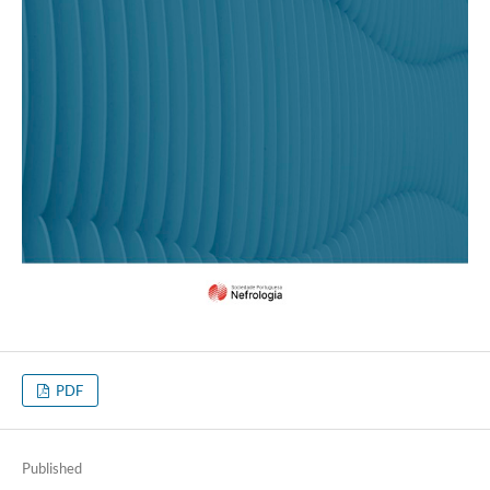
PDF
Published