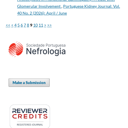
Glomerular Involvement
,
Portuguese Kidney Journal: Vol.
40 No. 2 (2026): April / June
<<
<
4
5
6
7
8
9
10
11
>
>>
Make a Submission