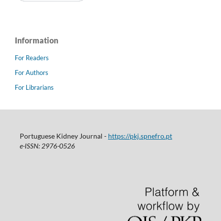
Information
For Readers
For Authors
For Librarians
Portuguese Kidney Journal -
https://pkj.spnefro.pt
e-ISSN: 2976-0526