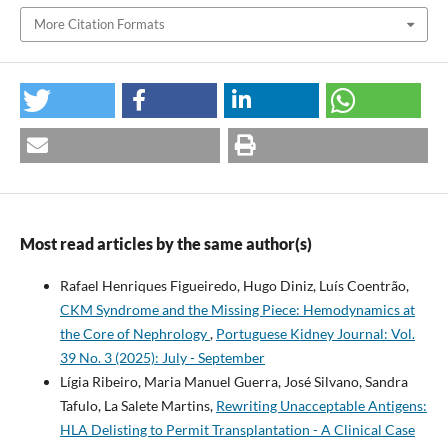
More Citation Formats
Most read articles by the same author(s)
Rafael Henriques Figueiredo, Hugo Diniz, Luís Coentrão,
CKM Syndrome and the Missing Piece: Hemodynamics at
the Core of Nephrology
,
Portuguese Kidney Journal: Vol.
39 No. 3 (2025): July - September
Lígia Ribeiro, Maria Manuel Guerra, José Silvano, Sandra
Tafulo, La Salete Martins,
Rewriting Unacceptable Antigens:
HLA Delisting to Permit Transplantation - A Clinical Case