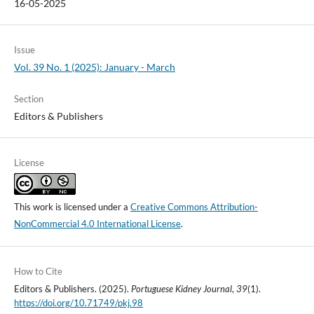
16-05-2025
Issue
Vol. 39 No. 1 (2025): January - March
Section
Editors & Publishers
License
This work is licensed under a
Creative Commons Attribution-
NonCommercial 4.0 International License
.
How to Cite
Editors & Publishers. (2025).
Portuguese Kidney Journal
,
39
(1).
https://doi.org/10.71749/pkj.98