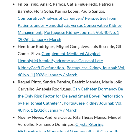
Filipa Trigo, Ana R. Ramos, Cátia Figueiredo, Patrícia
Barreto, Flora Sofia, Karina Lopes, Paulo Santos,
Comparative Analysis of Caregivers’ Perspective from
Patients under Hemodialysis versus Conservative Kidney
Management
,
Portuguese Kidney Journal: Vol. 40 No. 1
(2026): January / March
Henrique Rodrigues, Miguel Gonçalves, Luís Resende, Gil
Gomes Silva,
Complement-Mediated Atypical
HemolyticUremic Syndrome as a Cause of Late
KidneyGraft Dysfunction
,
Portuguese Kidney Journal: Vol.
40 No. 1 (2026): January / March
Raquel Pinto, Sandra Pereira, Beatriz Mendes, Maria João
Carvalho, Anabela Rodrigues,
Can Catheter Dormancy Be
the Only Risk Factor for Delayed Small Bowel Perforation
by Peritoneal Catheter?
,
Portuguese Kidney Journal: Vol.
40 No. 1 (2026): January / March
Noemy Neves, Andreia Curto, Rita Theias Manso, Miguel
Verdelho, Fernando Domingos,
Crystal-Storing
Histiocytosis in Monoclonal Gammopathy: A Case with