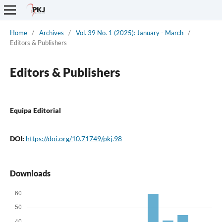
Home
/
Archives
/
Vol. 39 No. 1 (2025): January - March
/
Editors & Publishers
Editors & Publishers
Equipa Editorial
DOI:
https://doi.org/10.71749/pkj.98
Downloads