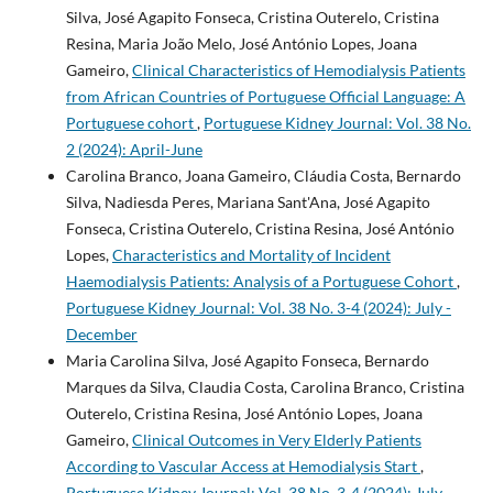
Silva, José Agapito Fonseca, Cristina Outerelo, Cristina
Resina, Maria João Melo, José António Lopes, Joana
Gameiro,
Clinical Characteristics of Hemodialysis Patients
from African Countries of Portuguese Official Language: A
Portuguese cohort
,
Portuguese Kidney Journal: Vol. 38 No.
2 (2024): April-June
Carolina Branco, Joana Gameiro, Cláudia Costa, Bernardo
Silva, Nadiesda Peres, Mariana Sant'Ana, José Agapito
Fonseca, Cristina Outerelo, Cristina Resina, José António
Lopes,
Characteristics and Mortality of Incident
Haemodialysis Patients: Analysis of a Portuguese Cohort
,
Portuguese Kidney Journal: Vol. 38 No. 3-4 (2024): July -
December
Maria Carolina Silva, José Agapito Fonseca, Bernardo
Marques da Silva, Claudia Costa, Carolina Branco, Cristina
Outerelo, Cristina Resina, José António Lopes, Joana
Gameiro,
Clinical Outcomes in Very Elderly Patients
According to Vascular Access at Hemodialysis Start
,
Portuguese Kidney Journal: Vol. 38 No. 3-4 (2024): July -