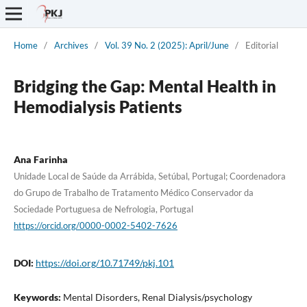
Home
/
Archives
/
Vol. 39 No. 2 (2025): April/June
/
Editorial
Bridging the Gap: Mental Health in
Hemodialysis Patients
Ana Farinha
Unidade Local de Saúde da Arrábida, Setúbal, Portugal; Coordenadora
do Grupo de Trabalho de Tratamento Médico Conservador da
Sociedade Portuguesa de Nefrologia, Portugal
https://orcid.org/0000-0002-5402-7626
DOI:
https://doi.org/10.71749/pkj.101
Keywords:
Mental Disorders, Renal Dialysis/psychology