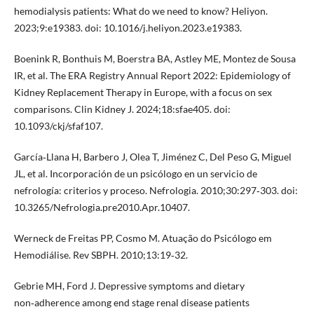
hemodialysis patients: What do we need to know? Heliyon.
2023;9:e19383. doi: 10.1016/j.heliyon.2023.e19383.
Boenink R, Bonthuis M, Boerstra BA, Astley ME, Montez de Sousa
IR, et al. The ERA Registry Annual Report 2022: Epidemiology of
Kidney Replacement Therapy in Europe, with a focus on sex
comparisons. Clin Kidney J. 2024;18:sfae405. doi:
10.1093/ckj/sfaf107.
García‑Llana H, Barbero J, Olea T, Jiménez C, Del Peso G, Miguel
JL, et al. Incorporación de un psicólogo en un servicio de
nefrología: criterios y proceso. Nefrologia. 2010;30:297‑303. doi:
10.3265/Nefrologia.pre2010.Apr.10407.
Werneck de Freitas PP, Cosmo M. Atuação do Psicólogo em
Hemodiálise. Rev SBPH. 2010;13:19‑32.
Gebrie MH, Ford J. Depressive symptoms and dietary
non‑adherence among end stage renal disease patients