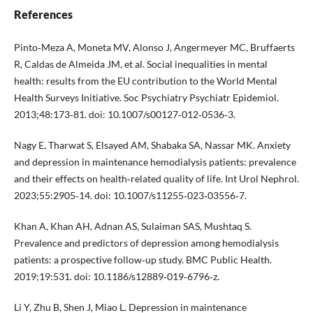
References
Pinto‑Meza A, Moneta MV, Alonso J, Angermeyer MC, Bruffaerts
R, Caldas de Almeida JM, et al. Social inequalities in mental
health: results from the EU contribution to the World Mental
Health Surveys Initiative. Soc Psychiatry Psychiatr Epidemiol.
2013;48:173‑81. doi: 10.1007/s00127‑012‑0536‑3.
Nagy E, Tharwat S, Elsayed AM, Shabaka SA, Nassar MK. Anxiety
and depression in maintenance hemodialysis patients: prevalence
and their effects on health‑related quality of life. Int Urol Nephrol.
2023;55:2905‑14. doi: 10.1007/s11255‑023‑03556‑7.
Khan A, Khan AH, Adnan AS, Sulaiman SAS, Mushtaq S.
Prevalence and predictors of depression among hemodialysis
patients: a prospective follow‑up study. BMC Public Health.
2019;19:531. doi: 10.1186/s12889‑019‑6796‑z.
Li Y, Zhu B, Shen J, Miao L. Depression in maintenance