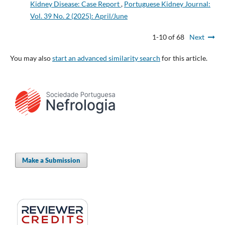
Kidney Disease: Case Report
,
Portuguese Kidney Journal:
Vol. 39 No. 2 (2025): April/June
1-10 of 68
Next
You may also
start an advanced similarity search
for this article.
Make a Submission