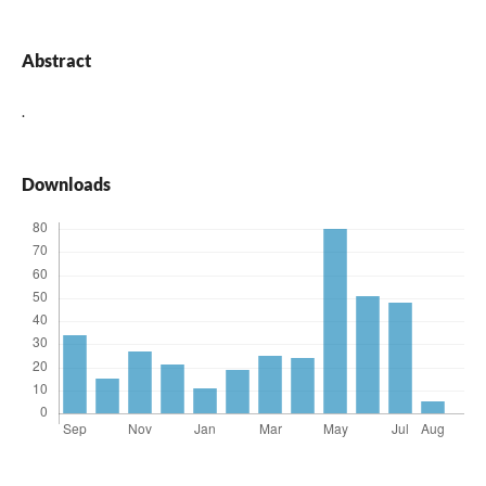
Abstract
.
Downloads