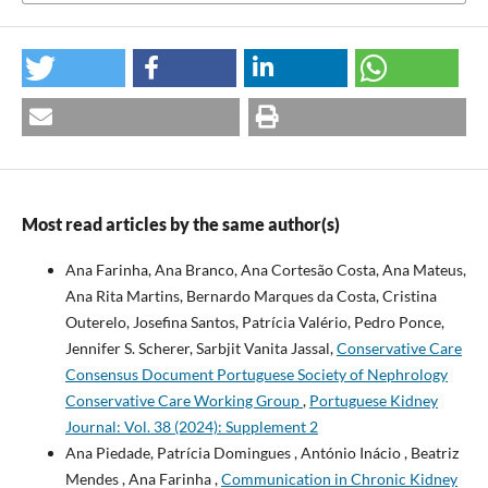
Most read articles by the same author(s)
Ana Farinha, Ana Branco, Ana Cortesão Costa, Ana Mateus,
Ana Rita Martins, Bernardo Marques da Costa, Cristina
Outerelo, Josefina Santos, Patrícia Valério, Pedro Ponce,
Jennifer S. Scherer, Sarbjit Vanita Jassal,
Conservative Care
Consensus Document Portuguese Society of Nephrology
Conservative Care Working Group
,
Portuguese Kidney
Journal: Vol. 38 (2024): Supplement 2
Ana Piedade, Patrícia Domingues , António Inácio , Beatriz
Mendes , Ana Farinha ,
Communication in Chronic Kidney