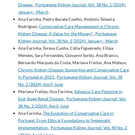
Disease
,
Portuguese Kidney Journal: Vol. 38 No. 1 (2024):
January - March
Ana Farinha, Pedro Barata Coelho, António Teixeira
Rodrigues,
Conservative Care Management in Chronic
Kidney Disease: A Value for the Money?
,
Portuguese
Kidney Journal: Vol. 38 No. 1 (2024): January - March
Ana Farinha, Teresa Cunha, Cátia Figueiredo, Filipa
Mendes, Sara Fernandes, Giovanni Sorbo, Ana Branco,
Bernardo Marques da Costa, Mariana Freitas, Ana Mateus,
Chronic Kidney Disease: Supportive and Conservative Care
in Portugal in 2023
,
Portuguese Kidney Journal: Vol. 38
No. 2 (2024): April-June
Mariana Freitas, Ana Farinha,
Advance Care Planning in
End‐Stage Renal Disease
,
Portuguese Kidney Journal: Vol.
38 No. 2 (2024): April-June
Ana Farinha,
The Evolution of Conservative Care in
Portugal: From Ethical Foundations to Systematic
Implementation
,
Portuguese Kidney Journal: Vol. 40 No. 2
(2026): April / June