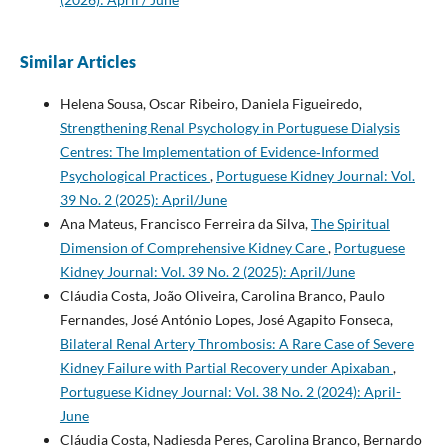
Similar Articles
Helena Sousa, Oscar Ribeiro, Daniela Figueiredo,
Strengthening Renal Psychology in Portuguese Dialysis
Centres: The Implementation of Evidence‑Informed
Psychological Practices
,
Portuguese Kidney Journal: Vol.
39 No. 2 (2025): April/June
Ana Mateus, Francisco Ferreira da Silva,
The Spiritual
Dimension of Comprehensive Kidney Care
,
Portuguese
Kidney Journal: Vol. 39 No. 2 (2025): April/June
Cláudia Costa, João Oliveira, Carolina Branco, Paulo
Fernandes, José António Lopes, José Agapito Fonseca,
Bilateral Renal Artery Thrombosis: A Rare Case of Severe
Kidney Failure with Partial Recovery under Apixaban
,
Portuguese Kidney Journal: Vol. 38 No. 2 (2024): April-
June
Cláudia Costa, Nadiesda Peres, Carolina Branco, Bernardo