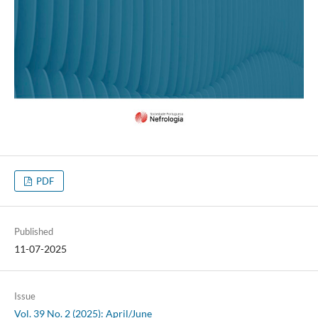
PDF
Published
11-07-2025
Issue
Vol. 39 No. 2 (2025): April/June