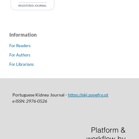
Information
For Readers
For Authors
For Librarians
Portuguese Kidney Journal -
https://pkj.spnefro.pt
e-ISSN: 2976-0526