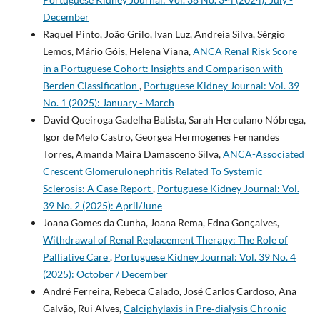
December
Raquel Pinto, João Grilo, Ivan Luz, Andreia Silva, Sérgio
Lemos, Mário Góis, Helena Viana,
ANCA Renal Risk Score
in a Portuguese Cohort: Insights and Comparison with
Berden Classification
,
Portuguese Kidney Journal: Vol. 39
No. 1 (2025): January - March
David Queiroga Gadelha Batista, Sarah Herculano Nóbrega,
Igor de Melo Castro, Georgea Hermogenes Fernandes
Torres, Amanda Maira Damasceno Silva,
ANCA-Associated
Crescent Glomerulonephritis Related To Systemic
Sclerosis: A Case Report
,
Portuguese Kidney Journal: Vol.
39 No. 2 (2025): April/June
Joana Gomes da Cunha, Joana Rema, Edna Gonçalves,
Withdrawal of Renal Replacement Therapy: The Role of
Palliative Care
,
Portuguese Kidney Journal: Vol. 39 No. 4
(2025): October / December
André Ferreira, Rebeca Calado, José Carlos Cardoso, Ana
Galvão, Rui Alves,
Calciphylaxis in Pre‑dialysis Chronic