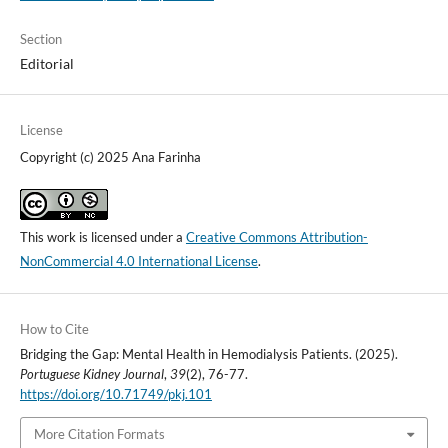
Section
Editorial
License
Copyright (c) 2025 Ana Farinha
This work is licensed under a
Creative Commons Attribution-
NonCommercial 4.0 International License
.
How to Cite
Bridging the Gap: Mental Health in Hemodialysis Patients. (2025).
Portuguese Kidney Journal
,
39
(2), 76-77.
https://doi.org/10.71749/pkj.101
More Citation Formats