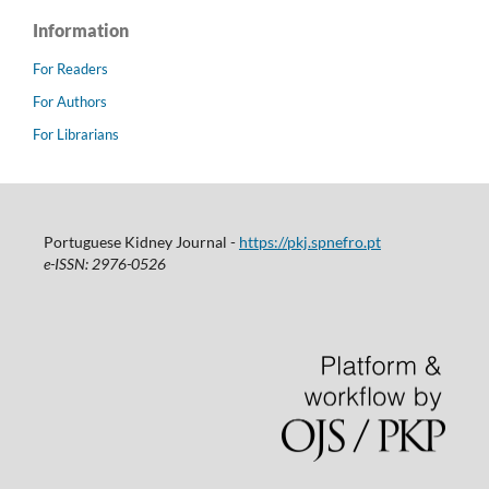
Information
For Readers
For Authors
For Librarians
Portuguese Kidney Journal -
https://pkj.spnefro.pt
e-ISSN: 2976-0526