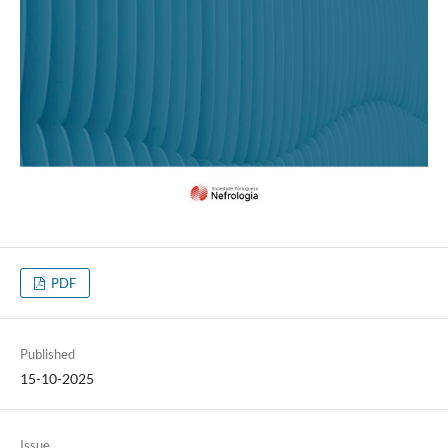
PDF
Published
15-10-2025
Issue