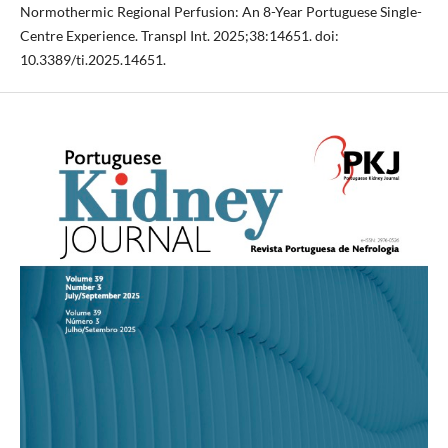
Normothermic Regional Perfusion: An 8-Year Portuguese Single-
Centre Experience. Transpl Int. 2025;38:14651. doi:
10.3389/ti.2025.14651.