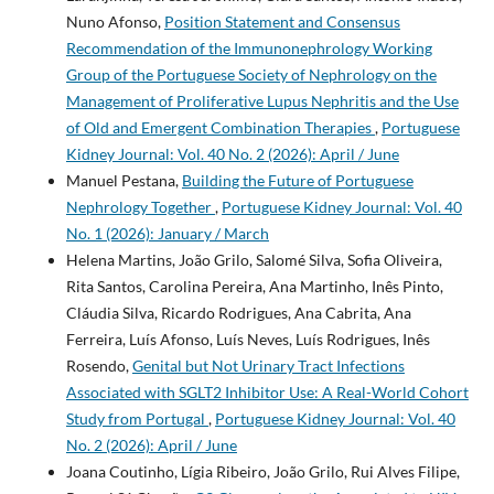
Nuno Afonso,
Position Statement and Consensus
Recommendation of the Immunonephrology Working
Group of the Portuguese Society of Nephrology on the
Management of Proliferative Lupus Nephritis and the Use
of Old and Emergent Combination Therapies
,
Portuguese
Kidney Journal: Vol. 40 No. 2 (2026): April / June
Manuel Pestana,
Building the Future of Portuguese
Nephrology Together
,
Portuguese Kidney Journal: Vol. 40
No. 1 (2026): January / March
Helena Martins, João Grilo, Salomé Silva, Sofia Oliveira,
Rita Santos, Carolina Pereira, Ana Martinho, Inês Pinto,
Cláudia Silva, Ricardo Rodrigues, Ana Cabrita, Ana
Ferreira, Luís Afonso, Luís Neves, Luís Rodrigues, Inês
Rosendo,
Genital but Not Urinary Tract Infections
Associated with SGLT2 Inhibitor Use: A Real-World Cohort
Study from Portugal
,
Portuguese Kidney Journal: Vol. 40
No. 2 (2026): April / June
Joana Coutinho, Lígia Ribeiro, João Grilo, Rui Alves Filipe,