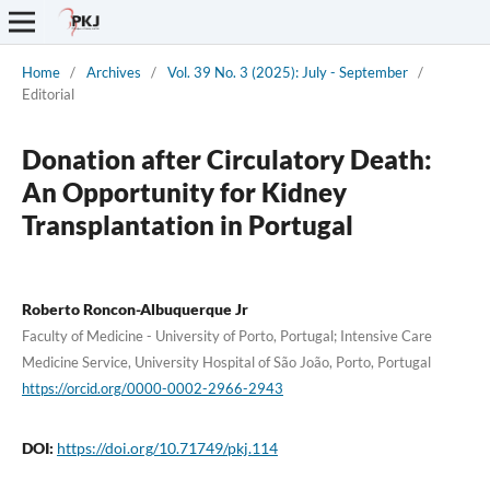
Home
/
Archives
/
Vol. 39 No. 3 (2025): July - September
/
Editorial
Donation after Circulatory Death:
An Opportunity for Kidney
Transplantation in Portugal
Roberto Roncon-Albuquerque Jr
Faculty of Medicine - University of Porto, Portugal; Intensive Care
Medicine Service, University Hospital of São João, Porto, Portugal
https://orcid.org/0000-0002-2966-2943
DOI:
https://doi.org/10.71749/pkj.114