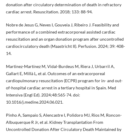
donation after circulatory determination of death in refractory
cardiac arrest. Resuscitation. 2018; 133: 88-94.
Nobre de Jesus G, Neves I, Gouveia J, Ribeiro J. Feasibility and
performance of a combined extracorporeal assisted cardiac
resuscitation and an organ donation program after uncontrolled
cardiocirculatory death (Maastricht II). Perfusion. 2024; 39: 408-
14.
Martinez-Martínez M, Vidal-Burdeus M, Riera J, Urbarril A,
Gallart E, Millà L, et al. Outcomes of an extracorporeal
cardiopulmonary resuscitation (ECPR) program for in- and out-
of-hospital cardiac arrest in a tertiary hospital in Spain. Med
Intensiva (Engl Ed). 2024;48:565-74. doi:
10.1016/j.medine.2024.06.021.
Pinho A, Sampaio S, Alencastre I, Polidoro MJ, Rios M, Roncon-
Albuquerque R Jr, et al. Kidney Transplantation From
Uncontrolled Donation After Circulatory Death Maintained by