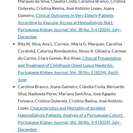
Marques da Silva, Claudia Costa, Carolina Branco, Cristina
Outerelo, Cristina Resina, José António Lopes, Joana
Gameiro,
Clinical Outcomes in Very Elderly Patients
According to Vascular Access at Hemodialysis Start
,
Portuguese Kidney Journal: Vol. 38 No. 3-4 (2024): July -
December
Rita M. Silva, Ana L. Correia , Maria G. Marques, Carolina
Cordinhã, Catarina Romãozinho, Nuno A. Oliveira, Carmen
do Carmo, Clara Gomes, Rui Alves,
Clinical Presentation
and Treatment of Childhood‐Onset Lupus Nephritis
,
Portuguese Kidney Journal: Vol. 38 No. 2 (2024): April-
June
Carolina Branco, Joana Gameiro, Cláudia Costa, Bernardo
Silva, Nadiesda Peres, Mariana Sant'Ana, José Agapito
Fonseca, Cristina Outerelo, Cristina Resina, José António
Lopes,
Characteristics and Mortality of Incident
Haemodialysis Patients: Analysis of a Portuguese Cohort
,
Portuguese Kidney Journal: Vol. 38 No. 3-4 (2024): July -
December