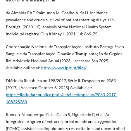
de Almeida EAF, Raimundo M, Coelho A, Sa H. Incidence,
prevalence and crude survival of patients starting dialysis in
Portugal (2010-16): analysis of the National Health System
individual registry. Clin Kidney J. 2021; 14: 869-75.
Coordenação Nacional de Transplantação, Instituto Português do
Sangue e da Transplantação. Doação e Transplantação de Orgãos
IM. Atividade Nacional Anual (2023). [accessed Sep 2025]
Available online at:
https://www.ipst.pt/files/
.
Diário da República no 198/2017, Série II. Despacho no 9063
(2017). [Accessed October 8, 2025] Available at:
https://diariodarepublica.pt/dr/detalhe/despacho/9063-2017-
108298260
.
Roncon-Albuquerque R, Jr., Gaiao S, Figueiredo P, et al. An
integrated program of extracorporeal membrane oxygenation
(ECMO) assisted cardiopulmonary resuscitation and uncontrolled