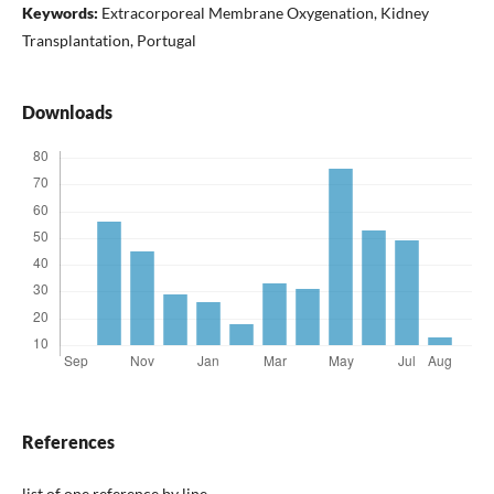
Keywords:
Extracorporeal Membrane Oxygenation, Kidney
Transplantation, Portugal
Downloads
References
list of one reference by line