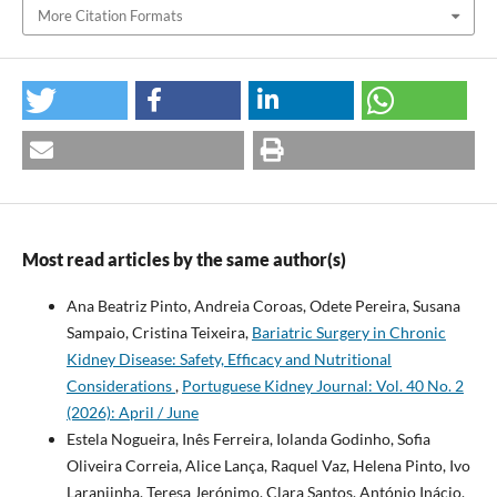
More Citation Formats
Most read articles by the same author(s)
Ana Beatriz Pinto, Andreia Coroas, Odete Pereira, Susana
Sampaio, Cristina Teixeira,
Bariatric Surgery in Chronic
Kidney Disease: Safety, Efficacy and Nutritional
Considerations
,
Portuguese Kidney Journal: Vol. 40 No. 2
(2026): April / June
Estela Nogueira, Inês Ferreira, Iolanda Godinho, Sofia
Oliveira Correia, Alice Lança, Raquel Vaz, Helena Pinto, Ivo
Laranjinha, Teresa Jerónimo, Clara Santos, António Inácio,