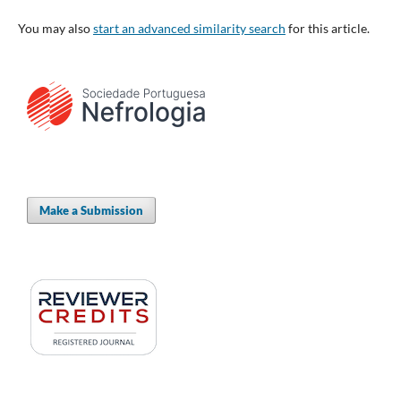
You may also
start an advanced similarity search
for this article.
Make a Submission