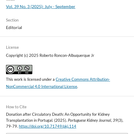
Vol. 39 No. 3 (2025): July - September
Section
Editorial
License
Copyright (c) 2025 Roberto Roncon-Albuquerque Jr
This work is licensed under a
Creative Commons Attribution-
NonCommercial 4.0 International License
.
How to Cite
Donation after Circulatory Death: An Opportunity for Kidney
Transplantation in Portugal. (2025).
Portuguese Kidney Journal
,
39
(3),
79-79.
https://doi.org/10.71749/pkj.114