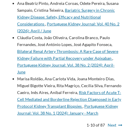
Ana Beatriz Pinto, Andreia Coroas, Odete Pereira, Susana
Sampaio, Cristina Teixeira,
Bariatric Surgery in Chronic
Kidney Disease: Safety, Efficacy and Nutritional
Considerations
,
Portuguese Kidney Journal: Vol. 40 No. 2
(2026): April / June
Cláudia Costa, João Oliveira, Carolina Branco, Paulo
Fernandes, José António Lopes, José Agapito Fonseca,
Bilateral Renal Artery Thrombosis: A Rare Case of Severe
Kidney Failure with Partial Recovery under Apixaban
,
Portuguese Kidney Journal: Vol. 38 No. 2 (2024): April-
June
Marisa Roldão, Ana Carlota Vida, Joana Monteiro Dias,
Miguel Bigotte Vieira, Rita Magriço, Cecília Silva, Fernando
Caeiro, Inês Aires, Aníbal Ferreira,
Risk Factors of Acute T‐
Cell Mediated and Borderline Rejection Diagnosed in Early
Protocol Kidney Transplant Biopsies
,
Portuguese Kidney
Journal: Vol. 38 No. 1 (2024): January - March
1-10 of 87
Next