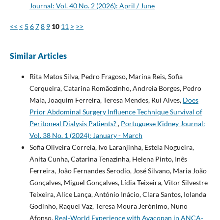
Journal: Vol. 40 No. 2 (2026): April / June
<<
<
5
6
7
8
9
10
11
>
>>
Similar Articles
Rita Matos Silva, Pedro Fragoso, Marina Reis, Sofia
Cerqueira, Catarina Romãozinho, Andreia Borges, Pedro
Maia, Joaquim Ferreira, Teresa Mendes, Rui Alves,
Does
Prior Abdominal Surgery Influence Technique Survival of
Peritoneal Dialysis Patients?
,
Portuguese Kidney Journal:
Vol. 38 No. 1 (2024): January - March
Sofia Oliveira Correia, Ivo Laranjinha, Estela Nogueira,
Anita Cunha, Catarina Tenazinha, Helena Pinto, Inês
Ferreira, João Fernandes Serodio, José Silvano, Maria João
Gonçalves, Miguel Gonçalves, Lídia Teixeira, Vitor Silvestre
Teixeira, Alice Lança, António Inácio, Clara Santos, Iolanda
Godinho, Raquel Vaz, Teresa Moura Jerónimo, Nuno
Afonso,
Real-World Experience with Avacopan in ANCA-