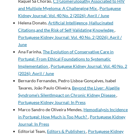
Raquel Sá Chorão,
C3 Glomerulopathy Associated to HIV
and Multiple Myeloma: A Challenging Mix
,
Portuguese
Kidney Journal: Vol. 40 No. 2 (2026): April / June
Helena Donato,
Artificial Intelligence, Hallucinated
Citations,and the Risk of Self-Validating Knowledge
,
Portuguese Kidney Journal: Vol. 40 No. 2 (2026): April /
June
Ana Farinha,
The Evolution of Conservative Care in
Portugal: From Ethical Foundations to Systematic
Implementation
,
Portuguese Kidney Journal: Vol. 40 No. 2
(2026): April / June
Bernardo Fernandes, Pedro Lisboa-Gonçalves, Isabel
Tavares, João Paulo Oliveira,
Beyond the Liver: Alagille
Syndrome’s SilentImpact on Chronic Kidney Disease
,
Portuguese Kidney Journal: In Press
Marco Sandro de Oliveira Mendes,
Hemodialysis Incidence
in Portugal: How Much is Too Much?
,
Portuguese Kidney
Journal: In Press
Editorial Team,
Editors & Publishers
,
Portuguese Kidney