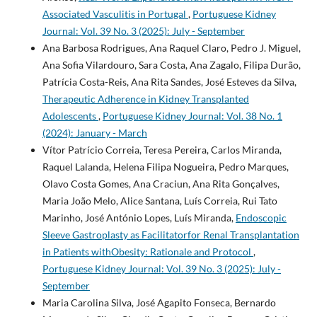
Associated Vasculitis in Portugal
,
Portuguese Kidney
Journal: Vol. 39 No. 3 (2025): July - September
Ana Barbosa Rodrigues, Ana Raquel Claro, Pedro J. Miguel,
Ana Sofia Vilardouro, Sara Costa, Ana Zagalo, Filipa Durão,
Patrícia Costa-Reis, Ana Rita Sandes, José Esteves da Silva,
Therapeutic Adherence in Kidney Transplanted
Adolescents
,
Portuguese Kidney Journal: Vol. 38 No. 1
(2024): January - March
Vítor Patrício Correia, Teresa Pereira, Carlos Miranda,
Raquel Lalanda, Helena Filipa Nogueira, Pedro Marques,
Olavo Costa Gomes, Ana Craciun, Ana Rita Gonçalves,
Maria João Melo, Alice Santana, Luís Correia, Rui Tato
Marinho, José António Lopes, Luís Miranda,
Endoscopic
Sleeve Gastroplasty as Facilitatorfor Renal Transplantation
in Patients withObesity: Rationale and Protocol
,
Portuguese Kidney Journal: Vol. 39 No. 3 (2025): July -
September
Maria Carolina Silva, José Agapito Fonseca, Bernardo