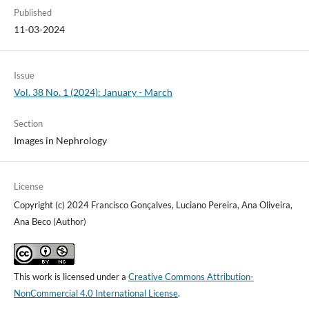
Published
11-03-2024
Issue
Vol. 38 No. 1 (2024): January - March
Section
Images in Nephrology
License
Copyright (c) 2024 Francisco Gonçalves, Luciano Pereira, Ana Oliveira,
Ana Beco (Author)
This work is licensed under a
Creative Commons Attribution-
NonCommercial 4.0 International License
.