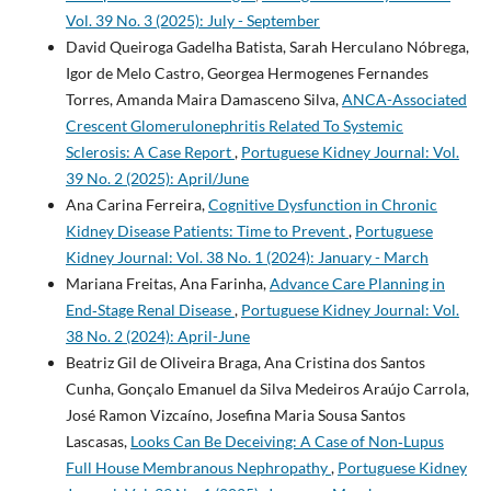
Vol. 39 No. 3 (2025): July - September
David Queiroga Gadelha Batista, Sarah Herculano Nóbrega,
Igor de Melo Castro, Georgea Hermogenes Fernandes
Torres, Amanda Maira Damasceno Silva,
ANCA-Associated
Crescent Glomerulonephritis Related To Systemic
Sclerosis: A Case Report
,
Portuguese Kidney Journal: Vol.
39 No. 2 (2025): April/June
Ana Carina Ferreira,
Cognitive Dysfunction in Chronic
Kidney Disease Patients: Time to Prevent
,
Portuguese
Kidney Journal: Vol. 38 No. 1 (2024): January - March
Mariana Freitas, Ana Farinha,
Advance Care Planning in
End‐Stage Renal Disease
,
Portuguese Kidney Journal: Vol.
38 No. 2 (2024): April-June
Beatriz Gil de Oliveira Braga, Ana Cristina dos Santos
Cunha, Gonçalo Emanuel da Silva Medeiros Araújo Carrola,
José Ramon Vizcaíno, Josefina Maria Sousa Santos
Lascasas,
Looks Can Be Deceiving: A Case of Non­‑Lupus
Full House Membranous Nephropathy
,
Portuguese Kidney