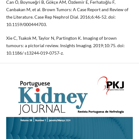
Can Ö, Boynueğri B, Gökçe AM, Özdemir E, Ferhatoğlu F,
Canbakan M, et al. Brown Tumors: A Case Report and Review of
the Literature. Case Rep Nephrol Dial. 2016;6:46‐52. doi:
10.1159/000444703.
Xie C, Tsakok M, Taylor N, Partington K. Imaging of brown
tumours: a pictorial review. Insights Imaging. 2019;10:75. doi:
10.1186/ s13244‐019‐0757‐z.