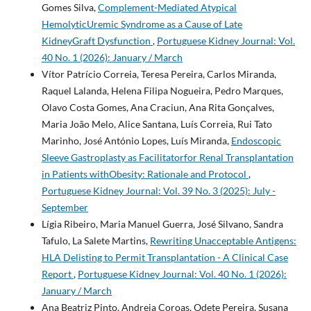
Gomes Silva,
Complement-Mediated Atypical
HemolyticUremic Syndrome as a Cause of Late
KidneyGraft Dysfunction
,
Portuguese Kidney Journal: Vol.
40 No. 1 (2026): January / March
Vítor Patrício Correia, Teresa Pereira, Carlos Miranda,
Raquel Lalanda, Helena Filipa Nogueira, Pedro Marques,
Olavo Costa Gomes, Ana Craciun, Ana Rita Gonçalves,
Maria João Melo, Alice Santana, Luís Correia, Rui Tato
Marinho, José António Lopes, Luís Miranda,
Endoscopic
Sleeve Gastroplasty as Facilitatorfor Renal Transplantation
in Patients withObesity: Rationale and Protocol
,
Portuguese Kidney Journal: Vol. 39 No. 3 (2025): July -
September
Lígia Ribeiro, Maria Manuel Guerra, José Silvano, Sandra
Tafulo, La Salete Martins,
Rewriting Unacceptable Antigens:
HLA Delisting to Permit Transplantation - A Clinical Case
Report
,
Portuguese Kidney Journal: Vol. 40 No. 1 (2026):
January / March
Ana Beatriz Pinto, Andreia Coroas, Odete Pereira, Susana