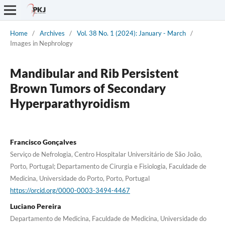
Home
/
Archives
/
Vol. 38 No. 1 (2024): January - March
/
Images in Nephrology
Mandibular and Rib Persistent
Brown Tumors of Secondary
Hyperparathyroidism
Francisco Gonçalves
Serviço de Nefrologia, Centro Hospitalar Universitário de São João,
Porto, Portugal; Departamento de Cirurgia e Fisiologia, Faculdade de
Medicina, Universidade do Porto, Porto, Portugal
https://orcid.org/0000-0003-3494-4467
Luciano Pereira
Departamento de Medicina, Faculdade de Medicina, Universidade do