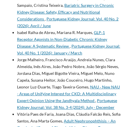
Sampaio, Cristina Teixeira,
Bariatric Surgery in Chronic
Kidney Disease: Safety, Efficacy and Nutritional
Considerations
,
Portuguese Kidney Journal: Vol. 40 No. 2
(2026): April / June
Isabel Ralha de Abreu, Mariana R. Marques,
GLP‑1
Receptor Agonists in Non‑Diabetic Chronic Kidney
Disease: A Systematic Review
,
Portuguese Kidney Journal:
Vol. 40 No. 1 (2026): January / March
Jorge Malheiro, Francisco Araújo, Andreia Nunes, Clara
Almeida, Inês Aires, João Pedro Nobre, João Sérgio Neves,
Jordana Dias, Miguel Bigotte Vieira, Miguel Melo, Nuno
Capela, Susana Heitor, João Couceiro, Hugo Martinho,
Leonor Luz-Duarte, Tiago Taveira-Gomes,
NAU ‐ New NAU
- Areas of Unifying Interest for CKD: A Multidisciplinary
Expert Opinion Using the Jandhyala Method
,
Portuguese
Kidney Journal: Vol. 38 No. 3-4 (2024): July - December
Vitória Paes de Faria, Joana Dias, Cláudia Falcão Reis, Sofia
Santos, Ana Marta Gomes,
Adult Nephronophthisis – An