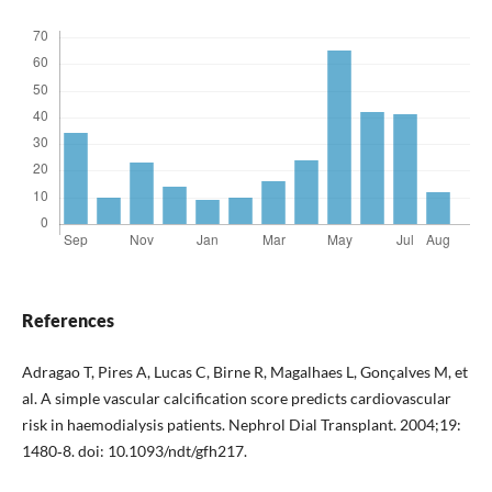
References
Adragao T, Pires A, Lucas C, Birne R, Magalhaes L, Gonçalves M, et
al. A simple vascular calcification score predicts cardiovascular
risk in haemodialysis patients. Nephrol Dial Transplant. 2004;19:
1480‐8. doi: 10.1093/ndt/gfh217.