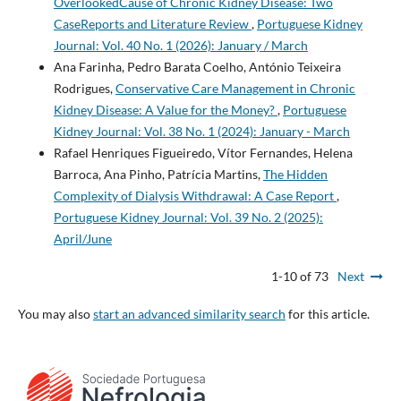
OverlookedCause of Chronic Kidney Disease: Two
CaseReports and Literature Review
,
Portuguese Kidney
Journal: Vol. 40 No. 1 (2026): January / March
Ana Farinha, Pedro Barata Coelho, António Teixeira
Rodrigues,
Conservative Care Management in Chronic
Kidney Disease: A Value for the Money?
,
Portuguese
Kidney Journal: Vol. 38 No. 1 (2024): January - March
Rafael Henriques Figueiredo, Vítor Fernandes, Helena
Barroca, Ana Pinho, Patrícia Martins,
The Hidden
Complexity of Dialysis Withdrawal: A Case Report
,
Portuguese Kidney Journal: Vol. 39 No. 2 (2025):
April/June
1-10 of 73
Next
You may also
start an advanced similarity search
for this article.