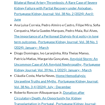
Bilateral Renal Artery Thrombosis: A Rare Case of Severe
Kidney Failure with Partial Recovery under Apixaban
,
Portuguese Kidney Journal: Vol. 38 No. 2 (2024): April-
June
Ana Luisa Correia, Pedro Almiro e Castro, Filipe Mira, Sofia
Cerqueira, Maria Guedes Marques, Pedro Maia, Rui Alves,
The importance of a Peritoneal Dialysis-first policy in long
term outcomes
,
Portuguese Kidney Journal: Vol. 38 No. 1
(2024): January - March
Diogo Domingos, Ivo Laranjinha, Rita Theias Manso,
Patrícia Matias, Margarida Gonçalves,
Amyloid Storm: An
Uncommon Case of AA Amyloid Nephropathy
,
Portuguese
Kidney Journal: Vol. 39 No. 1 (2025): January - March
Cláudia Costa, Marta Neves,
Home Hemodialysis:
Unraveling Truths and Myths
,
Portuguese Kidney Journal:
Vol. 38 No. 3-4 (2024): July - December
Roberto Roncon-Albuquerque Jr,
Donation after
Circulatory Death: An Opportunity for Kidney
Transplantation in Portugal
,
Portuguese Kidney Journal: