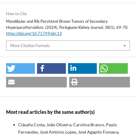
How to Cite
Mandibular and Rib Persistent Brown Tumors of Secondary
Hyperparathyroidism. (2024).
Portuguese Kidney Journal
,
38
(1), 69-70.
https://doi.org/10.71749/pkj.13
More Citation Formats
Most read articles by the same author(s)
Cláudia Costa, João Oliveira, Carolina Branco, Paulo
Fernandes, José António Lopes, José Agapito Fonseca,