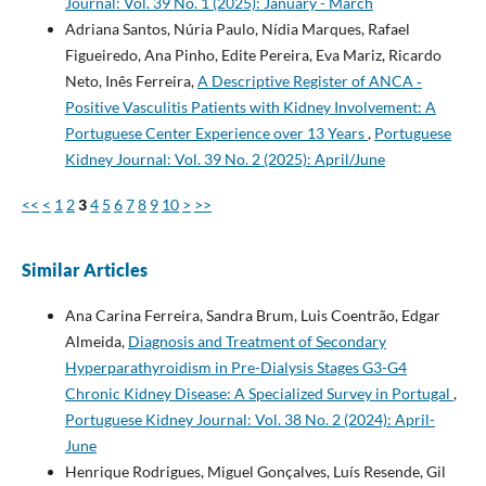
Journal: Vol. 39 No. 1 (2025): January - March
Adriana Santos, Núria Paulo, Nídia Marques, Rafael
Figueiredo, Ana Pinho, Edite Pereira, Eva Mariz, Ricardo
Neto, Inês Ferreira,
A Descriptive Register of ANCA­ ‑
Positive Vasculitis Patients with Kidney Involvement: A
Portuguese Center Experience over 13 Years
,
Portuguese
Kidney Journal: Vol. 39 No. 2 (2025): April/June
<<
<
1
2
3
4
5
6
7
8
9
10
>
>>
Similar Articles
Ana Carina Ferreira, Sandra Brum, Luis Coentrão, Edgar
Almeida,
Diagnosis and Treatment of Secondary
Hyperparathyroidism in Pre-Dialysis Stages G3-G4
Chronic Kidney Disease: A Specialized Survey in Portugal
,
Portuguese Kidney Journal: Vol. 38 No. 2 (2024): April-
June
Henrique Rodrigues, Miguel Gonçalves, Luís Resende, Gil