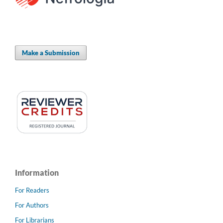
Make a Submission
Information
For Readers
For Authors
For Librarians