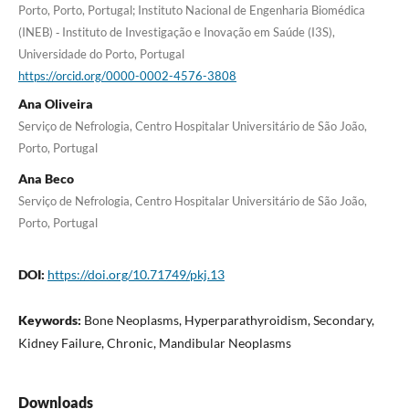
Porto, Porto, Portugal; Instituto Nacional de Engenharia Biomédica
(INEB) ‐ Instituto de Investigação e Inovação em Saúde (I3S),
Universidade do Porto, Portugal
https://orcid.org/0000-0002-4576-3808
Ana Oliveira
Serviço de Nefrologia, Centro Hospitalar Universitário de São João,
Porto, Portugal
Ana Beco
Serviço de Nefrologia, Centro Hospitalar Universitário de São João,
Porto, Portugal
DOI:
https://doi.org/10.71749/pkj.13
Keywords:
Bone Neoplasms, Hyperparathyroidism, Secondary,
Kidney Failure, Chronic, Mandibular Neoplasms
Downloads