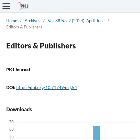
Home
/
Archives
/
Vol. 38 No. 2 (2024): April-June
/
Editors & Publishers
Editors & Publishers
PKJ Journal
DOI:
https://doi.org/10.71749/pkj.54
Downloads