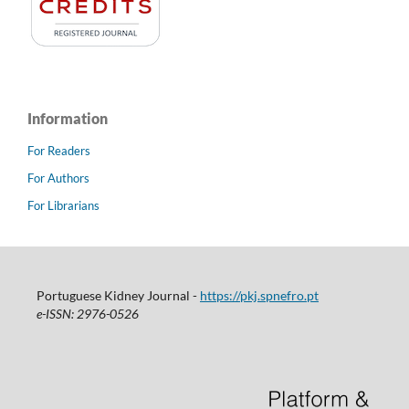
Information
For Readers
For Authors
For Librarians
Portuguese Kidney Journal -
https://pkj.spnefro.pt
e-ISSN: 2976-0526