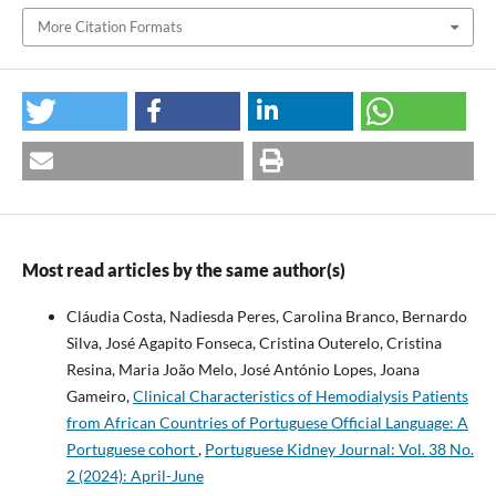
More Citation Formats
Most read articles by the same author(s)
Cláudia Costa, Nadiesda Peres, Carolina Branco, Bernardo
Silva, José Agapito Fonseca, Cristina Outerelo, Cristina
Resina, Maria João Melo, José António Lopes, Joana
Gameiro,
Clinical Characteristics of Hemodialysis Patients
from African Countries of Portuguese Official Language: A
Portuguese cohort
,
Portuguese Kidney Journal: Vol. 38 No.
2 (2024): April-June