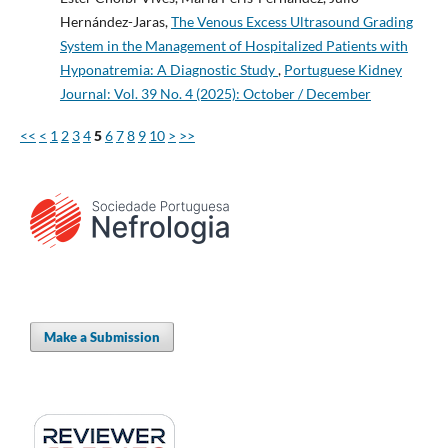
Hernández-Jaras,
The Venous Excess Ultrasound Grading
System in the Management of Hospitalized Patients with
Hyponatremia: A Diagnostic Study
,
Portuguese Kidney
Journal: Vol. 39 No. 4 (2025): October / December
<<
<
1
2
3
4
5
6
7
8
9
10
>
>>
Make a Submission