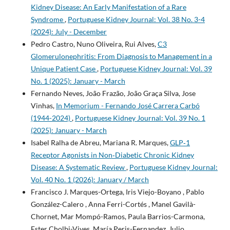
Kidney Disease: An Early Manifestation of a Rare
Syndrome
,
Portuguese Kidney Journal: Vol. 38 No. 3-4
(2024): July - December
Pedro Castro, Nuno Oliveira, Rui Alves,
C3
Glomerulonephritis: From Diagnosis to Management in a
Unique Patient Case
,
Portuguese Kidney Journal: Vol. 39
No. 1 (2025): January - March
Fernando Neves, João Frazão, João Graça Silva, Jose
Vinhas,
In Memorium - Fernando José Carrera Carbó
(1944-2024)
,
Portuguese Kidney Journal: Vol. 39 No. 1
(2025): January - March
Isabel Ralha de Abreu, Mariana R. Marques,
GLP‑1
Receptor Agonists in Non‑Diabetic Chronic Kidney
Disease: A Systematic Review
,
Portuguese Kidney Journal:
Vol. 40 No. 1 (2026): January / March
Francisco J. Marques-Ortega, Iris Viejo-Boyano , Pablo
González-Calero , Anna Ferri-Cortés , Manel Gavilà-
Chornet, Mar Mompó-Ramos, Paula Barrios-Carmona,
Ester Cholbi-Vives, María Peris-Fernandez, Julio