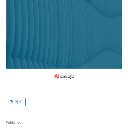
PDF
Published