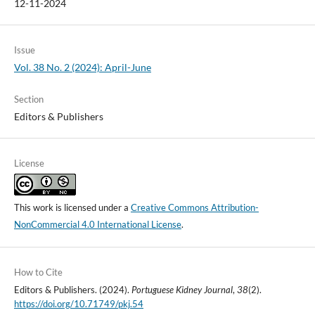
12-11-2024
Issue
Vol. 38 No. 2 (2024): April-June
Section
Editors & Publishers
License
This work is licensed under a
Creative Commons Attribution-
NonCommercial 4.0 International License
.
How to Cite
Editors & Publishers. (2024).
Portuguese Kidney Journal
,
38
(2).
https://doi.org/10.71749/pkj.54