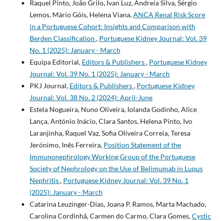
Raquel Pinto, João Grilo, Ivan Luz, Andreia Silva, Sérgio
Lemos, Mário Góis, Helena Viana,
ANCA Renal Risk Score
in a Portuguese Cohort: Insights and Comparison with
Berden Classification
,
Portuguese Kidney Journal: Vol. 39
No. 1 (2025): January - March
Equipa Editorial,
Editors & Publishers
,
Portuguese Kidney
Journal: Vol. 39 No. 1 (2025): January - March
PKJ Journal,
Editors & Publishers
,
Portuguese Kidney
Journal: Vol. 38 No. 2 (2024): April-June
Estela Nogueira, Nuno Oliveira, Iolanda Godinho, Alice
Lança, António Inácio, Clara Santos, Helena Pinto, Ivo
Laranjinha, Raquel Vaz, Sofia Oliveira Correia, Teresa
Jerónimo, Inês Ferreira,
Position Statement of the
Immunonephrology Working Group of the Portuguese
Society of Nephrology on the Use of Belimumab in Lupus
Nephritis
,
Portuguese Kidney Journal: Vol. 39 No. 1
(2025): January - March
Catarina Leuzinger-Dias, Joana P. Ramos, Marta Machado,
Carolina Cordinhã, Carmen do Carmo, Clara Gomes,
Cystic