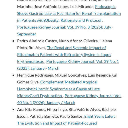
Marinho, José António Lopes, Luís Miranda,
Endoscopic
Sleeve Gastroplasty as Facilitatorfor Renal Transplantation
in Patients withObesity: Rationale and Protocol
,
Portuguese Kidney Journal: Vol. 39 No. 3 (2025): July -
September
Pedro Almiro e Castro, Nuno Afonso Oliveira, Helena
Pinto, Rui Alves,
The Renal and Systemic Impact of
Rituximabin Patients with Refractory Systemic Lupus
Erythematosus
,
Portuguese Kidney Journal: Vol. 39 No. 1
(2025): January - March
Henrique Rodrigues, Miguel Gonçalves, Luís Resende, Gil
Gomes Silva,
Complement-Mediated Atypical
HemolyticUremic Syndrome as a Cause of Late
KidneyGraft Dysfunction
,
Portuguese Kidney Journal: Vol.
40 No. 1 (2026): January / March
Ana Rita Ramos, Filipa Trigo, Rita Valério Alves, Rachele
Escoli, Patrícia Barreto, Paulo Santos,
Eight Years Later:
The Evolution and Impact of Patient‐Focused