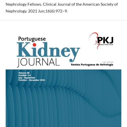
Nephrology Fellows. Clinical Journal of the American Society of
Nephrology. 2021 Jun;16(6):972–9.