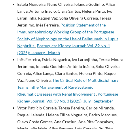
Estela Nogueira, Nuno Oliveira, Iolanda Godinho, Alice
Lança, António Inácio, Clara Santos, Helena Pinto, Ivo
Laranjinha, Raquel Vaz, Sofia Oliveira Correia, Teresa
Jerónimo, Inês Ferreira,
Position Statement of the
Immunonephrology Working Group of the Portuguese
Society of Nephrology on the Use of Belimumab in Lupus
Nephritis
,
Portuguese Kidney Journal: Vol. 39 No. 1
(2025): January - March
Inês Ferreira, Estela Nogueira, Ivo Laranjinha, Teresa Moura
Jerónimo, Iolanda Godinho, António Inácio, Sofia Oliveira
Correia, Alice Lança, Clara Santos, Helena Pinto, Raquel
Vaz, Nuno Oliveira,
The Critical Role of Multidisciplinary
Teams inthe Management of Rare Systemic
RheumaticDiseases with Renal Involvement
,
Portuguese
Kidney Journal: Vol. 39 No. 3 (2025): July - September
Vítor Patrício Correia, Teresa Pereira, Carlos Miranda,
Raquel Lalanda, Helena Filipa Nogueira, Pedro Marques,
Olavo Costa Gomes, Ana Craciun, Ana Rita Gonçalves,
Maria João Melo, Alice Santana, Luís Correia, Rui Tato