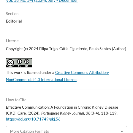
Vol. 38 No. 3-4 (2024): July - December
Section
Editorial
License
Copyright (c) 2024 Filipa Trigo, Cátia Figueiredo, Paulo Santos (Author)
This work is licensed under a
Creative Commons Attribution-
NonCommercial 4.0 International License
.
How to Cite
Effective Communication: A Foundation in Chronic Kidney Disease
(CKD) Care. (2024).
Portuguese Kidney Journal
,
38
(3-4), 118-119.
https://doi.org/10.71749/pkj.56
More Citation Formats