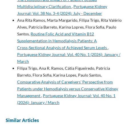
Multidisciplinary Clarification
,
Portuguese Kidney
Journal: Vol. 38 No. 3-4 (2024): July - December
Ana Rita Ramos, Marta Margarido, Filipa Trigo, Rita Valério
Alves, Patrícia Barreto, Karina Lopres, Flora Sofia, Paulo
Santos,
Routine Folic Acid and Vitamin B12
Supplementation in Hemodialysis Patients: A
Cross‑Sectional Analysis of Achieved Serum Levels
,
Portuguese Kidney Journal: Vol. 40 No. 1 (2026): January /
March
Filipa Trigo, Ana R. Ramos, Cátia Figueiredo, Patrícia
Barreto, Flora Sofia, Karina Lopes, Paulo Santos,
Comparative Analysis of Caregivers’ Perspective from
Patients under Hemodialysis versus Conservative Kidney
Management
,
Portuguese Kidney Journal: Vol. 40 No. 1
(2026): January / March
Similar Articles