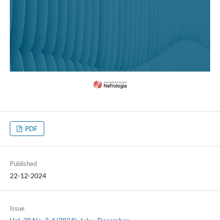
PDF
Published
22-12-2024
Issue