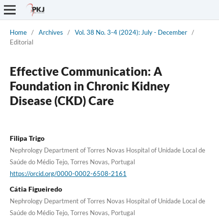
Home
/
Archives
/
Vol. 38 No. 3-4 (2024): July - December
/
Editorial
Effective Communication: A
Foundation in Chronic Kidney
Disease (CKD) Care
Filipa Trigo
Nephrology Department of Torres Novas Hospital of Unidade Local de
Saúde do Médio Tejo, Torres Novas, Portugal
https://orcid.org/0000-0002-6508-2161
Cátia Figueiredo
Nephrology Department of Torres Novas Hospital of Unidade Local de
Saúde do Médio Tejo, Torres Novas, Portugal