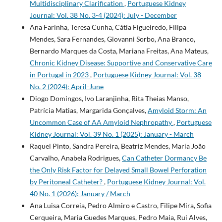
Multidisciplinary Clarification
,
Portuguese Kidney
Journal: Vol. 38 No. 3-4 (2024): July - December
Ana Farinha, Teresa Cunha, Cátia Figueiredo, Filipa
Mendes, Sara Fernandes, Giovanni Sorbo, Ana Branco,
Bernardo Marques da Costa, Mariana Freitas, Ana Mateus,
Chronic Kidney Disease: Supportive and Conservative Care
in Portugal in 2023
,
Portuguese Kidney Journal: Vol. 38
No. 2 (2024): April-June
Diogo Domingos, Ivo Laranjinha, Rita Theias Manso,
Patrícia Matias, Margarida Gonçalves,
Amyloid Storm: An
Uncommon Case of AA Amyloid Nephropathy
,
Portuguese
Kidney Journal: Vol. 39 No. 1 (2025): January - March
Raquel Pinto, Sandra Pereira, Beatriz Mendes, Maria João
Carvalho, Anabela Rodrigues,
Can Catheter Dormancy Be
the Only Risk Factor for Delayed Small Bowel Perforation
by Peritoneal Catheter?
,
Portuguese Kidney Journal: Vol.
40 No. 1 (2026): January / March
Ana Luisa Correia, Pedro Almiro e Castro, Filipe Mira, Sofia
Cerqueira, Maria Guedes Marques, Pedro Maia, Rui Alves,