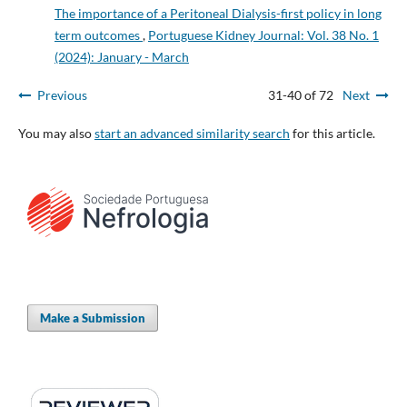
The importance of a Peritoneal Dialysis-first policy in long
term outcomes
,
Portuguese Kidney Journal: Vol. 38 No. 1
(2024): January - March
Previous
31-40 of 72
Next
You may also
start an advanced similarity search
for this article.
Make a Submission