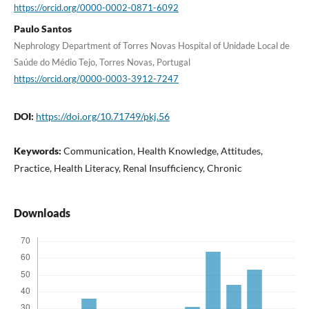
https://orcid.org/0000-0002-0871-6092
Paulo Santos
Nephrology Department of Torres Novas Hospital of Unidade Local de
Saúde do Médio Tejo, Torres Novas, Portugal
https://orcid.org/0000-0003-3912-7247
DOI:
https://doi.org/10.71749/pkj.56
Keywords:
Communication, Health Knowledge, Attitudes,
Practice, Health Literacy, Renal Insufficiency, Chronic
Downloads