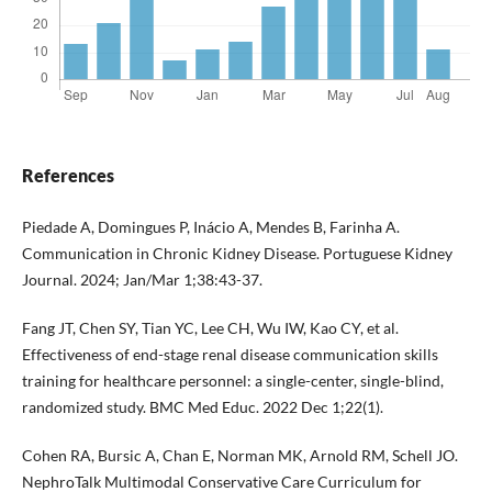
References
Piedade A, Domingues P, Inácio A, Mendes B, Farinha A.
Communication in Chronic Kidney Disease. Portuguese Kidney
Journal. 2024; Jan/Mar 1;38:43-37.
Fang JT, Chen SY, Tian YC, Lee CH, Wu IW, Kao CY, et al.
Effectiveness of end-stage renal disease communication skills
training for healthcare personnel: a single-center, single-blind,
randomized study. BMC Med Educ. 2022 Dec 1;22(1).
Cohen RA, Bursic A, Chan E, Norman MK, Arnold RM, Schell JO.
NephroTalk Multimodal Conservative Care Curriculum for