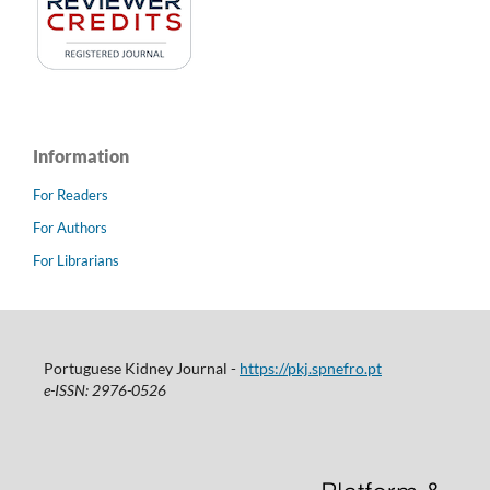
Information
For Readers
For Authors
For Librarians
Portuguese Kidney Journal -
https://pkj.spnefro.pt
e-ISSN: 2976-0526