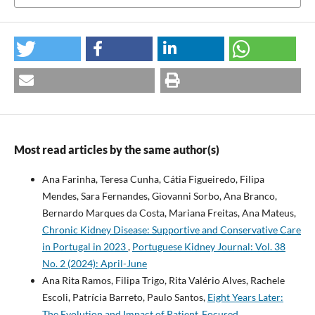
Most read articles by the same author(s)
Ana Farinha, Teresa Cunha, Cátia Figueiredo, Filipa
Mendes, Sara Fernandes, Giovanni Sorbo, Ana Branco,
Bernardo Marques da Costa, Mariana Freitas, Ana Mateus,
Chronic Kidney Disease: Supportive and Conservative Care
in Portugal in 2023
,
Portuguese Kidney Journal: Vol. 38
No. 2 (2024): April-June
Ana Rita Ramos, Filipa Trigo, Rita Valério Alves, Rachele
Escoli, Patrícia Barreto, Paulo Santos,
Eight Years Later:
The Evolution and Impact of Patient‐Focused