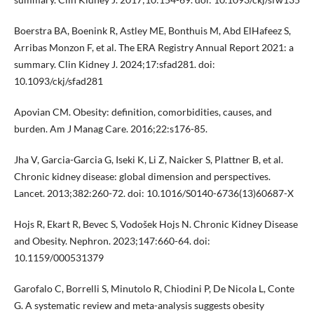
Boerstra BA, Boenink R, Astley ME, Bonthuis M, Abd ElHafeez S,
Arribas Monzon F, et al. The ERA Registry Annual Report 2021: a
summary. Clin Kidney J. 2024;17:sfad281. doi:
10.1093/ckj/sfad281
Apovian CM. Obesity: definition, comorbidities, causes, and
burden. Am J Manag Care. 2016;22:s176-85.
Jha V, Garcia-Garcia G, Iseki K, Li Z, Naicker S, Plattner B, et al.
Chronic kidney disease: global dimension and perspectives.
Lancet. 2013;382:260-72. doi: 10.1016/S0140-6736(13)60687-X
Hojs R, Ekart R, Bevec S, Vodošek Hojs N. Chronic Kidney Disease
and Obesity. Nephron. 2023;147:660-64. doi:
10.1159/000531379
Garofalo C, Borrelli S, Minutolo R, Chiodini P, De Nicola L, Conte
G. A systematic review and meta-analysis suggests obesity