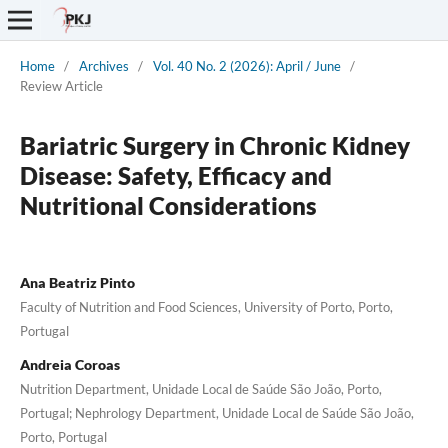
Home
/
Archives
/
Vol. 40 No. 2 (2026): April / June
/
Review Article
Bariatric Surgery in Chronic Kidney
Disease: Safety, Efficacy and
Nutritional Considerations
Ana Beatriz Pinto
Faculty of Nutrition and Food Sciences, University of Porto, Porto,
Portugal
Andreia Coroas
Nutrition Department, Unidade Local de Saúde São João, Porto,
Portugal; Nephrology Department, Unidade Local de Saúde São João,
Porto, Portugal