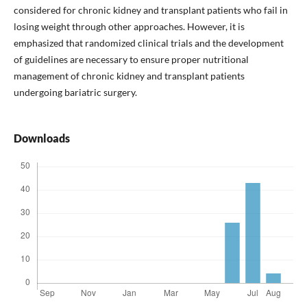
considered for chronic kidney and transplant patients who fail in
losing weight through other approaches. However, it is
emphasized that randomized clinical trials and the development
of guidelines are necessary to ensure proper nutritional
management of chronic kidney and transplant patients
undergoing bariatric surgery.
Downloads