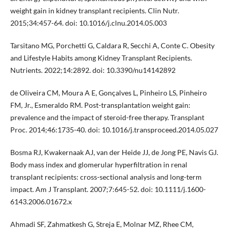
weight gain in kidney transplant recipients. Clin Nutr.
2015;34:457-64. doi: 10.1016/j.clnu.2014.05.003
Tarsitano MG, Porchetti G, Caldara R, Secchi A, Conte C. Obesity
and Lifestyle Habits among Kidney Transplant Recipients.
Nutrients. 2022;14:2892. doi: 10.3390/nu14142892
de Oliveira CM, Moura A E, Gonçalves L, Pinheiro LS, Pinheiro
FM, Jr., Esmeraldo RM. Post-transplantation weight gain:
prevalence and the impact of steroid-free therapy. Transplant
Proc. 2014;46:1735-40. doi: 10.1016/j.transproceed.2014.05.027
Bosma RJ, Kwakernaak AJ, van der Heide JJ, de Jong PE, Navis GJ.
Body mass index and glomerular hyperfiltration in renal
transplant recipients: cross-sectional analysis and long-term
impact. Am J Transplant. 2007;7:645-52. doi: 10.1111/j.1600-
6143.2006.01672.x
Ahmadi SF, Zahmatkesh G, Streja E, Molnar MZ, Rhee CM,