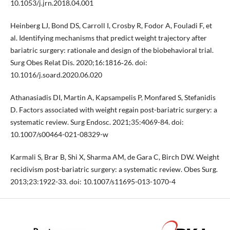
10.1053/j.jrn.2018.04.001
Heinberg LJ, Bond DS, Carroll I, Crosby R, Fodor A, Fouladi F, et
al. Identifying mechanisms that predict weight trajectory after
bariatric surgery: rationale and design of the biobehavioral trial.
Surg Obes Relat Dis. 2020;16:1816‑26. doi:
10.1016/j.soard.2020.06.020
Athanasiadis DI, Martin A, Kapsampelis P, Monfared S, Stefanidis
D. Factors associated with weight regain post-bariatric surgery: a
systematic review. Surg Endosc. 2021;35:4069-84. doi:
10.1007/s00464-021-08329-w
Karmali S, Brar B, Shi X, Sharma AM, de Gara C, Birch DW. Weight
recidivism post-bariatric surgery: a systematic review. Obes Surg.
2013;23:1922-33. doi: 10.1007/s11695-013-1070-4