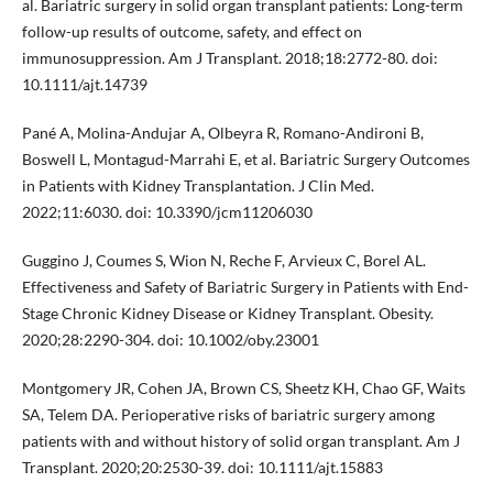
al. Bariatric surgery in solid organ transplant patients: Long-term
follow-up results of outcome, safety, and effect on
immunosuppression. Am J Transplant. 2018;18:2772-80. doi:
10.1111/ajt.14739
Pané A, Molina-Andujar A, Olbeyra R, Romano-Andironi B,
Boswell L, Montagud-Marrahi E, et al. Bariatric Surgery Outcomes
in Patients with Kidney Transplantation. J Clin Med.
2022;11:6030. doi: 10.3390/jcm11206030
Guggino J, Coumes S, Wion N, Reche F, Arvieux C, Borel AL.
Effectiveness and Safety of Bariatric Surgery in Patients with End-
Stage Chronic Kidney Disease or Kidney Transplant. Obesity.
2020;28:2290-304. doi: 10.1002/oby.23001
Montgomery JR, Cohen JA, Brown CS, Sheetz KH, Chao GF, Waits
SA, Telem DA. Perioperative risks of bariatric surgery among
patients with and without history of solid organ transplant. Am J
Transplant. 2020;20:2530-39. doi: 10.1111/ajt.15883