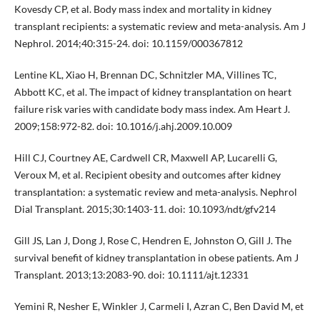
Kovesdy CP, et al. Body mass index and mortality in kidney
transplant recipients: a systematic review and meta-analysis. Am J
Nephrol. 2014;40:315-24. doi: 10.1159/000367812
Lentine KL, Xiao H, Brennan DC, Schnitzler MA, Villines TC,
Abbott KC, et al. The impact of kidney transplantation on heart
failure risk varies with candidate body mass index. Am Heart J.
2009;158:972-82. doi: 10.1016/j.ahj.2009.10.009
Hill CJ, Courtney AE, Cardwell CR, Maxwell AP, Lucarelli G,
Veroux M, et al. Recipient obesity and outcomes after kidney
transplantation: a systematic review and meta-analysis. Nephrol
Dial Transplant. 2015;30:1403-11. doi: 10.1093/ndt/gfv214
Gill JS, Lan J, Dong J, Rose C, Hendren E, Johnston O, Gill J. The
survival benefit of kidney transplantation in obese patients. Am J
Transplant. 2013;13:2083-90. doi: 10.1111/ajt.12331
Yemini R, Nesher E, Winkler J, Carmeli I, Azran C, Ben David M, et