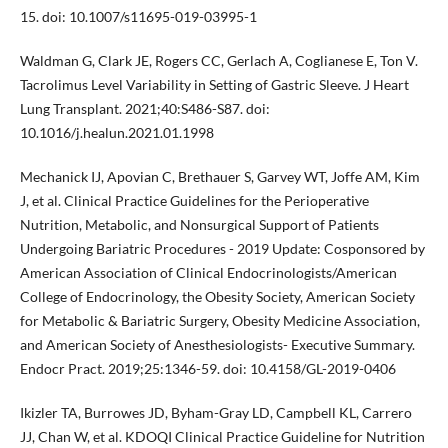
15. doi: 10.1007/s11695-019-03995-1
Waldman G, Clark JE, Rogers CC, Gerlach A, Coglianese E, Ton V.
Tacrolimus Level Variability in Setting of Gastric Sleeve. J Heart
Lung Transplant. 2021;40:S486-S87. doi:
10.1016/j.healun.2021.01.1998
Mechanick IJ, Apovian C, Brethauer S, Garvey WT, Joffe AM, Kim
J, et al. Clinical Practice Guidelines for the Perioperative
Nutrition, Metabolic, and Nonsurgical Support of Patients
Undergoing Bariatric Procedures - 2019 Update: Cosponsored by
American Association of Clinical Endocrinologists/American
College of Endocrinology, the Obesity Society, American Society
for Metabolic & Bariatric Surgery, Obesity Medicine Association,
and American Society of Anesthesiologists- Executive Summary.
Endocr Pract. 2019;25:1346-59. doi: 10.4158/GL-2019-0406
Ikizler TA, Burrowes JD, Byham-Gray LD, Campbell KL, Carrero
JJ, Chan W, et al. KDOQI Clinical Practice Guideline for Nutrition