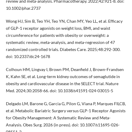
review and meta-analysis. Pharmacotherapy. 2022;42:921-8. doi:
10.1002/phar.2737
Wong HJ, Sim B, Teo YH, Teo YN, Chan MY, Yeo LL, et al. Efficacy
of GLP-1 receptor agonists on weight loss, BMI, and waist
circumference for patients with obesity or overweight: a
systematic review, meta-analysis, and meta-regression of 47
randomized controlled trials. Diabetes Care. 2025;48:292-300.
doi: 10.2337/dc24-1678
Colhoun HM, Lingvay I, Brown PM, Deanfield J, Brown-Frandsen
K, Kahn SE, et al. Long-term kidney outcomes of semaglutide in
obesity and cardiovascular disease in the SELECT trial. Nature
Med. 2024;30:2058-66. doi: 10.1038/s41591-024-03015-5
Delgado LM, Barone G, Garcia G, Pilon G, Viana P, Marques FILCB,
et al. Metabolic Bariatric Surgery versus GLP-1 Receptor Agonists
for Obesity Management: A Systematic Review and Meta-
Analysis. Obes Surg. 2026 (in press). doi: 10.1007/s11695-026-
08551-2