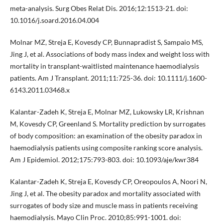
meta-analysis. Surg Obes Relat Dis. 2016;12:1513-21. doi:
10.1016/j.soard.2016.04.004
Molnar MZ, Streja E, Kovesdy CP, Bunnapradist S, Sampaio MS,
Jing J, et al. Associations of body mass index and weight loss with
mortality in transplant-waitlisted maintenance haemodialysis
patients. Am J Transplant. 2011;11:725-36. doi: 10.1111/j.1600-
6143.2011.03468.x
Kalantar-Zadeh K, Streja E, Molnar MZ, Lukowsky LR, Krishnan
M, Kovesdy CP, Greenland S. Mortality prediction by surrogates
of body composition: an examination of the obesity paradox in
haemodialysis patients using composite ranking score analysis.
Am J Epidemiol. 2012;175:793-803. doi: 10.1093/aje/kwr384
Kalantar-Zadeh K, Streja E, Kovesdy CP, Oreopoulos A, Noori N,
Jing J, et al. The obesity paradox and mortality associated with
surrogates of body size and muscle mass in patients receiving
haemodialysis. Mayo Clin Proc. 2010;85:991-1001. doi: