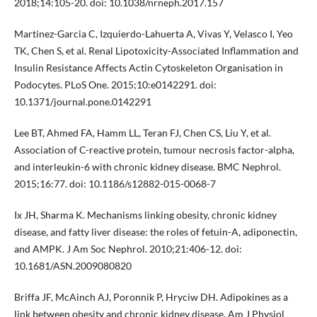
2018;14:105-20. doi: 10.1038/nrneph.2017.157
Martinez-Garcia C, Izquierdo-Lahuerta A, Vivas Y, Velasco I, Yeo
TK, Chen S, et al. Renal Lipotoxicity-Associated Inflammation and
Insulin Resistance Affects Actin Cytoskeleton Organisation in
Podocytes. PLoS One. 2015;10:e0142291. doi:
10.1371/journal.pone.0142291
Lee BT, Ahmed FA, Hamm LL, Teran FJ, Chen CS, Liu Y, et al.
Association of C-reactive protein, tumour necrosis factor-alpha,
and interleukin-6 with chronic kidney disease. BMC Nephrol.
2015;16:77. doi: 10.1186/s12882-015-0068-7
Ix JH, Sharma K. Mechanisms linking obesity, chronic kidney
disease, and fatty liver disease: the roles of fetuin-A, adiponectin,
and AMPK. J Am Soc Nephrol. 2010;21:406-12. doi:
10.1681/ASN.2009080820
Briffa JF, McAinch AJ, Poronnik P, Hryciw DH. Adipokines as a
link between obesity and chronic kidney disease. Am J Physiol