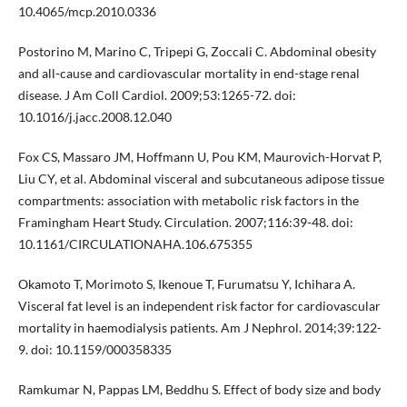
10.4065/mcp.2010.0336
Postorino M, Marino C, Tripepi G, Zoccali C. Abdominal obesity
and all-cause and cardiovascular mortality in end-stage renal
disease. J Am Coll Cardiol. 2009;53:1265-72. doi:
10.1016/j.jacc.2008.12.040
Fox CS, Massaro JM, Hoffmann U, Pou KM, Maurovich-Horvat P,
Liu CY, et al. Abdominal visceral and subcutaneous adipose tissue
compartments: association with metabolic risk factors in the
Framingham Heart Study. Circulation. 2007;116:39-48. doi:
10.1161/CIRCULATIONAHA.106.675355
Okamoto T, Morimoto S, Ikenoue T, Furumatsu Y, Ichihara A.
Visceral fat level is an independent risk factor for cardiovascular
mortality in haemodialysis patients. Am J Nephrol. 2014;39:122-
9. doi: 10.1159/000358335
Ramkumar N, Pappas LM, Beddhu S. Effect of body size and body