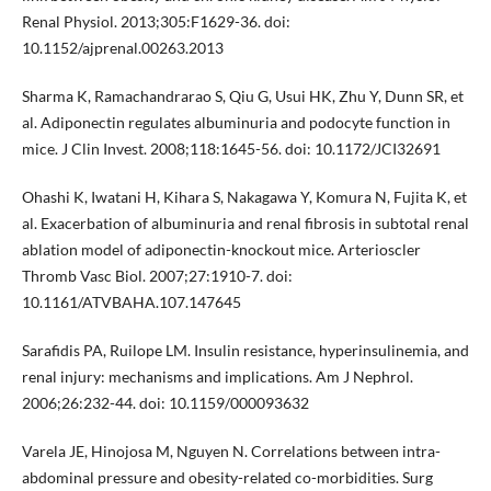
Renal Physiol. 2013;305:F1629-36. doi:
10.1152/ajprenal.00263.2013
Sharma K, Ramachandrarao S, Qiu G, Usui HK, Zhu Y, Dunn SR, et
al. Adiponectin regulates albuminuria and podocyte function in
mice. J Clin Invest. 2008;118:1645-56. doi: 10.1172/JCI32691
Ohashi K, Iwatani H, Kihara S, Nakagawa Y, Komura N, Fujita K, et
al. Exacerbation of albuminuria and renal fibrosis in subtotal renal
ablation model of adiponectin-knockout mice. Arterioscler
Thromb Vasc Biol. 2007;27:1910-7. doi:
10.1161/ATVBAHA.107.147645
Sarafidis PA, Ruilope LM. Insulin resistance, hyperinsulinemia, and
renal injury: mechanisms and implications. Am J Nephrol.
2006;26:232-44. doi: 10.1159/000093632
Varela JE, Hinojosa M, Nguyen N. Correlations between intra-
abdominal pressure and obesity-related co-morbidities. Surg