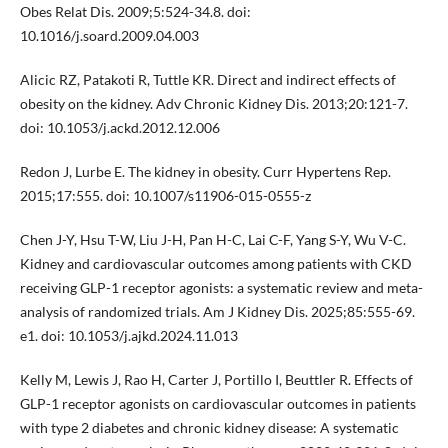
Obes Relat Dis. 2009;5:524-34.8. doi:
10.1016/j.soard.2009.04.003
Alicic RZ, Patakoti R, Tuttle KR. Direct and indirect effects of
obesity on the kidney. Adv Chronic Kidney Dis. 2013;20:121-7.
doi: 10.1053/j.ackd.2012.12.006
Redon J, Lurbe E. The kidney in obesity. Curr Hypertens Rep.
2015;17:555. doi: 10.1007/s11906-015-0555-z
Chen J-Y, Hsu T-W, Liu J-H, Pan H-C, Lai C-F, Yang S-Y, Wu V-C.
Kidney and cardiovascular outcomes among patients with CKD
receiving GLP-1 receptor agonists: a systematic review and meta-
analysis of randomized trials. Am J Kidney Dis. 2025;85:555-69.
e1. doi: 10.1053/j.ajkd.2024.11.013
Kelly M, Lewis J, Rao H, Carter J, Portillo I, Beuttler R. Effects of
GLP-1 receptor agonists on cardiovascular outcomes in patients
with type 2 diabetes and chronic kidney disease: A systematic