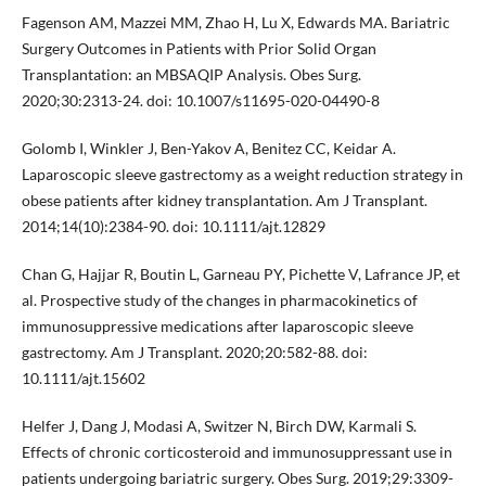
Fagenson AM, Mazzei MM, Zhao H, Lu X, Edwards MA. Bariatric
Surgery Outcomes in Patients with Prior Solid Organ
Transplantation: an MBSAQIP Analysis. Obes Surg.
2020;30:2313-24. doi: 10.1007/s11695-020-04490-8
Golomb I, Winkler J, Ben-Yakov A, Benitez CC, Keidar A.
Laparoscopic sleeve gastrectomy as a weight reduction strategy in
obese patients after kidney transplantation. Am J Transplant.
2014;14(10):2384-90. doi: 10.1111/ajt.12829
Chan G, Hajjar R, Boutin L, Garneau PY, Pichette V, Lafrance JP, et
al. Prospective study of the changes in pharmacokinetics of
immunosuppressive medications after laparoscopic sleeve
gastrectomy. Am J Transplant. 2020;20:582-88. doi:
10.1111/ajt.15602
Helfer J, Dang J, Modasi A, Switzer N, Birch DW, Karmali S.
Effects of chronic corticosteroid and immunosuppressant use in
patients undergoing bariatric surgery. Obes Surg. 2019;29:3309-