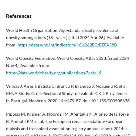
References
World Health Organisation. Age-standardised prevalence of
obesity among adults (18+ years) [cited 2024 Apr 26]. Available
from:
https://data.who.int/indicators/i/C6262EC/BEFA58B
World Obesity Federation. World Obesity Atlas 2023. [cited 2024
Nov 4]. Available from:
https://data.worldobesity.org/publications/?cat=19
Vinhas J, Aires I, Batista C, Branco P, Brandao J, Nogueira R, et al.
RENA Study: Cross-Sectional Study to Evaluate CKD Prevalence
in Portugal. Nephron. 2020;144:479-87. doi: 10.1159/000508678
Pippias M, Kramer A, Noordzij M, Afentakis N, Alonso de la Torre
R, Ambuhl PM, et al. The European renal association-European
dialysis and transplant association registry annual report 2014: a
summary. Clin Kidney J. 2017;10:154-69. doi: 10.1093/ckj/sfw135