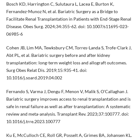
Bosch KD, Harrington C, Sulutaura L, Lacea E, Burton K,
Fernandez-Munoz N, et al. Bariatric Surgery as a Bridge to
Facilitate Renal Transplantation in Patients with End-Stage Renal
Disease. Obes Surg. 2024;34:355-62. doi: 10.1007/s11695-023-
06985-6
Cohen JB, Lim MA, Tewksbury CM, Torres-Landa S, Trofe-Clark J,
Abt PL, et al. Bariatric surgery before and after kidney
transplantation: long-term weight loss and allograft outcomes.
Surg Obes Relat Dis. 2019;15:935-41. doi:
10.1016/j.soard.2019.04.002
Fernando S, Varma J, Dengu F, Menon V, Malik S, O'Callaghan J.
Bariatric surgery improves access to renal transplantation and is
safe in renal failure as well as after transplantation: A systematic
review and meta-analysis. Transplant Rev. 2023;37:100777. doi:
10.1016/j.trre.2023.100777
Ku E, McCulloch CE, Roll GR, Posselt A, Grimes BA, Johansen KL.