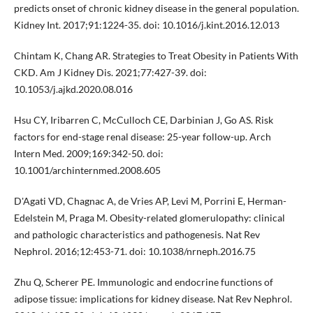
predicts onset of chronic kidney disease in the general population.
Kidney Int. 2017;91:1224-35. doi: 10.1016/j.kint.2016.12.013
Chintam K, Chang AR. Strategies to Treat Obesity in Patients With
CKD. Am J Kidney Dis. 2021;77:427-39. doi:
10.1053/j.ajkd.2020.08.016
Hsu CY, Iribarren C, McCulloch CE, Darbinian J, Go AS. Risk
factors for end-stage renal disease: 25-year follow-up. Arch
Intern Med. 2009;169:342-50. doi:
10.1001/archinternmed.2008.605
D'Agati VD, Chagnac A, de Vries AP, Levi M, Porrini E, Herman-
Edelstein M, Praga M. Obesity-related glomerulopathy: clinical
and pathologic characteristics and pathogenesis. Nat Rev
Nephrol. 2016;12:453-71. doi: 10.1038/nrneph.2016.75
Zhu Q, Scherer PE. Immunologic and endocrine functions of
adipose tissue: implications for kidney disease. Nat Rev Nephrol.