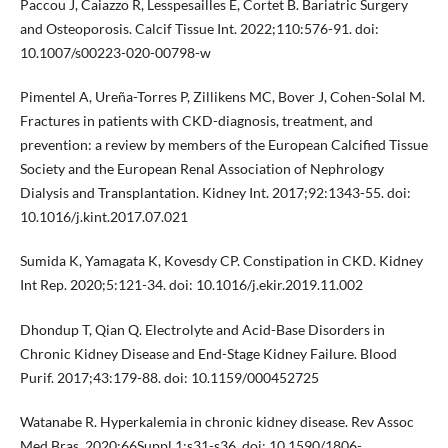
Paccou J, Caiazzo R, Lesspesailles E, Cortet B. Bariatric Surgery
and Osteoporosis. Calcif Tissue Int. 2022;110:576-91. doi:
10.1007/s00223-020-00798-w
Pimentel A, Ureña-Torres P, Zillikens MC, Bover J, Cohen-Solal M.
Fractures in patients with CKD-diagnosis, treatment, and
prevention: a review by members of the European Calcified Tissue
Society and the European Renal Association of Nephrology
Dialysis and Transplantation. Kidney Int. 2017;92:1343-55. doi:
10.1016/j.kint.2017.07.021
Sumida K, Yamagata K, Kovesdy CP. Constipation in CKD. Kidney
Int Rep. 2020;5:121-34. doi: 10.1016/j.ekir.2019.11.002
Dhondup T, Qian Q. Electrolyte and Acid-Base Disorders in
Chronic Kidney Disease and End-Stage Kidney Failure. Blood
Purif. 2017;43:179-88. doi: 10.1159/000452725
Watanabe R. Hyperkalemia in chronic kidney disease. Rev Assoc
Med Bras. 2020;66Suppl 1:s31-s36. doi: 10.1590/1806-