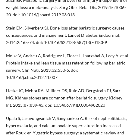
Stich BP. Metabolic surgery improves renal injury independent of
weight loss: a meta-analysis. Surg Obes Relat Dis. 2019;15:1006-
20. doi: 10.1016/j.soard.2019.03.013
Stein EM, Silverberg SJ. Bone loss after bariatric surgery: causes,
consequences, and management. Lancet Diabetes Endocrinol.
2014;2:165-74. doi: 10.1016/S2213-8587(13)70183-9
Moize V, Andreu A, Rodriguez L, Flores L, Ibarzabal A, Lacy A, et al.
Protein intake and lean tissue mass retention following bariatric
surgery. Clin Nutr. 2013;32:550-5. doi:
10.1016/j.clnu.2012.11.007
Lieske JC, Mehta RA, Milliner DS, Rule AD, Bergstralh EJ, Sarr
MG. Kidney stones are common after bariatric surgery. Kidney
Int. 2015;87:839-45. doi: 10.34067/KID.0004982020
Upala S, Jaruvongvanich V, Sanguankeo A. Risk of nephrolithiasis,
hyperoxaluria, and calcium oxalate supersaturation increased
after Roux-en-Y gastric bypass surgery: a systematic review and