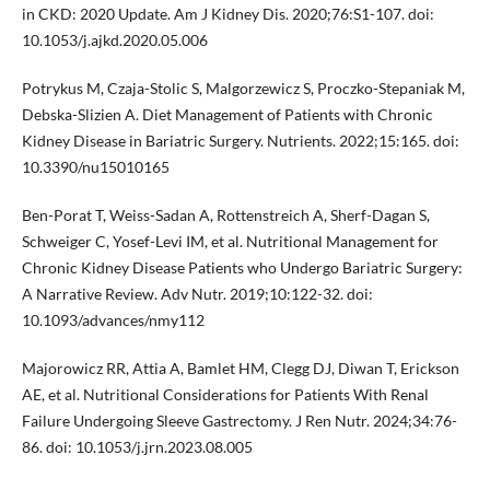
in CKD: 2020 Update. Am J Kidney Dis. 2020;76:S1-107. doi:
10.1053/j.ajkd.2020.05.006
Potrykus M, Czaja-Stolic S, Malgorzewicz S, Proczko-Stepaniak M,
Debska-Slizien A. Diet Management of Patients with Chronic
Kidney Disease in Bariatric Surgery. Nutrients. 2022;15:165. doi:
10.3390/nu15010165
Ben-Porat T, Weiss-Sadan A, Rottenstreich A, Sherf-Dagan S,
Schweiger C, Yosef-Levi IM, et al. Nutritional Management for
Chronic Kidney Disease Patients who Undergo Bariatric Surgery:
A Narrative Review. Adv Nutr. 2019;10:122-32. doi:
10.1093/advances/nmy112
Majorowicz RR, Attia A, Bamlet HM, Clegg DJ, Diwan T, Erickson
AE, et al. Nutritional Considerations for Patients With Renal
Failure Undergoing Sleeve Gastrectomy. J Ren Nutr. 2024;34:76-
86. doi: 10.1053/j.jrn.2023.08.005