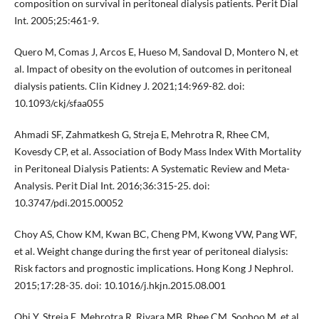
composition on survival in peritoneal dialysis patients. Perit Dial
Int. 2005;25:461-9.
Quero M, Comas J, Arcos E, Hueso M, Sandoval D, Montero N, et
al. Impact of obesity on the evolution of outcomes in peritoneal
dialysis patients. Clin Kidney J. 2021;14:969-82. doi:
10.1093/ckj/sfaa055
Ahmadi SF, Zahmatkesh G, Streja E, Mehrotra R, Rhee CM,
Kovesdy CP, et al. Association of Body Mass Index With Mortality
in Peritoneal Dialysis Patients: A Systematic Review and Meta-
Analysis. Perit Dial Int. 2016;36:315-25. doi:
10.3747/pdi.2015.00052
Choy AS, Chow KM, Kwan BC, Cheng PM, Kwong VW, Pang WF,
et al. Weight change during the first year of peritoneal dialysis:
Risk factors and prognostic implications. Hong Kong J Nephrol.
2015;17:28-35. doi: 10.1016/j.hkjn.2015.08.001
Obi Y, Streja E, Mehrotra R, Rivara MB, Rhee CM, Soohoo M, et al.