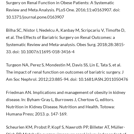
Surgery on Renal Function in Obese Patients: A Systematic
Review and Meta Analysis. PLoS One. 2016;11:e0163907. doi:
10.1371/journal.pone.0163907
Bilha SC, Nistor I, Nedelcu A, Kanbay M, Scripcariu V, Timofte D,
et al. The Effects of Bariatric Surgery on Renal Outcomes: a
Systematic Review and Meta-analysis. Obes Surg. 2018;28:3815-
33. doi: 10.1007/s11695-018-3416-4
Turgeon NA, Perez S, Mondestin M, Davis SS, Lin E, Tata S, et al.
The impact of renal function on outcomes of bariatric surgery. J
Am Soc Nephrol. 2012;23:885-94. doi: 10.1681/ASN.2011050476
Friedman AN. Implications and management of obesity in kidney
disease. In: Byham-Gray L, Burrowes J, Chertow G, editors.
Nutrition in Kidney Disease. Nutrition and Health. Totowa:
Humana Press; 2013. p. 147-169.
Scheurlen KM, Probst P, Kopf S, Nawroth PP, Billeter AT, Müller-