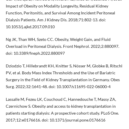
Impact of Obesity on Modality Longevity, Residual Kidney
Function, Peritonitis, and Survival Among Incident Peritoneal
Dialysis Patients. Am J Kidney Dis. 2018;71:802-13. doi:
10.1053/j.ajkd.2017.09.010
Ng JK, Than WH, Szeto CC. Obesity, Weight Gain, and Fluid
Overload in Peritoneal Dialysis. Front Nephrol. 2022;2:880097.
doi: 10.3389/fneph.2022.880097
Dziodzio T, Hillebrandt KH, Knitter S, Nösser M, Globke B, Ritschl
PV, et al. Body Mass Index Thresholds and the Use of Bariatric
Surgery in the Field of Kidney Transplantation in Germany. Obes
Surg. 2022;32:1641-48. doi: 10.1007/s11695-022-06000-4
Lassalle M, Fezeu LK, Couchoud C, Hannedouche T, Massy ZA,
Czernichow S. Obesity and access to kidney transplantation in
patients starting dialysis: A prospective cohort study. PLoS One.
2017;12:e0176616. doi: 10.1371/journal.pone.0176616