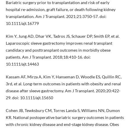
Bariatric surgery prior to transplantation and risk of early
hospital re-admission, graft failure, or death following kidney
transplantation. Am J Transplant. 2021;21:3750-57. doi:
10.1111/ajt.16779
Kim Y, Jung AD, Dhar VK, Tadros JS, Schauer DP, Smith EP, et al.
Laparoscopic sleeve gastrectomy improves renal transplant
candidacy and posttransplant outcomes in morbidly obese
patients. Am J Transplant. 2018;18:410-16. doi:
10.1111/ajt.14463
Kassam AF, Mirza A, Kim Y, Hanseman D, Woodle ES, Quillin RC,
3rd, et al. Long-term outcomes in patients with obesity and renal
disease after sleeve gastrectomy. Am J Transplant. 2020;20:422-
29. doi: 10.1111/ajt.15650
Cohen JB, Tewksbury CM, Torres Landa S, Williams NN, Dumon
KR. National postoperative bariatric surgery outcomes in patients
with chronic kidney disease and end-stage kidney disease. Obes