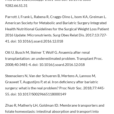
9282.66.S1.31
Parrott J, Frank L, Rabena R, Craggs-Dino L, Isom KA, Greiman L.
American Society for Metabolic and Bariatric Surgery Integrated
Health Nutritional Guidelines for the Surgical Weight Loss Patient
2016 Update: Micronutrients. Surg Obes Relat Dis. 2017;13:727-
41. doi: 10.1016/j.soard.2016.12.018
Ott U, Busch M, Steiner T, Wolf G. Anaemia after renal
transplantation: an underestimated problem. Transplant Proc.
2008;40:3481-4. doi: 10.1016/j.soard.2016.12.018
Steenackers N, Van der Schueren B, Mertens A, Lannoo M,
Grauwet T, Augustijns P, et al. Iron deficiency after bariatric
surgery: what is the real problem? Proc Nutr Soc. 2018;77:445-
55. doi: 10.1017/S0029665118000149
Zhao R, Matherly LH, Goldman ID. Membrane transporters and
folate homeostasis: intestinal absorption and transport into