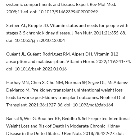
systemic compartments and tissues. Expert Rev Mol Med.
2009;11:e4. doi: 10.1017/S1462399409000969
Steiber AL, Kopple JD. Vitamin status and needs for people with
stages 3-5 chronic kidney disease. J Ren Nutr. 2011;21:355-68.
doi: 10.1053/j.jrn.2010.12.004
Guéant JL, Guéant-Rodriguez RM, Alpers DH. Vitamin B12
absorption and malabsorption. Vitamin Horm. 2022;119:241-74.
doi: 10.1016/bs.vh.2022.01.016
Harhay MN, Chen X, Chu NM, Norman SP, Segev DL, McAdams-
DeMarco M. Pre-kidney transplant unintentional weight loss
leads to worse post-kidney transplant outcomes. Nephrol Dial
Transplant. 2021;36:1927-36. doi: 10.1093/ndt/gfab164
Bansal S, Wei G, Boucher RE, Beddhu S. Self-reported Intentional
Weight Loss and Risk of Death in Moderate Chronic Kidney
Disease in the United States. J Ren Nutr. 2018;28:422-27. doi: