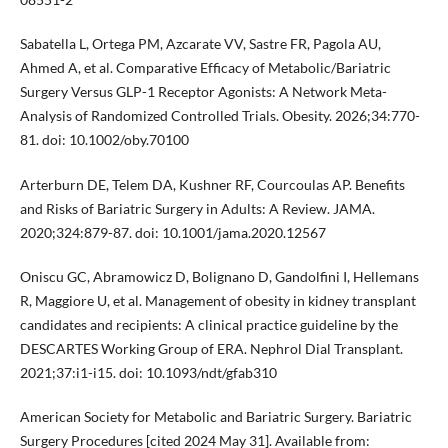
Sabatella L, Ortega PM, Azcarate VV, Sastre FR, Pagola AU,
Ahmed A, et al. Comparative Efficacy of Metabolic/Bariatric
Surgery Versus GLP-1 Receptor Agonists: A Network Meta-
Analysis of Randomized Controlled Trials. Obesity. 2026;34:770-
81. doi: 10.1002/oby.70100
Arterburn DE, Telem DA, Kushner RF, Courcoulas AP. Benefits
and Risks of Bariatric Surgery in Adults: A Review. JAMA.
2020;324:879-87. doi: 10.1001/jama.2020.12567
Oniscu GC, Abramowicz D, Bolignano D, Gandolfini I, Hellemans
R, Maggiore U, et al. Management of obesity in kidney transplant
candidates and recipients: A clinical practice guideline by the
DESCARTES Working Group of ERA. Nephrol Dial Transplant.
2021;37:i1-i15. doi: 10.1093/ndt/gfab310
American Society for Metabolic and Bariatric Surgery. Bariatric
Surgery Procedures [cited 2024 May 31]. Available from: