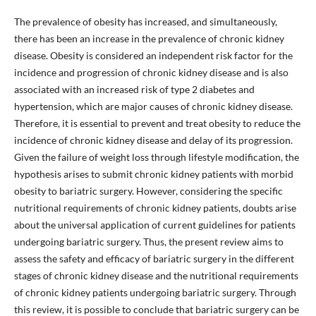
The prevalence of obesity has increased, and simultaneously,
there has been an increase in the prevalence of chronic kidney
disease. Obesity is considered an independent risk factor for the
incidence and progression of chronic kidney disease and is also
associated with an increased risk of type 2 diabetes and
hypertension, which are major causes of chronic kidney disease.
Therefore, it is essential to prevent and treat obesity to reduce the
incidence of chronic kidney disease and delay of its progression.
Given the failure of weight loss through lifestyle modification, the
hypothesis arises to submit chronic kidney patients with morbid
obesity to bariatric surgery. However, considering the specific
nutritional requirements of chronic kidney patients, doubts arise
about the universal application of current guidelines for patients
undergoing bariatric surgery. Thus, the present review aims to
assess the safety and efficacy of bariatric surgery in the different
stages of chronic kidney disease and the nutritional requirements
of chronic kidney patients undergoing bariatric surgery. Through
this review, it is possible to conclude that bariatric surgery can be