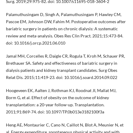
Surg. 2019;29:975-82. doi: 10.1007/s11695-018-3604-2
Palamuthusingam D, Singh A, Palamuthusingam P, Hawley CM,
Pascoe EM, Johnson DW, Fahim M. Postoperative outcomes after
bariatric surgery in patients on chronic dialysis: A systematic
review and meta-analysis. Obes Res Clin Pract. 2021;15:473-84.
doi: 10.1016/j.orcp.2021.06.010
Jamal MH, Corcelles R, Daigle CR, Rogula T, Kroh M, Schauer PR,
Brethauer SA. Safety and effectiveness of bariatric surgery in
dialysis patients and kidney transplant candidates. Surg Obes
Relat Dis. 2015;11:419-23. doi: 10.1016/j.soard.2014.09.022
Hoogeveen EK, Aalten J, Rothman KJ, Roodnat JI, Mallat MJ,
Borm G, et al. Effect of obesity on the outcome of kidney
transplantation: a 20-year follow-up. Transplantation.
2011;91:869-74. doi: 10.1097/TP.0b013e3182100f3a
Heng AE, Montaurier C, Cano N, Caillot N, Blot A, Meunier N, et
al. Energy expenditure, spontaneous physical activity and with