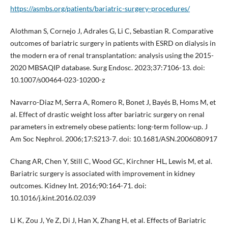
https://asmbs.org/patients/bariatric-surgery-procedures/
Alothman S, Cornejo J, Adrales G, Li C, Sebastian R. Comparative
outcomes of bariatric surgery in patients with ESRD on dialysis in
the modern era of renal transplantation: analysis using the 2015-
2020 MBSAQIP database. Surg Endosc. 2023;37:7106-13. doi:
10.1007/s00464-023-10200-z
Navarro-Diaz M, Serra A, Romero R, Bonet J, Bayés B, Homs M, et
al. Effect of drastic weight loss after bariatric surgery on renal
parameters in extremely obese patients: long-term follow-up. J
Am Soc Nephrol. 2006;17:S213-7. doi: 10.1681/ASN.2006080917
Chang AR, Chen Y, Still C, Wood GC, Kirchner HL, Lewis M, et al.
Bariatric surgery is associated with improvement in kidney
outcomes. Kidney Int. 2016;90:164-71. doi:
10.1016/j.kint.2016.02.039
Li K, Zou J, Ye Z, Di J, Han X, Zhang H, et al. Effects of Bariatric