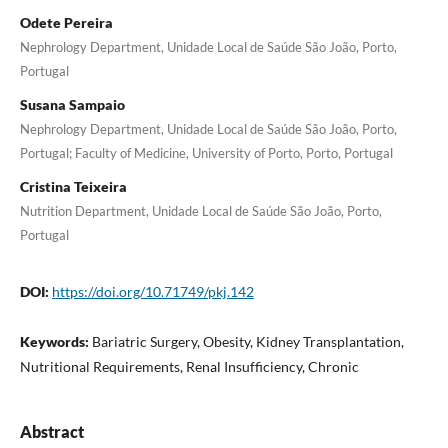
Odete Pereira
Nephrology Department, Unidade Local de Saúde São João, Porto,
Portugal
Susana Sampaio
Nephrology Department, Unidade Local de Saúde São João, Porto,
Portugal; Faculty of Medicine, University of Porto, Porto, Portugal
Cristina Teixeira
Nutrition Department, Unidade Local de Saúde São João, Porto,
Portugal
DOI:
https://doi.org/10.71749/pkj.142
Keywords:
Bariatric Surgery, Obesity, Kidney Transplantation,
Nutritional Requirements, Renal Insufficiency, Chronic
Abstract